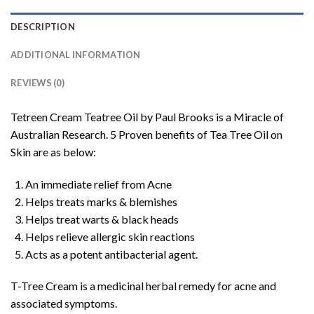
DESCRIPTION
ADDITIONAL INFORMATION
REVIEWS (0)
Tetreen Cream Teatree Oil by Paul Brooks is a Miracle of
Australian Research. 5 Proven benefits of Tea Tree Oil on
Skin are as below:
An immediate relief from Acne
Helps treats marks & blemishes
Helps treat warts & black heads
Helps relieve allergic skin reactions
Acts as a potent antibacterial agent.
T-Tree Cream is a medicinal herbal remedy for acne and
associated symptoms.