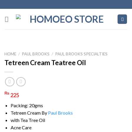
Skip
to
content
HOME
/
PAUL BROOKS
/
PAUL BROOKS SPECIALTIES
Tetreen Cream Teatree Oil
₨
225
Packing: 20gms
Tetreen Cream By
Paul Brooks
with Tea Tree Oil
Acne Care