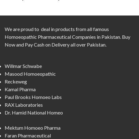
We are proud to deal in products from all famous
Homoeopathic Pharmaceutical Companies in Pakistan. Buy
Now and Pay Cash on Delivery all over Pakistan.
Willmar Schwabe
Masood Homoeopathic
Reckeweg
Kamal Pharma
Paul Brooks Homoeo Labs
RAX Laboratories
Dr. Hamid National Homeo
Mektum Homoeo Pharma
Faran Pharmaceutical