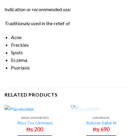
Indication or recommended use:
Traditionaly used in the relief of
Acne
Freckles
Spots
Eczema
Psoriasis
RELATED PRODUCTS
OUT OF STOCK
MPW OINTMENTS
OINTMENT
Rhus Tox Ointment
Rubisan Salbe-N
₨
200
₨
690