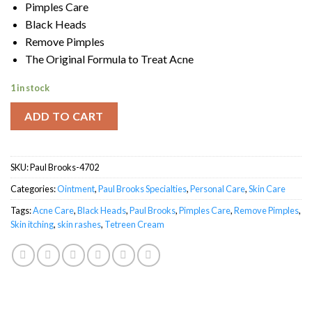
Pimples Care
Black Heads
Remove Pimples
The Original Formula to Treat Acne
1 in stock
ADD TO CART
SKU:
Paul Brooks-4702
Categories:
Ointment
,
Paul Brooks Specialties
,
Personal Care
,
Skin Care
Tags:
Acne Care
,
Black Heads
,
Paul Brooks
,
Pimples Care
,
Remove Pimples
,
Skin itching
,
skin rashes
,
Tetreen Cream