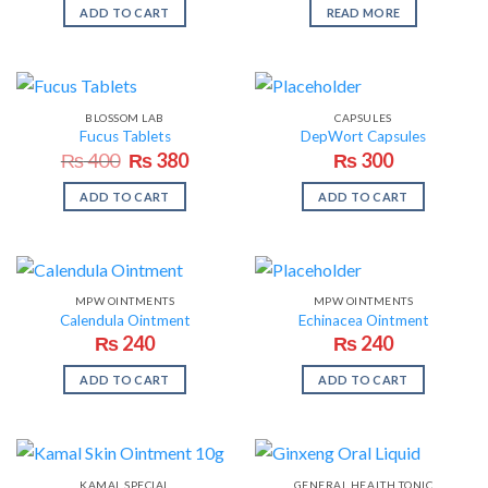
ADD TO CART
READ MORE
BLOSSOM LAB
CAPSULES
Fucus Tablets
DepWort Capsules
Original
Current
₨
400
₨
380
₨
300
price
price
was:
is:
ADD TO CART
ADD TO CART
₨ 400.
₨ 380.
MPW OINTMENTS
MPW OINTMENTS
Calendula Ointment
Echinacea Ointment
₨
240
₨
240
ADD TO CART
ADD TO CART
KAMAL SPECIAL
GENERAL HEALTH TONIC