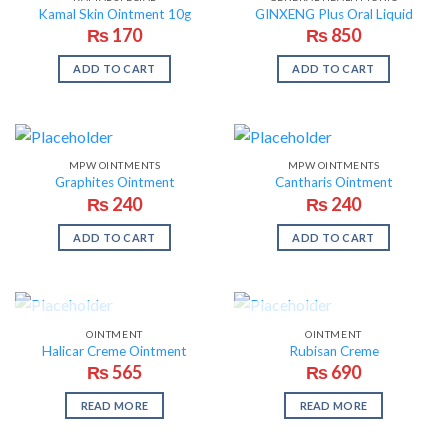
Kamal Skin Ointment 10g
GINXENG Plus Oral Liquid
₨
170
₨
850
ADD TO CART
ADD TO CART
MPW OINTMENTS
MPW OINTMENTS
Graphites Ointment
Cantharis Ointment
₨
240
₨
240
ADD TO CART
ADD TO CART
OUT OF STOCK
OUT OF STOCK
OINTMENT
OINTMENT
Halicar Creme Ointment
Rubisan Creme
₨
565
₨
690
READ MORE
READ MORE