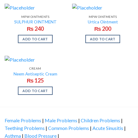
MPW OINTMENTS
MPW OINTMENTS
SULPHUR OINTMENT
Urtica Ointment
₨
240
₨
200
ADD TO CART
ADD TO CART
CREAM
Neem Antiseptic Cream
₨
125
ADD TO CART
Female Problems
|
Male Problems
|
Children Problems
|
Teething Problems
|
Common Problems
|
Acute Sinusitis
|
Asthma
|
Blood Pressure
|