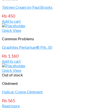
Tetreen Cream by Paul Brooks
₨
450
Add to cart
Quick View
Common Problems
Graphites Pentarkan® Ptk. 50
₨
1,160
Add to cart
Quick View
Out of stock
Ointment
Halicar Creme Ointment
₨
565
Read more