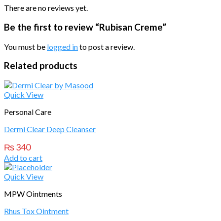
There are no reviews yet.
Be the first to review “Rubisan Creme”
You must be
logged in
to post a review.
Related products
Quick View
Personal Care
Dermi Clear Deep Cleanser
₨
340
Add to cart
Quick View
MPW Ointments
Rhus Tox Ointment