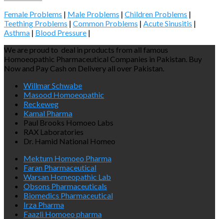
Female Problems
|
Male Problems
|
Children Problems
|
Teething Problems
|
Common Problems
|
Acute Sinusitis
|
Asthma
|
Blood Pressure
|
We are proud to deal in products from all famous
Homoeopathic Pharmaceutical Companies in Pakistan. Buy
Now and Pay Cash on Delivery all over Pakistan.
Willmar Schwabe
Masood Homoeopathic
Reckeweg
Kamal Pharma
Paul Brooks Homoeo Labs
RAX Laboratories
Dr. Hamid National Homeo
Mektum Homoeo Pharma
Faran Pharmaceutical
Warsan Homeopathic Lab
Obsons Pharmaceuticals
Biomedics Pharmaceutical
Irza Pharma
Faazli Homoeo pharma