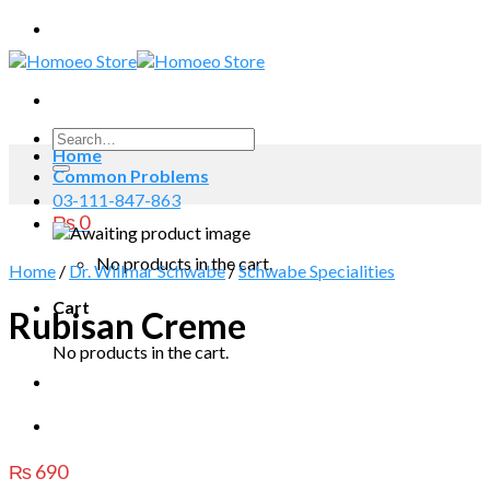
Skip
to
content
Search
Home
for:
Common Problems
03-111-847-863
₨
0
No products in the cart.
Home
/
Dr. Willmar Schwabe
/
Schwabe Specialities
Cart
Rubisan Creme
No products in the cart.
₨
690