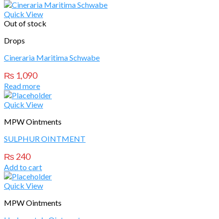
Quick View
Out of stock
Drops
Cineraria Maritima Schwabe
₨
1,090
Read more
Quick View
MPW Ointments
SULPHUR OINTMENT
₨
240
Add to cart
Quick View
MPW Ointments