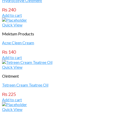
Hydrocotyle Ointment
₨
240
Add to cart
Quick View
Mektum Products
Acne Cleen Cream
₨
140
Add to cart
Quick View
Ointment
Tetreen Cream Teatree Oil
₨
225
Add to cart
Quick View