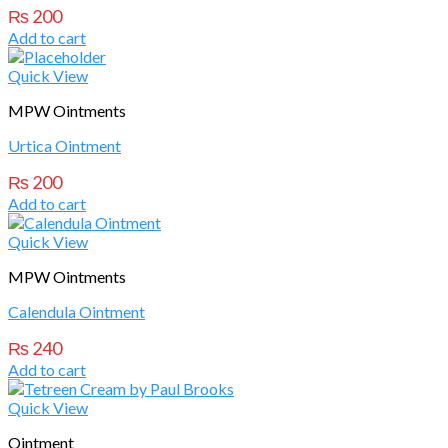
₨
200
Add to cart
Quick View
MPW Ointments
Urtica Ointment
₨
200
Add to cart
Quick View
MPW Ointments
Calendula Ointment
₨
240
Add to cart
Quick View
Ointment