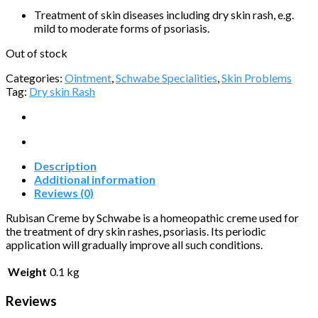
Treatment of skin diseases including dry skin rash, e.g.
mild to moderate forms of psoriasis.
Out of stock
Categories:
Ointment
,
Schwabe Specialities
,
Skin Problems
Tag:
Dry skin Rash
Description
Additional information
Reviews (0)
Rubisan Creme by Schwabe is a homeopathic creme used for
the treatment of dry skin rashes, psoriasis. Its periodic
application will gradually improve all such conditions.
Weight
0.1 kg
Reviews