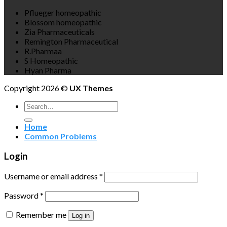
Pflueger homeopathic
Blossom homeopathic
Zia Pharmaceuticals
Remington Pharmaceutical
R.Pharmaa
S Homeopathic
Hyan Pharma
Copyright 2026 ©
UX Themes
Search
for:
Home
Common Problems
Login
Username or email address
*
Password
*
Remember me
Log in