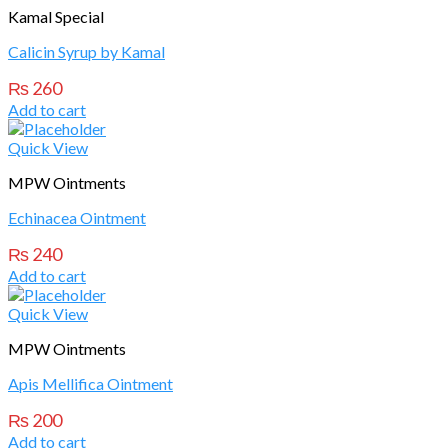
Kamal Special
Calicin Syrup by Kamal
₨
260
Add to cart
Quick View
MPW Ointments
Echinacea Ointment
₨
240
Add to cart
Quick View
MPW Ointments
Apis Mellifica Ointment
₨
200
Add to cart