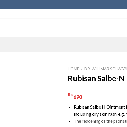
HOME
/
DR. WILLMAR SCHWAB
Rubisan Salbe-N
₨
690
Rubisan Salbe N Ointment is
including dry skin rash, e.g
The reddening of the psoriati