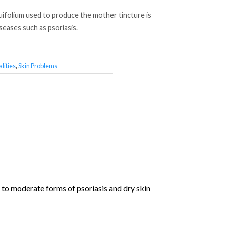
uifolium used to produce the mother tincture is
iseases such as psoriasis.
lities
,
Skin Problems
 to moderate forms of psoriasis and dry skin