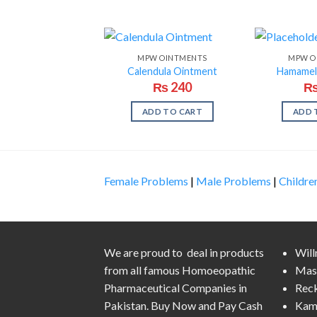
MPW OINTMENTS
MPW O
Calendula Ointment
Hamamel
₨
240
ADD TO CART
ADD 
Female Problems
|
Male Problems
|
Childre
We are proud to deal in products
Wil
from all famous Homoeopathic
Mas
Pharmaceutical Companies in
Rec
Pakistan. Buy Now and Pay Cash
Kam