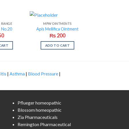
N RANGE
MPW OINTMENTS
n No.20
Apis Mellifica Ointment
50
₨
200
CART
ADD TO CART
itis
|
Asthma
|
Blood Pressure
|
Pflueger homeopathic
Blossom homeopathic
Zia Pharmaceuticals
Remington Pharmaceutical