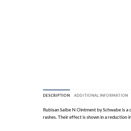
DESCRIPTION
ADDITIONAL INFORMATION
Rubisan Salbe N Ointment by Schwabe is a co
rashes. Their effect is shown in a reduction 