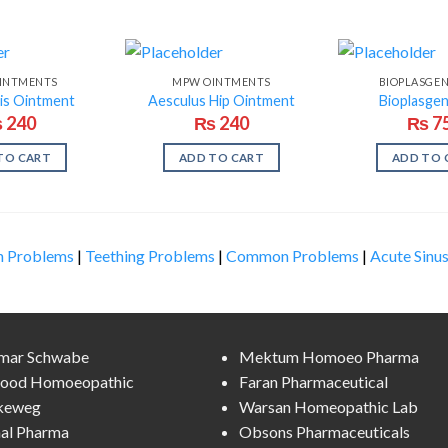
INTMENTS
MPW OINTMENTS
BIOPLASGE
is Ointment
Aesculus Hip Ointment
Bioplasge
₨
240
₨
240
₨
7
TO CART
ADD TO CART
ADD TO 
n Problems
|
Teething Problems
|
Common Problems
|
Acute Sinus
lmar Schwabe
Mektum Homoeo Pharma
ood Homoeopathic
Faran Pharmaceutical
keweg
Warsan Homeopathic Lab
al Pharma
Obsons Pharmaceuticals