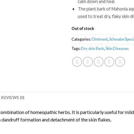
calm down and heal.
The plant bark of Mahonia aq
used to treat dry, flaky skin d
Out of stock
Categories:
Ointment
,
Schwabe Specia
Tags:
Dry skin Rash
,
Skin Diseases
REVIEWS (0)
mbination of homeopathic herbs. It is particularly useful for mild
in dandruff formation and detachment of the skin flakes.