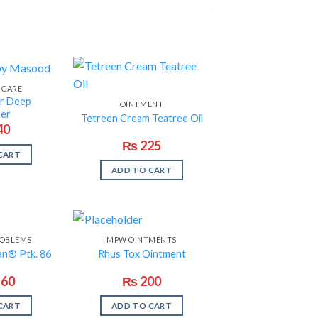
 CARE
ar Deep
OINTMENT
ser
Tetreen Cream Teatree Oil
40
₨
225
CART
ADD TO CART
OBLEMS
MPW OINTMENTS
an® Ptk. 86
Rhus Tox Ointment
160
₨
200
CART
ADD TO CART