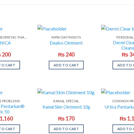
MASOOD HOMEOPATHIC PHARMA
MPW OINTMENTS
PERSONAL
Dermi Cle
NICA
Emalso Ointment
Clean
₨
200
₨
240
₨
3
TO CART
ADD TO CART
ADD TO 
 PROBLEMS
KAMAL SPECIAL
COMMON PR
s Pentarkan®
Kamal Skin Ointment 10g
Urtica Pentark
k. 50
1,160
₨
170
₨
1,
TO CART
ADD TO CART
ADD TO 