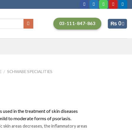
₨
0
03-111-847-863
E
/
SCHWABE SPECIALITIES
 used in the treatment of skin diseases
. mild to moderate forms of psoriasis.
c skin areas decreases, the inflammatory areas