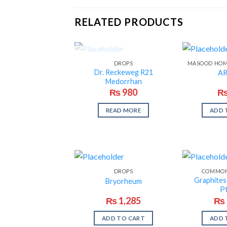
RELATED PRODUCTS
OUT OF STOCK
DROPS
Dr. Reckeweg R21
AR
Medorrhan
₨
980
READ MORE
ADD 
DROPS
COMMON
Graphite
Bryorheum
Pt
₨
1,285
₨
ADD TO CART
ADD 