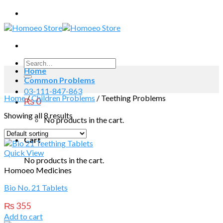
Skip
to
content
Search
Home
for:
Common Problems
03-111-847-863
Home
/
Children Problems
/
Teething Problems
₨
0
Showing all 8 results
No products in the cart.
Cart
Quick View
No products in the cart.
Homoeo Medicines
Bio No. 21 Tablets
₨
355
Add to cart