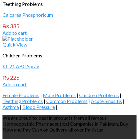
Teething Problems
Calcarea Phosphoricum
₨
335
Add to cart
Quick View
Children Problems
KL 21 ABC Spray
₨
225
Add to cart
Female Problems
|
Male Problems
|
Children Problems
|
Teething Problems
|
Common Problems
|
Acute Sinusitis
|
Asthma
|
Blood Pressure
|
We are proud to deal in products from all famous
Homoeopathic Pharmaceutical Companies in Pakistan. Buy
Now and Pay Cash on Delivery all over Pakistan.