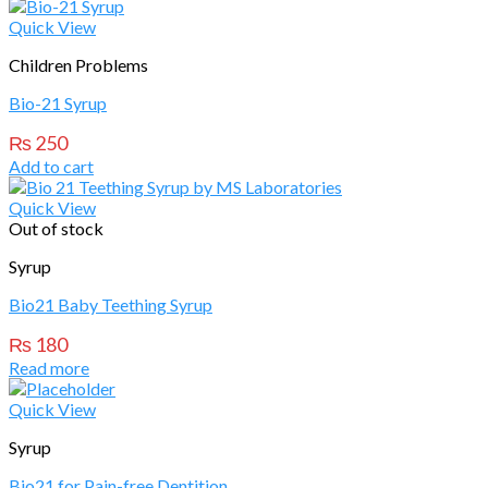
Quick View
Children Problems
Bio-21 Syrup
₨
250
Add to cart
Quick View
Out of stock
Syrup
Bio21 Baby Teething Syrup
₨
180
Read more
Quick View
Syrup
Bio21 for Pain-free Dentition