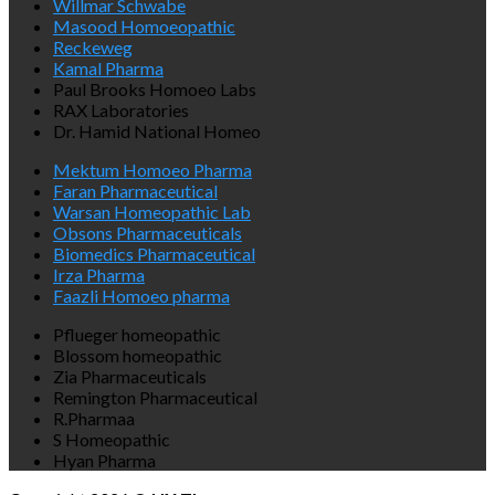
Willmar Schwabe
Masood Homoeopathic
Reckeweg
Kamal Pharma
Paul Brooks Homoeo Labs
RAX Laboratories
Dr. Hamid National Homeo
Mektum Homoeo Pharma
Faran Pharmaceutical
Warsan Homeopathic Lab
Obsons Pharmaceuticals
Biomedics Pharmaceutical
Irza Pharma
Faazli Homoeo pharma
Pflueger homeopathic
Blossom homeopathic
Zia Pharmaceuticals
Remington Pharmaceutical
R.Pharmaa
S Homeopathic
Hyan Pharma