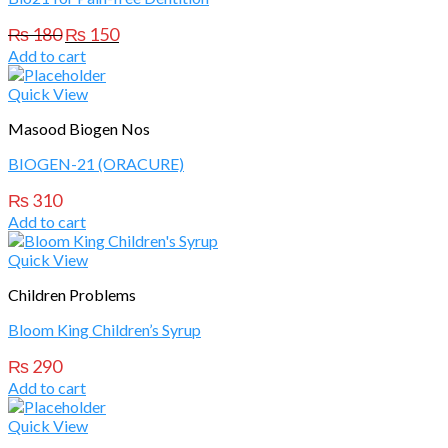
Original
Current
₨
180
₨
150
price
price
Add to cart
was:
is:
₨ 180.
₨ 150.
Quick View
Masood Biogen Nos
BIOGEN-21 (ORACURE)
₨
310
Add to cart
Quick View
Children Problems
Bloom King Children’s Syrup
₨
290
Add to cart
Quick View