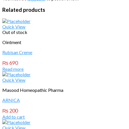
Related products
Quick View
Out of stock
Ointment
Rubisan Creme
₨
690
Read more
Quick View
Masood Homeopathic Pharma
ARNICA
₨
200
Add to cart
Quick View