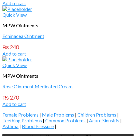
Add to cart
Quick View
MPW Ointments
Echinacea Ointment
₨
240
Add to cart
Quick View
MPW Ointments
Rose Ointment Medicated Cream
₨
270
Add to cart
Female Problems
|
Male Problems
|
Children Problems
|
Teething Problems
|
Common Problems
|
Acute Sinusitis
|
Asthma
|
Blood Pressure
|