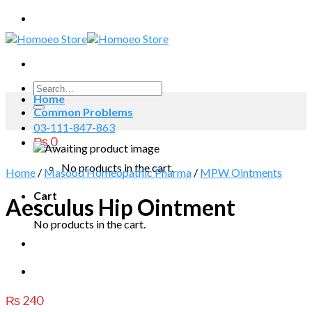
Skip
to
content
Search
Home
for:
Common Problems
03-111-847-863
₨
0
No products in the cart.
Home
/
Masood Homeopathic Pharma
/
MPW Ointments
Cart
Aesculus Hip Ointment
No products in the cart.
₨
240