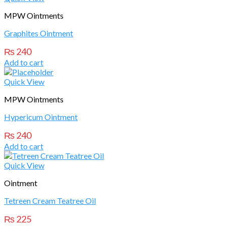
MPW Ointments
Graphites Ointment
₨
240
Add to cart
Quick View
MPW Ointments
Hypericum Ointment
₨
240
Add to cart
Quick View
Ointment
Tetreen Cream Teatree Oil
₨
225