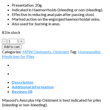
Presentation: 20g.
Indicated in Haemorrhoids (bleeding or non-bleeding).
Effective in reducing anal pain after passing stool.
Marked action on the engorged haemorrhoidal veins.
Also used for burning in anus.
83 in stock
Aesculus
Hip
Add to cart
Ointment
Categories:
MPW Ointments
,
Ointment
Tag:
Homeopathic
quantity
Medicines for Piles
Description
Additional information
Reviews (0)
Masood’s Aesculus Hip Ointment is best indicated for piles
(bleeding or non-bleeding).