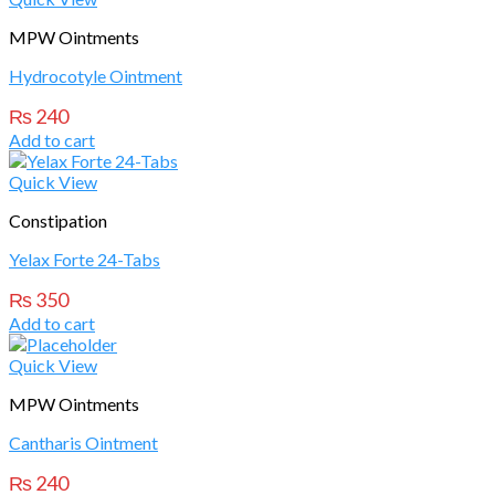
MPW Ointments
Hydrocotyle Ointment
₨
240
Add to cart
Quick View
Constipation
Yelax Forte 24-Tabs
₨
350
Add to cart
Quick View
MPW Ointments
Cantharis Ointment
₨
240