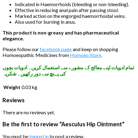
Indicated in Haemorrhoids (bleeding or non-bleeding).
Effective in reducing anal pain after passing stool.
Marked action on the engorged haemorrhoidal veins.
Also used for burning in anus.
This product is non-greasy and has pharmaceutical
elegance.
Please follow our
facebook page
and keep on shopping
Homoeopathic Medicines from
Homoeo Store
.
تمام ادویات اپنے معالج کے مشورے سے استعمال کریں۔ ادویات بچوں
کی پہنچ سے دور رکھیں۔ شکریہ
Weight
0.03 kg
Reviews
There are no reviews yet.
Be the first to review “Aesculus Hip Ointment”
You must be
logged in
to post a review.