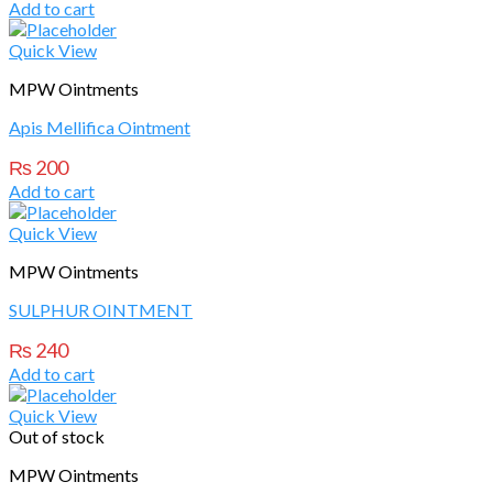
Add to cart
Quick View
MPW Ointments
Apis Mellifica Ointment
₨
200
Add to cart
Quick View
MPW Ointments
SULPHUR OINTMENT
₨
240
Add to cart
Quick View
Out of stock
MPW Ointments