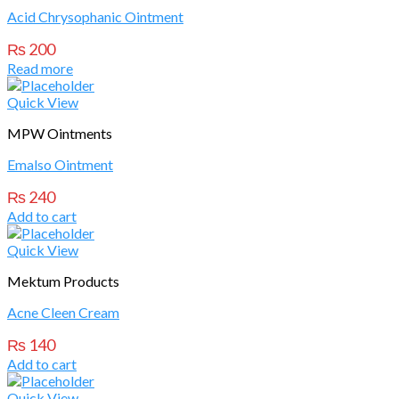
Acid Chrysophanic Ointment
₨
200
Read more
Quick View
MPW Ointments
Emalso Ointment
₨
240
Add to cart
Quick View
Mektum Products
Acne Cleen Cream
₨
140
Add to cart
Quick View