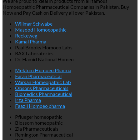
We are proud to deal in products from all famous
Homoeopathic Pharmaceutical Companies in Pakistan. Buy
Now and Pay Cash on Delivery all over Pakistan.
Willmar Schwabe
Masood Homoeopathic
Reckeweg
Kamal Pharma
Paul Brooks Homoeo Labs
RAX Laboratories
Dr. Hamid National Homeo
Mektum Homoeo Pharma
Faran Pharmaceutical
Warsan Homeopathic Lab
Obsons Pharmaceuticals
Biomedics Pharmaceutical
Irza Pharma
Faazli Homoeo pharma
Pflueger homeopathic
Blossom homeopathic
Zia Pharmaceuticals
Remington Pharmaceutical