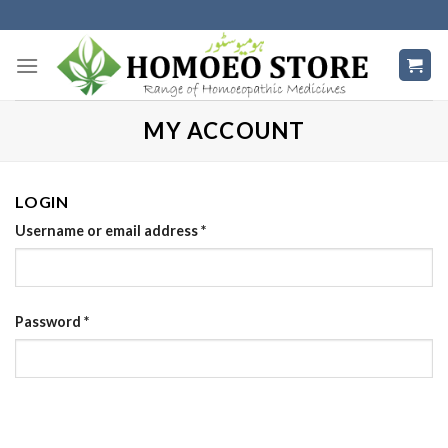
Skip
to
content
MY ACCOUNT
LOGIN
Username or email address
*
Password
*