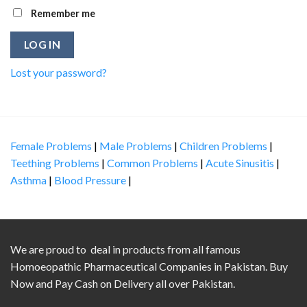
Remember me
LOG IN
Lost your password?
Female Problems
|
Male Problems
|
Children Problems
|
Teething Problems
|
Common Problems
|
Acute Sinusitis
|
Asthma
|
Blood Pressure
|
We are proud to deal in products from all famous
Homoeopathic Pharmaceutical Companies in Pakistan. Buy
Now and Pay Cash on Delivery all over Pakistan.