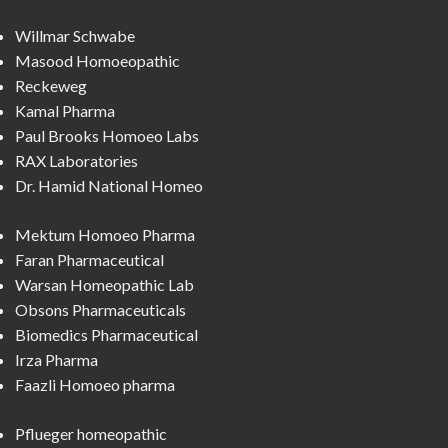
Willmar Schwabe
Masood Homoeopathic
Reckeweg
Kamal Pharma
Paul Brooks Homoeo Labs
RAX Laboratories
Dr. Hamid National Homeo
Mektum Homoeo Pharma
Faran Pharmaceutical
Warsan Homeopathic Lab
Obsons Pharmaceuticals
Biomedics Pharmaceutical
Irza Pharma
Faazli Homoeo pharma
Pflueger homeopathic