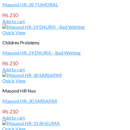
Masood HR-28 TUMORAL
₨
210
Add to cart
Quick View
Children Problems
Masood HR-29 ENURIS – Bed Wetting
₨
210
Add to cart
Quick View
Masood HR Nos
Masood HR-30 SARSAPAR
₨
210
Add to cart
Quick View