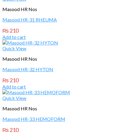
Masood HR Nos
Masood HR-31 RHEUMA
₨
210
Add to cart
Quick View
Masood HR Nos
Masood HR-32 HYTON
₨
210
Add to cart
Quick View
Masood HR Nos
Masood HR-33 HEMOFORM
₨
210