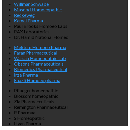
Willmar Schwabe
Masood Homoeopathic
Reckeweg
Kamal Pharma
Paul Brooks Homoeo Labs
RAX Laboratories
Dr. Hamid National Homeo
Mektum Homoeo Pharma
Faran Pharmaceutical
Warsan Homeopathic Lab
Obsons Pharmaceuticals
Biomedics Pharmaceutical
Irza Pharma
Faazli Homoeo pharma
Pflueger homeopathic
Blossom homeopathic
Zia Pharmaceuticals
Remington Pharmaceutical
R.Pharmaa
S Homeopathic
Hyan Pharma