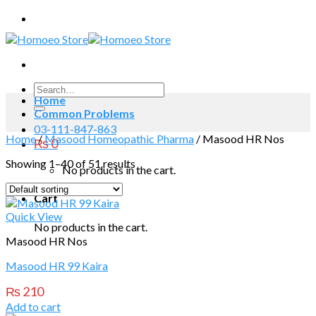
Skip
to
content
Search
Home
for:
Common Problems
03-111-847-863
Home
/
Masood Homeopathic Pharma
/
Masood HR Nos
₨
0
Showing 1–40 of 51 results
No products in the cart.
Cart
Quick View
No products in the cart.
Masood HR Nos
Masood HR 99 Kaira
₨
210
Add to cart