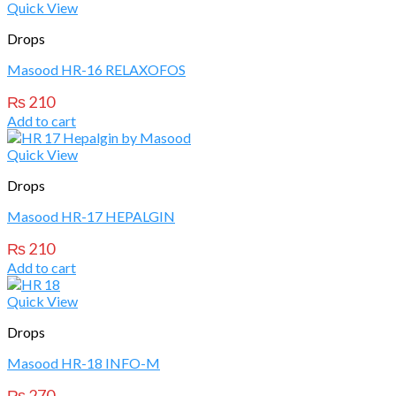
Quick View
Drops
Masood HR-16 RELAXOFOS
₨
210
Add to cart
Quick View
Drops
Masood HR-17 HEPALGIN
₨
210
Add to cart
Quick View
Drops
Masood HR-18 INFO-M
₨
270