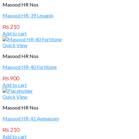
Masood HR Nos
Masood HR-39 Lexapin
₨
210
Add to cart
Quick View
Masood HR Nos
Masood HR-40 Fortitone
₨
900
Add to cart
Quick View
Masood HR Nos
Masood HR-41 Avenasom
₨
210
Add to cart