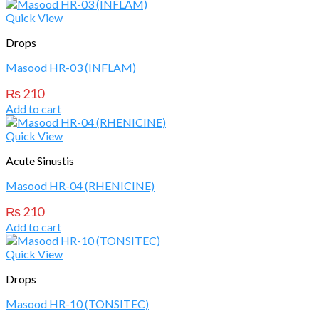
Quick View
Drops
Masood HR-03 (INFLAM)
₨
210
Add to cart
Quick View
Acute Sinustis
Masood HR-04 (RHENICINE)
₨
210
Add to cart
Quick View
Drops
Masood HR-10 (TONSITEC)