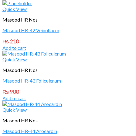
Quick View
Masood HR Nos
Masood HR-42 Veinohaem
₨
210
Add to cart
Quick View
Masood HR Nos
Masood HR-43 Foliculenum
₨
900
Add to cart
Quick View
Masood HR Nos
Masood HR-44 Arocardin