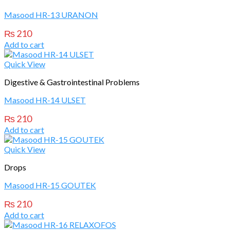
Masood HR-13 URANON
₨
210
Add to cart
Quick View
Digestive & Gastrointestinal Problems
Masood HR-14 ULSET
₨
210
Add to cart
Quick View
Drops
Masood HR-15 GOUTEK
₨
210
Add to cart