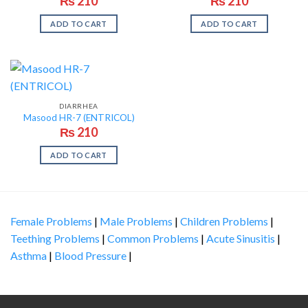
₨
210
₨
210
ADD TO CART
ADD TO CART
DIARRHEA
Masood HR-7 (ENTRICOL)
₨
210
ADD TO CART
Female Problems
|
Male Problems
|
Children Problems
|
Teething Problems
|
Common Problems
|
Acute Sinusitis
|
Asthma
|
Blood Pressure
|