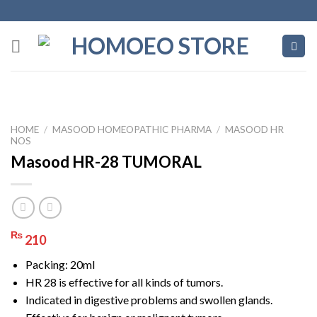
Skip
to
content
HOME
/
MASOOD HOMEOPATHIC PHARMA
/
MASOOD HR
NOS
Masood HR-28 TUMORAL
₨
210
Packing: 20ml
HR 28 is effective for all kinds of tumors.
Indicated in digestive problems and swollen glands.