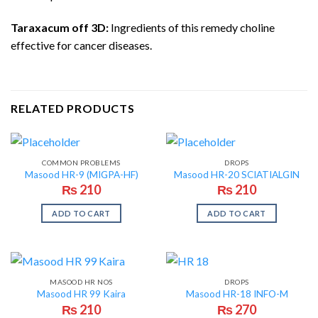
Taraxacum off 3D:
Ingredients of this remedy choline
effective for cancer diseases.
RELATED PRODUCTS
COMMON PROBLEMS
DROPS
Masood HR-9 (MIGPA-HF)
Masood HR-20 SCIATIALGIN
₨
210
₨
210
ADD TO CART
ADD TO CART
MASOOD HR NOS
DROPS
Masood HR 99 Kaira
Masood HR-18 INFO-M
₨
210
₨
270