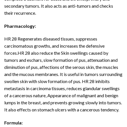
secondary tumors. It also acts as anti-tumors and checks
their recurrence.
Pharmacology:
HR 28 Regenerates diseased tissues, suppresses
carcinomatous growths, and increases the defensive
forces.HR 28 also reduce the Skin swellings caused by
tumors and eschars, slow formation of pus, attenuation and
diminution of pus, affections of the serous skin, the muscles
and the mucous membranes. It is useful in tumors surrounding
swollen skin with slow formation of pus. HR 28 inhibits
metastasis in carcinoma tissues, reduces glandular swellings
of a cancerous nature, Appearance of malignant and benign
lumps in the breast, and prevents growing slowly into tumors.
It also effects on stomach ulcers with a cancerous tendency.
Formula: