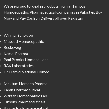
We are proud to deal in products from all famous
Homoeopathic Pharmaceutical Companies in Pakistan. Buy
Now and Pay Cash on Delivery all over Pakistan.
Willmar Schwabe
Masood Homoeopathic
Reckeweg
Kamal Pharma
Paul Brooks Homoeo Labs
RAX Laboratories
Dr. Hamid National Homeo
Mektum Homoeo Pharma
Faran Pharmaceutical
Warsan Homeopathic Lab
Obsons Pharmaceuticals
Biomedics Pharmaceutical