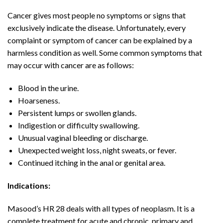
Cancer gives most people no symptoms or signs that
exclusively indicate the disease. Unfortunately, every
complaint or symptom of cancer can be explained by a
harmless condition as well. Some common symptoms that
may occur with cancer are as follows:
Blood in the urine.
Hoarseness.
Persistent lumps or swollen glands.
Indigestion or difficulty swallowing.
Unusual vaginal bleeding or discharge.
Unexpected weight loss, night sweats, or fever.
Continued itching in the anal or genital area.
Indications:
Masood’s HR 28 deals with all types of neoplasm. It is a
complete treatment for acute and chronic, primary and