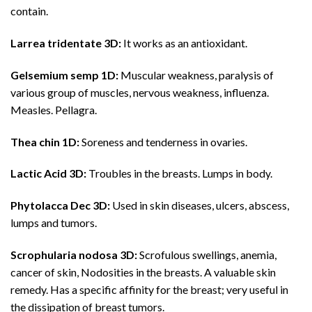
contain.
Larrea tridentate 3D:
It works as an antioxidant.
Gelsemium semp 1D:
Muscular weakness, paralysis of
various group of muscles, nervous weakness, influenza.
Measles. Pellagra.
Thea chin 1D:
Soreness and tenderness in ovaries.
Lactic Acid 3D:
Troubles in the breasts. Lumps in body.
Phytolacca Dec 3D:
Used in skin diseases, ulcers, abscess,
lumps and tumors.
Scrophularia nodosa 3D:
Scrofulous swellings, anemia,
cancer of skin, Nodosities in the breasts. A valuable skin
remedy. Has a specific affinity for the breast; very useful in
the dissipation of breast tumors.