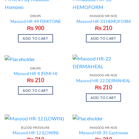
DROPS
MASOOD HR NOS
Masood HR-49 FEMITONE
Masood HR-33 HEMOFORM
₨
900
₨
210
ADD TO CART
ADD TO CART
DROPS
Masood HR-8 (FEMI-H)
MASOOD HR NOS
₨
210
Masood HR-22 DERMAHEAL
₨
210
ADD TO CART
ADD TO CART
BLOOD PRESSURE
MASOOD HR NOS
Masood HR-12 (LOWIN)
Masood HR-35 Gastronex