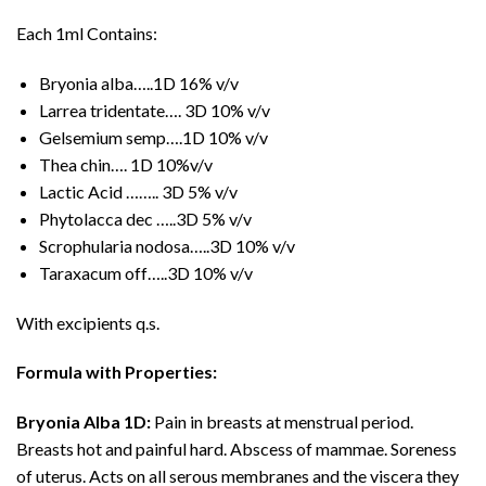
Each 1ml Contains:
Bryonia alba…..1D 16% v/v
Larrea tridentate…. 3D 10% v/v
Gelsemium semp….1D 10% v/v
Thea chin…. 1D 10%v/v
Lactic Acid …….. 3D 5% v/v
Phytolacca dec …..3D 5% v/v
Scrophularia nodosa…..3D 10% v/v
Taraxacum off…..3D 10% v/v
With excipients q.s.
Formula with Properties:
Bryonia Alba 1D:
Pain in breasts at menstrual period.
Breasts hot and painful hard. Abscess of mammae. Soreness
of uterus. Acts on all serous membranes and the viscera they