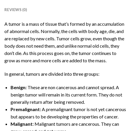
REVIEWS (0)
A tumor is a mass of tissue that’s formed by an accumulation
of abnormal cells. Normally, the cells with body age, die, and
are replaced by new cells. Tumor cells grow, even though the
body does not need them, and unlike normal old cells, they
don’t die. As this process goes on, the tumor continues to
grow as more and more cells are added to the mass.
In general, tumors are divided into three groups:
Benign:
These are non cancerous and cannot spread. A
benign tumor will remain in its current form. They do not
generally return after being removed.
Premalignant:
A premalignant tumor is not yet cancerous
but appears to be developing the properties of cancer.
Malignant:
Malignant tumors are cancerous. They can