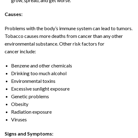
grow, spread, and get worse.
Causes:
Problems with the body’s immune system can lead to tumors.
Tobacco causes more deaths from cancer than any other
environmental substance. Other risk factors for
cancer include:
Benzene and other chemicals
Drinking too much alcohol
Environmental toxins
Excessive sunlight exposure
Genetic problems
Obesity
Radiation exposure
Viruses
Signs and Symptoms: