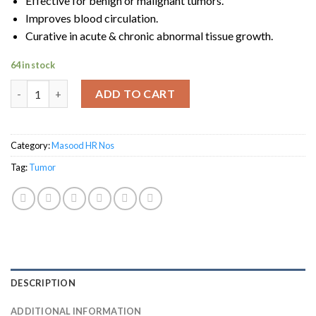
Effective for benign or malignant tumors.
Improves blood circulation.
Curative in acute & chronic abnormal tissue growth.
64 in stock
Masood HR-28 TUMORAL quantity
ADD TO CART
Category:
Masood HR Nos
Tag:
Tumor
DESCRIPTION
ADDITIONAL INFORMATION