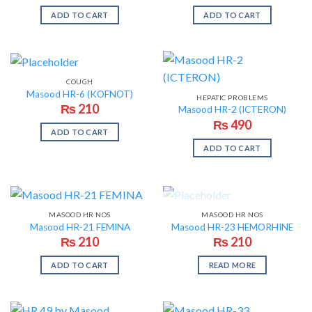
ADD TO CART
ADD TO CART
COUGH
Masood HR-6 (KOFNOT)
HEPATIC PROBLEMS
₨
210
Masood HR-2 (ICTERON)
₨
490
ADD TO CART
ADD TO CART
OUT OF STOCK
MASOOD HR NOS
MASOOD HR NOS
Masood HR-21 FEMINA
Masood HR-23 HEMORHINE
₨
210
₨
210
ADD TO CART
READ MORE