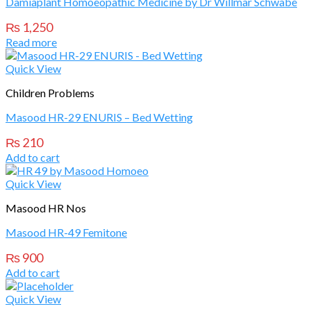
Damiaplant Homoeopathic Medicine by Dr Willmar Schwabe
₨
1,250
Read more
Quick View
Children Problems
Masood HR-29 ENURIS – Bed Wetting
₨
210
Add to cart
Quick View
Masood HR Nos
Masood HR-49 Femitone
₨
900
Add to cart
Quick View