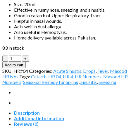
Size: 20 ml
Effective in runny nose, sneezing, and sinusitis.
Good in catarrh of Upper Respiratory Tract.
Helpful in nasal wounds.
Acts well in dust allergy.
Also useful in Hemoptysis.
Home delivery available across Pakistan.
83 in stock
Masood
HR-
Add to cart
04
SKU:
HR#04
Categories:
Acute Sinustis
,
Drops
,
Fever
,
Masood
(RHENICINE)
HR Nos
Tags:
Catarrh
,
HR 04
,
HR 4
,
HR Numbers
,
Masood HR
quantity
Numbers
,
Seasonal Remedy for Spring
,
Sinusitis
,
Sneezing
Description
Additional information
Reviews (0)