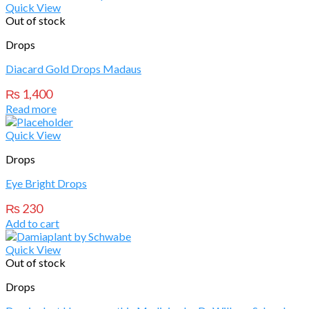
Quick View
Out of stock
Drops
Diacard Gold Drops Madaus
₨
1,400
Read more
Quick View
Drops
Eye Bright Drops
₨
230
Add to cart
Quick View
Out of stock
Drops