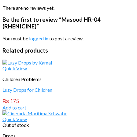
There are no reviews yet.
Be the first to review “Masood HR-04
(RHENICINE)”
You must be
logged in
to post a review.
Related products
Quick View
Children Problems
Luzy Drops for Children
₨
175
Add to cart
Quick View
Out of stock
Drops