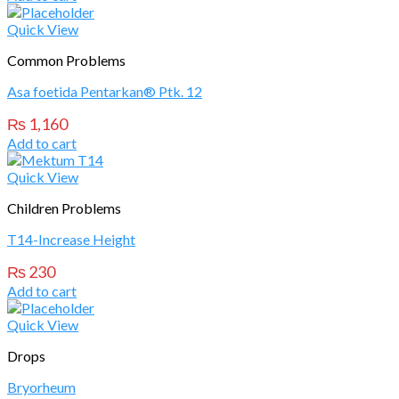
Quick View
Common Problems
Asa foetida Pentarkan® Ptk. 12
₨
1,160
Add to cart
Quick View
Children Problems
T14-Increase Height
₨
230
Add to cart
Quick View
Drops
Bryorheum