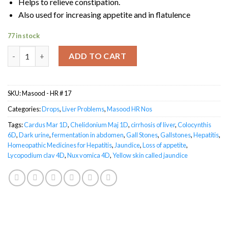
Helps to relieve constipation.
Also used for increasing appetite and in flatulence
77 in stock
Masood HR-17 HEPALGIN quantity
ADD TO CART
SKU:
Masood - HR # 17
Categories:
Drops
,
Liver Problems
,
Masood HR Nos
Tags:
Cardus Mar 1D
,
Chelidonium Maj 1D
,
cirrhosis of liver
,
Colocynthis
6D
,
Dark urine
,
fermentation in abdomen
,
Gall Stones
,
Gallstones
,
Hepatitis
,
Homeopathic Medicines for Hepatitis
,
Jaundice
,
Loss of appetite
,
Lycopodium clav 4D
,
Nux vomica 4D
,
Yellow skin called jaundice