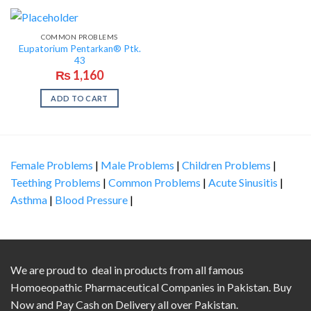
COMMON PROBLEMS
Eupatorium Pentarkan® Ptk.
43
₨
1,160
ADD TO CART
Female Problems
|
Male Problems
|
Children Problems
|
Teething Problems
|
Common Problems
|
Acute Sinusitis
|
Asthma
|
Blood Pressure
|
We are proud to deal in products from all famous
Homoeopathic Pharmaceutical Companies in Pakistan. Buy
Now and Pay Cash on Delivery all over Pakistan.