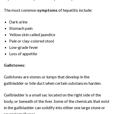
The most common
symptoms
of hepatitis include:
Dark urine
Stomach pain
Yellow skin called jaundice
Pale or clay-colored stool
Low-grade fever
Loss of appetite
Gallstones:
Gallstones are stones or lumps that develop in the
gallbladder or bile duct when certain substances harden.
Gallbladder is a small sac located on the right side of the
body, or beneath of the liver. Some of the chemicals that exist
in the gallbladder can solidify into either one large stone or
several small ones.