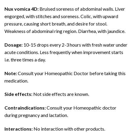
Nux vomica 4D:
Bruised soreness of abdominal walls. Liver
engorged, with stitches and soreness. Colic, with upward
pressure, causing short breath, and desire for stool.
Weakness of abdominal ring region. Diarrhea, with jaundice.
Dosage:
10-15 drops every 2-3 hours with fresh water under
acute conditions. Less frequently when improvement starts
i.e. three times a day.
Note:
Consult your Homeopathic Doctor before taking this
medication.
Side effects:
Not side effects are known.
Contraindications:
Consult your Homeopathic doctor
during pregnancy and lactation.
Interactions:
No interaction with other products.