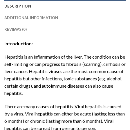
DESCRIPTION
ADDITIONAL INFORMATION
REVIEWS (0)
Introduction:
Hepatitis is an inflammation of the liver. The condition can be
self-limiting or can progress to fibrosis (scarring), cirrhosis or
liver cancer. Hepatitis viruses are the most common cause of
hepatitis but other infections, toxic substances (e.g. alcohol,
certain drugs), and autoimmune diseases can also cause
hepatitis.
There are many causes of hepatitis. Viral hepatitis is caused
by a virus. Viral hepatitis can either be acute (lasting less than
6 months) or chronic (lasting more than 6 months). Viral
hepatitis can be spread from person to person.