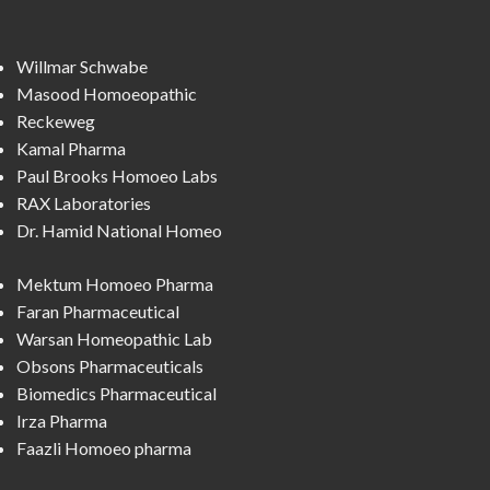
Willmar Schwabe
Masood Homoeopathic
Reckeweg
Kamal Pharma
Paul Brooks Homoeo Labs
RAX Laboratories
Dr. Hamid National Homeo
Mektum Homoeo Pharma
Faran Pharmaceutical
Warsan Homeopathic Lab
Obsons Pharmaceuticals
Biomedics Pharmaceutical
Irza Pharma
Faazli Homoeo pharma