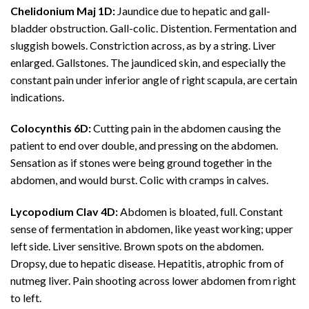
Chelidonium Maj 1D:
Jaundice due to hepatic and gall-
bladder obstruction. Gall-colic. Distention. Fermentation and
sluggish bowels. Constriction across, as by a string. Liver
enlarged. Gallstones. The jaundiced skin, and especially the
constant pain under inferior angle of right scapula, are certain
indications.
Colocynthis 6D:
Cutting pain in the abdomen causing the
patient to end over double, and pressing on the abdomen.
Sensation as if stones were being ground together in the
abdomen, and would burst. Colic with cramps in calves.
Lycopodium Clav 4D:
Abdomen is bloated, full. Constant
sense of fermentation in abdomen, like yeast working; upper
left side. Liver sensitive. Brown spots on the abdomen.
Dropsy, due to hepatic disease. Hepatitis, atrophic from of
nutmeg liver. Pain shooting across lower abdomen from right
to left.