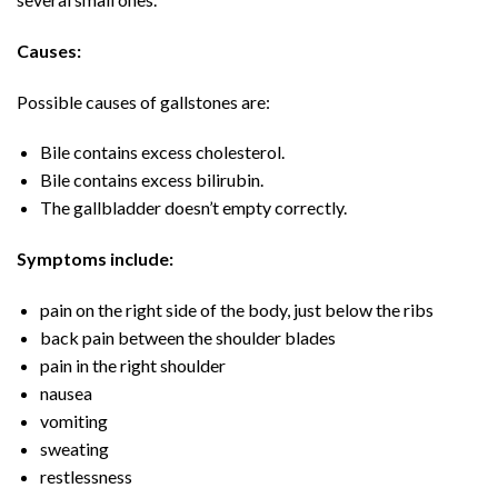
Causes:
Possible causes of gallstones are:
Bile contains excess cholesterol.
Bile contains excess bilirubin.
The gallbladder doesn’t empty correctly.
Symptoms include:
pain on the right side of the body, just below the ribs
back pain between the shoulder blades
pain in the right shoulder
nausea
vomiting
sweating
restlessness