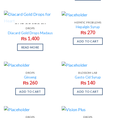
HEPATIC PROBLEMS
OUT OF STOCK
Hepalgin Syrup
DROPS
₨
270
Diacard Gold Drops Madaus
₨
1,400
ADD TO CART
READ MORE
DROPS
BLOSSOM LAB
Ginseng
Gasto Cid Syrup
₨
260
₨
140
ADD TO CART
ADD TO CART
DROPS
DROPS