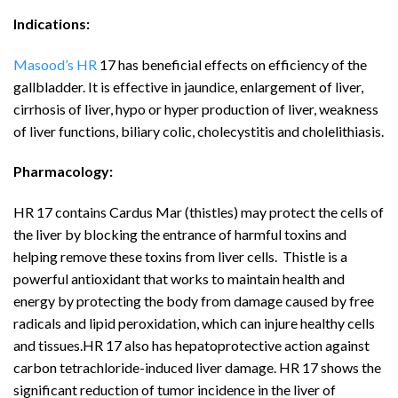
Indications:
Masood’s HR
17 has beneficial effects on efficiency of the
gallbladder. It is effective in jaundice, enlargement of liver,
cirrhosis of liver, hypo or hyper production of liver, weakness
of liver functions, biliary colic, cholecystitis and cholelithiasis.
Pharmacology:
HR 17 contains Cardus Mar (thistles) may protect the cells of
the liver by blocking the entrance of harmful toxins and
helping remove these toxins from liver cells. Thistle is a
powerful antioxidant that works to maintain health and
energy by protecting the body from damage caused by free
radicals and lipid peroxidation, which can injure healthy cells
and tissues.HR 17 also has hepatoprotective action against
carbon tetrachloride-induced liver damage. HR 17 shows the
significant reduction of tumor incidence in the liver of