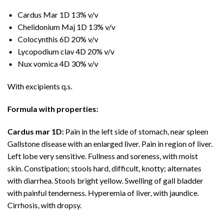
Cardus Mar 1D 13% v/v
Chelidonium Maj 1D 13% v/v
Colocynthis 6D 20% v/v
Lycopodium clav 4D 20% v/v
Nux vomica 4D 30% v/v
With excipients q.s.
Formula with properties:
Cardus mar 1D:
Pain in the left side of stomach, near spleen
Gallstone disease with an enlarged liver. Pain in region of liver.
Left lobe very sensitive. Fullness and soreness, with moist
skin. Constipation; stools hard, difficult, knotty; alternates
with diarrhea. Stools bright yellow. Swelling of gall bladder
with painful tenderness. Hyperemia of liver, with jaundice.
Cirrhosis, with dropsy.