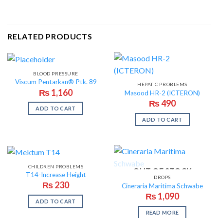
RELATED PRODUCTS
BLOOD PRESSURE
Viscum Pentarkan® Ptk. 89
HEPATIC PROBLEMS
₨
1,160
Masood HR-2 (ICTERON)
₨
490
ADD TO CART
ADD TO CART
CHILDREN PROBLEMS
OUT OF STOCK
T14-Increase Height
DROPS
₨
230
Cineraria Maritima Schwabe
₨
1,090
ADD TO CART
READ MORE