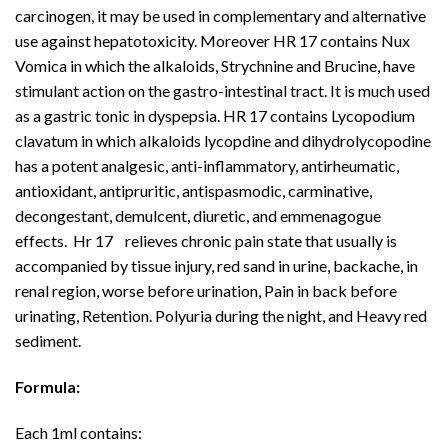
carcinogen, it may be used in complementary and alternative
use against hepatotoxicity. Moreover HR 17 contains Nux
Vomica in which the alkaloids, Strychnine and Brucine, have
stimulant action on the gastro-intestinal tract. It is much used
as a gastric tonic in dyspepsia. HR 17 contains Lycopodium
clavatum in which alkaloids lycopdine and dihydrolycopodine
has a potent analgesic, anti-inflammatory, antirheumatic,
antioxidant, antipruritic, antispasmodic, carminative,
decongestant, demulcent, diuretic, and emmenagogue
effects. Hr 17 relieves chronic pain state that usually is
accompanied by tissue injury, red sand in urine, backache, in
renal region, worse before urination, Pain in back before
urinating, Retention. Polyuria during the night, and Heavy red
sediment.
Formula:
Each 1ml contains: