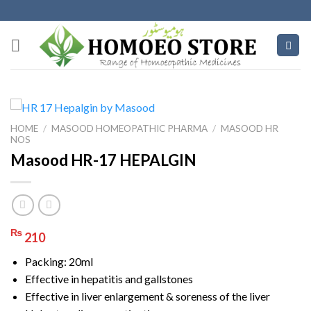
Skip
to
content
HOME
/
MASOOD HOMEOPATHIC PHARMA
/
MASOOD HR
NOS
Masood HR-17 HEPALGIN
₨
210
Packing: 20ml
Effective in hepatitis and gallstones
Effective in liver enlargement & soreness of the liver