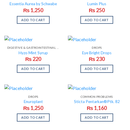
Essentia Aurea by Schwabe
Lumin Plus
₨
1,250
₨
250
ADD TO CART
ADD TO CART
DIGESTIVE & GASTROINTESTINAL PROBLEMS
DROPS
Hyzo Mint Syrup
Eye Bright Drops
₨
220
₨
230
ADD TO CART
ADD TO CART
DROPS
COMMON PROBLEMS
Enuroplant
Sticta Pentarkan®Ptk. 82
₨
1,250
₨
1,160
ADD TO CART
ADD TO CART