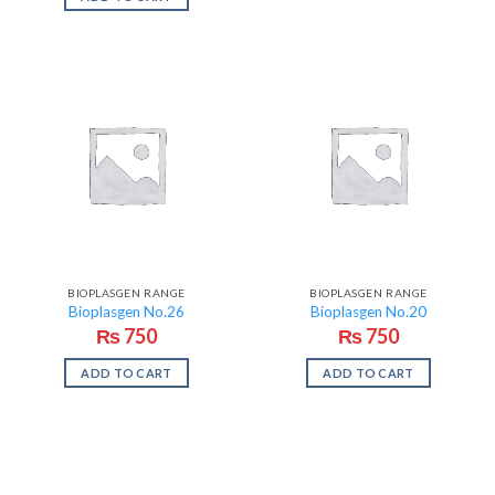
BIOPLASGEN RANGE
BIOPLASGEN RANGE
Bioplasgen No.26
Bioplasgen No.20
₨
750
₨
750
ADD TO CART
ADD TO CART