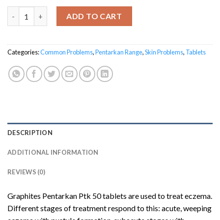
Graphites Pentarkan® Ptk. 50 quantity
ADD TO CART
Categories:
Common Problems
,
Pentarkan Range
,
Skin Problems
,
Tablets
DESCRIPTION
ADDITIONAL INFORMATION
REVIEWS (0)
Graphites Pentarkan Ptk 50 tablets are used to treat eczema.
Different stages of treatment respond to this: acute, weeping