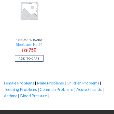
BIOPLASGEN RANGE
Bioplasgen No.24
₨
750
ADD TO CART
Female Problems
|
Male Problems
|
Children Problems
|
Teething Problems
|
Common Problems
|
Acute Sinusitis
|
Asthma
|
Blood Pressure
|