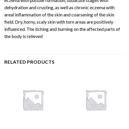
eczema with pustule formation, subacute stages with
dehydration and crusting, as well as chronic eczema with
areal inflammation of the skin and coarsening of the skin
field. Dry, horny, scaly skin with torn areas are positively
influenced. The itching and burning on the affected parts of
the body is relieved
RELATED PRODUCTS