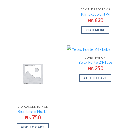
FEMALE PROBLEMS
Klimaktoplant-N
₨
630
READ MORE
CONSTIPATION
Yelax Forte 24-Tabs
₨
350
ADD TO CART
BIOPLASGEN RANGE
Bioplasgen No.13
₨
750
ADD TO CART