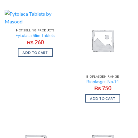
HOT SELLING PRODUCTS
Fytolaca Slim Tablets
₨
260
ADD TO CART
BIOPLASGEN RANGE
Bioplasgen No.14
₨
750
ADD TO CART