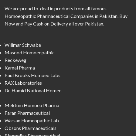
We are proud to deal in products from all famous
Homoeopathic Pharmaceutical Companies in Pakistan. Buy
Now and Pay Cash on Delivery all over Pakistan.
Willmar Schwabe
Masood Homoeopathic
Reckeweg
Kamal Pharma
Paul Brooks Homoeo Labs
RAX Laboratories
Dr. Hamid National Homeo
Mektum Homoeo Pharma
Faran Pharmaceutical
Warsan Homeopathic Lab
Obsons Pharmaceuticals
Biomedics Pharmaceutical