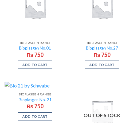
BIOPLASGEN RANGE
BIOPLASGEN RANGE
Bioplasgen No.01
Bioplasgen No.27
₨
750
₨
750
ADD TO CART
ADD TO CART
BIOPLASGEN RANGE
Bioplasgen No. 21
₨
750
OUT OF STOCK
ADD TO CART