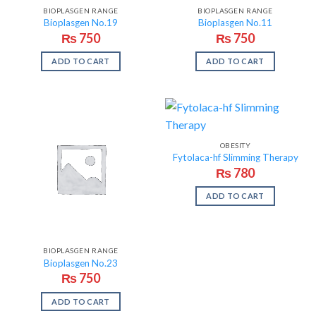
BIOPLASGEN RANGE
BIOPLASGEN RANGE
Bioplasgen No.19
Bioplasgen No.11
₨
750
₨
750
ADD TO CART
ADD TO CART
OBESITY
Fytolaca-hf Slimming Therapy
₨
780
ADD TO CART
BIOPLASGEN RANGE
Bioplasgen No.23
₨
750
ADD TO CART