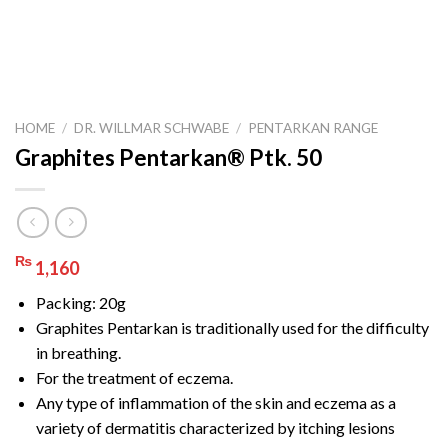
HOME
/
DR. WILLMAR SCHWABE
/
PENTARKAN RANGE
Graphites Pentarkan® Ptk. 50
₨
1,160
Packing: 20g
Graphites Pentarkan is traditionally used for the difficulty
in breathing.
For the treatment of eczema.
Any type of inflammation of the skin and eczema as a
variety of dermatitis characterized by itching lesions