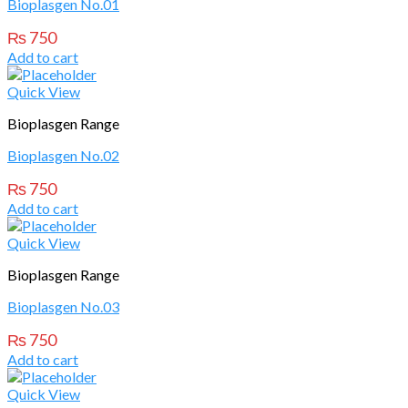
Bioplasgen No.01
₨
750
Add to cart
Quick View
Bioplasgen Range
Bioplasgen No.02
₨
750
Add to cart
Quick View
Bioplasgen Range
Bioplasgen No.03
₨
750
Add to cart
Quick View