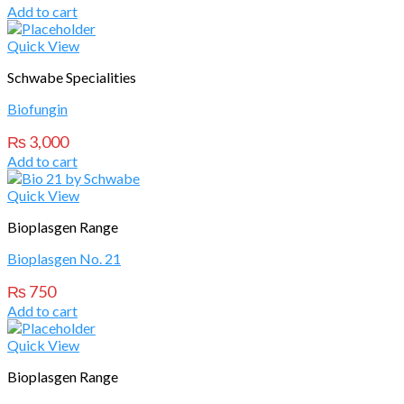
Add to cart
Quick View
Schwabe Specialities
Biofungin
₨
3,000
Add to cart
Quick View
Bioplasgen Range
Bioplasgen No. 21
₨
750
Add to cart
Quick View
Bioplasgen Range