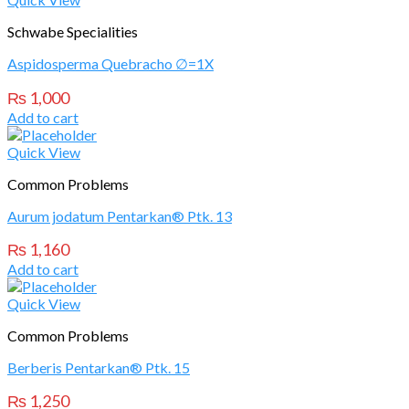
Schwabe Specialities
Aspidosperma Quebracho ∅=1X
₨
1,000
Add to cart
Quick View
Common Problems
Aurum jodatum Pentarkan® Ptk. 13
₨
1,160
Add to cart
Quick View
Common Problems
Berberis Pentarkan® Ptk. 15
₨
1,250