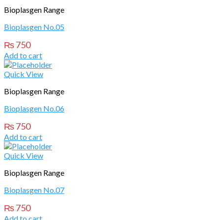
Bioplasgen Range
Bioplasgen No.05
₨
750
Add to cart
Quick View
Bioplasgen Range
Bioplasgen No.06
₨
750
Add to cart
Quick View
Bioplasgen Range
Bioplasgen No.07
₨
750
Add to cart