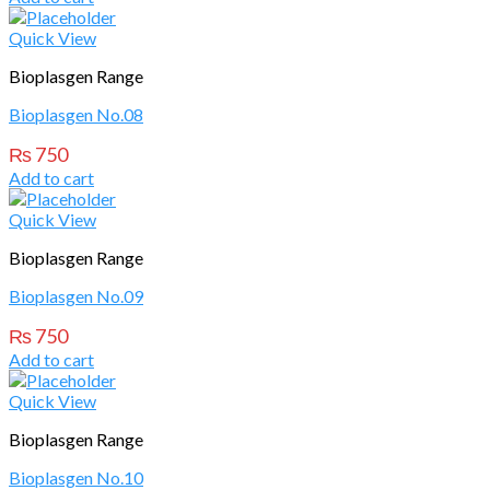
Quick View
Bioplasgen Range
Bioplasgen No.08
₨
750
Add to cart
Quick View
Bioplasgen Range
Bioplasgen No.09
₨
750
Add to cart
Quick View
Bioplasgen Range
Bioplasgen No.10