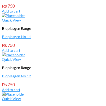
₨
750
Add to cart
Quick View
Bioplasgen Range
Bioplasgen No.11
₨
750
Add to cart
Quick View
Bioplasgen Range
Bioplasgen No.12
₨
750
Add to cart
Quick View