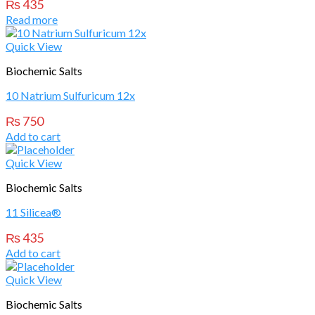
₨
435
Read more
Quick View
Biochemic Salts
10 Natrium Sulfuricum 12x
₨
750
Add to cart
Quick View
Biochemic Salts
11 Silicea®
₨
435
Add to cart
Quick View
Biochemic Salts