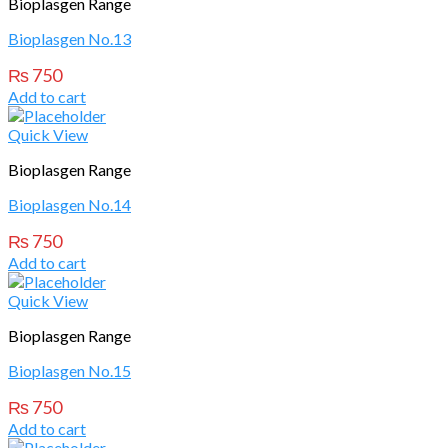
Bioplasgen Range
Bioplasgen No.13
₨
750
Add to cart
Quick View
Bioplasgen Range
Bioplasgen No.14
₨
750
Add to cart
Quick View
Bioplasgen Range
Bioplasgen No.15
₨
750
Add to cart