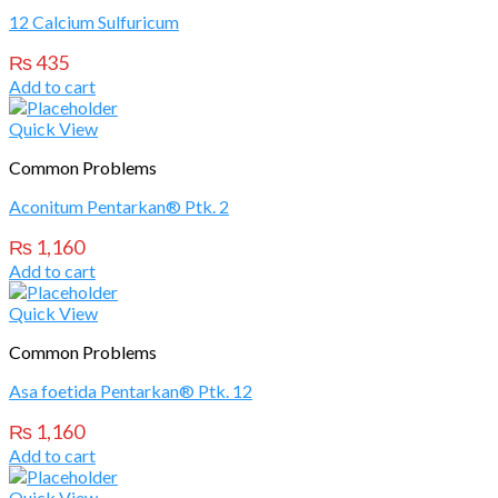
12 Calcium Sulfuricum
₨
435
Add to cart
Quick View
Common Problems
Aconitum Pentarkan® Ptk. 2
₨
1,160
Add to cart
Quick View
Common Problems
Asa foetida Pentarkan® Ptk. 12
₨
1,160
Add to cart
Quick View