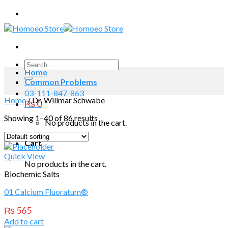
Skip
to
content
Search
Home
for:
Common Problems
03-111-847-863
Home
/
Dr. Willmar Schwabe
₨
0
Showing 1–40 of 86 results
No products in the cart.
Cart
Quick View
No products in the cart.
Biochemic Salts
01 Calcium Fluoratum®
₨
565
Add to cart