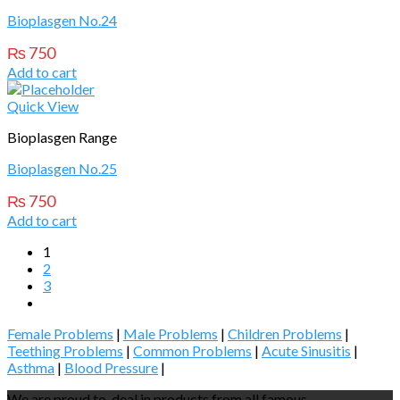
Bioplasgen No.24
₨
750
Add to cart
Quick View
Bioplasgen Range
Bioplasgen No.25
₨
750
Add to cart
1
2
3
Female Problems
|
Male Problems
|
Children Problems
|
Teething Problems
|
Common Problems
|
Acute Sinusitis
|
Asthma
|
Blood Pressure
|
We are proud to deal in products from all famous