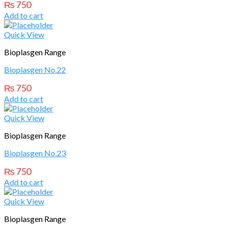
₨
750
Add to cart
Quick View
Bioplasgen Range
Bioplasgen No.22
₨
750
Add to cart
Quick View
Bioplasgen Range
Bioplasgen No.23
₨
750
Add to cart
Quick View
Bioplasgen Range