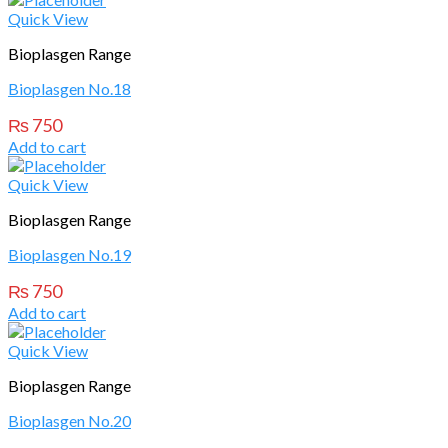
Quick View
Bioplasgen Range
Bioplasgen No.18
₨
750
Add to cart
Quick View
Bioplasgen Range
Bioplasgen No.19
₨
750
Add to cart
Quick View
Bioplasgen Range
Bioplasgen No.20