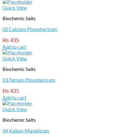
Quick View
Biochemic Salts
02 Calcium Phosphoricum
₨
435
Add to cart
Quick View
Biochemic Salts
03 Ferrum Phosphoricum
₨
435
Add to cart
Quick View
Biochemic Salts
04 Kalium Muriaticum