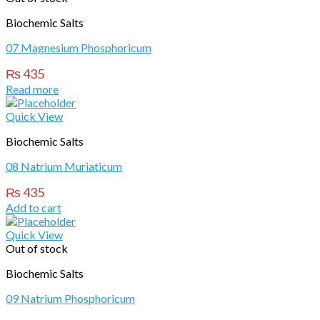
Biochemic Salts
07 Magnesium Phosphoricum
₨
435
Read more
Quick View
Biochemic Salts
08 Natrium Muriaticum
₨
435
Add to cart
Quick View
Out of stock
Biochemic Salts
09 Natrium Phosphoricum