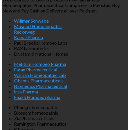
Homoeopathic Pharmaceutical Companies in Pakistan. Buy
Now and Pay Cash on Delivery all over Pakistan.
Willmar Schwabe
Masood Homoeopathic
Reckeweg
Kamal Pharma
Paul Brooks Homoeo Labs
RAX Laboratories
Dr. Hamid National Homeo
Mektum Homoeo Pharma
Faran Pharmaceutical
Warsan Homeopathic Lab
Obsons Pharmaceuticals
Biomedics Pharmaceutical
Irza Pharma
Faazli Homoeo pharma
Pflueger homeopathic
Blossom homeopathic
Zia Pharmaceuticals
Remington Pharmaceutical
R.Pharmaa