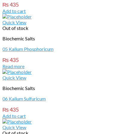
₨
435
Add to cart
Quick View
Out of stock
Biochemic Salts
05 Kalium Phosphoricum
₨
435
Read more
Quick View
Biochemic Salts
06 Kalium Sulfuricum
₨
435
Add to cart
Quick View
Out of stock