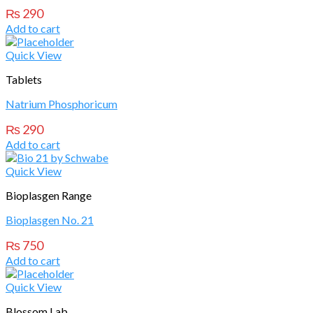
₨
290
Add to cart
Quick View
Tablets
Natrium Phosphoricum
₨
290
Add to cart
Quick View
Bioplasgen Range
Bioplasgen No. 21
₨
750
Add to cart
Quick View
Blossom Lab