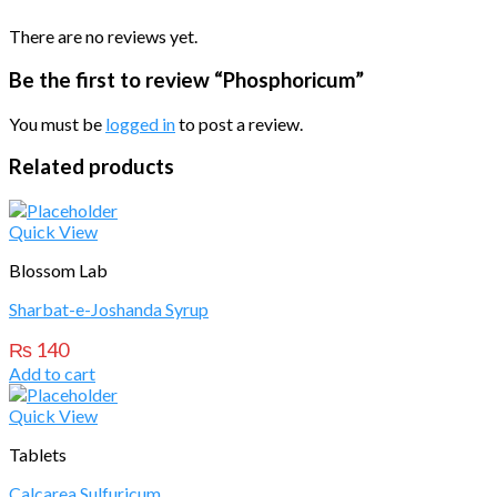
There are no reviews yet.
Be the first to review “Phosphoricum”
You must be
logged in
to post a review.
Related products
Quick View
Blossom Lab
Sharbat-e-Joshanda Syrup
₨
140
Add to cart
Quick View
Tablets
Calcarea Sulfuricum