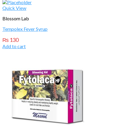
Quick View
Blossom Lab
Tempolex Fever Syrup
₨
130
Add to cart