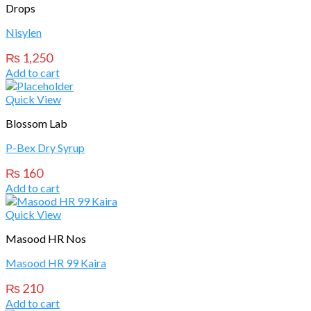
Drops
Nisylen
₨
1,250
Add to cart
Quick View
Blossom Lab
P-Bex Dry Syrup
₨
160
Add to cart
Quick View
Masood HR Nos
Masood HR 99 Kaira
₨
210
Add to cart