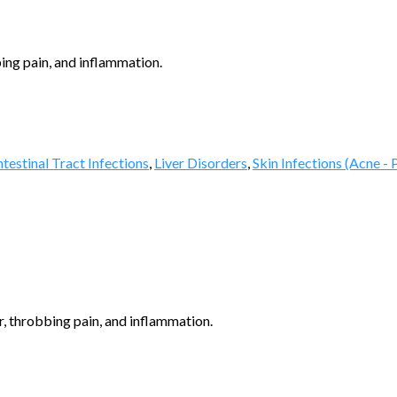
ing pain, and inflammation.
testinal Tract Infections
,
Liver Disorders
,
Skin Infections (Acne - 
, throbbing pain, and inflammation.