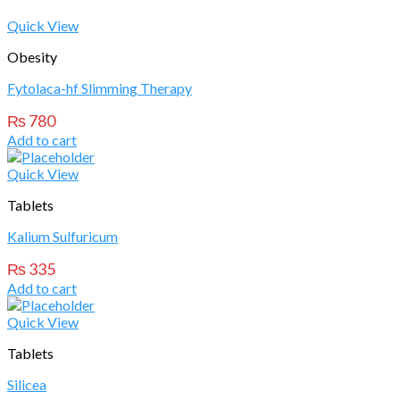
Quick View
Obesity
Fytolaca-hf Slimming Therapy
₨
780
Add to cart
Quick View
Tablets
Kalium Sulfuricum
₨
335
Add to cart
Quick View
Tablets
Silicea