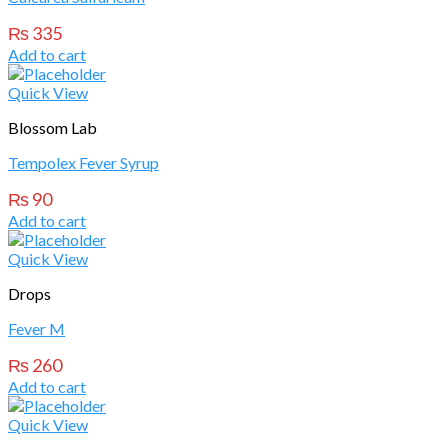
₨
335
Add to cart
Quick View
Blossom Lab
Tempolex Fever Syrup
₨
90
Add to cart
Quick View
Drops
Fever M
₨
260
Add to cart
Quick View