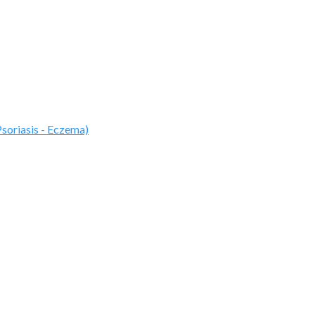
Psoriasis - Eczema)