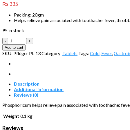
₨
335
Packing: 20gm
Helps relieve pain associated with toothache: fever, throbb
95 in stock
Phosphoricum
quantity
Add to cart
SKU:
Pflüger PL-13
Category:
Tablets
Tags:
Cold
,
Fever
,
Gastroin
Description
Additional information
Reviews (0)
Phosphoricum helps relieve pain associated with toothache: fever
Weight
0.1 kg
Reviews