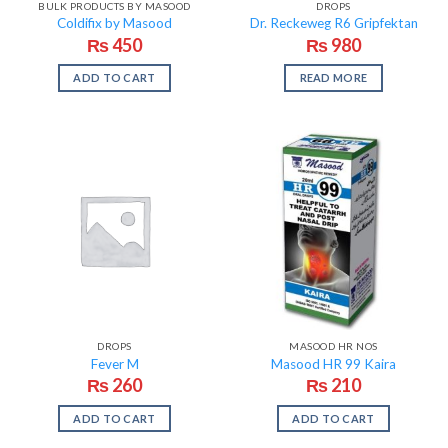
BULK PRODUCTS BY MASOOD
DROPS
Coldifix by Masood
Dr. Reckeweg R6 Gripfektan
₨
450
₨
980
ADD TO CART
READ MORE
DROPS
MASOOD HR NOS
Fever M
Masood HR 99 Kaira
₨
260
₨
210
ADD TO CART
ADD TO CART