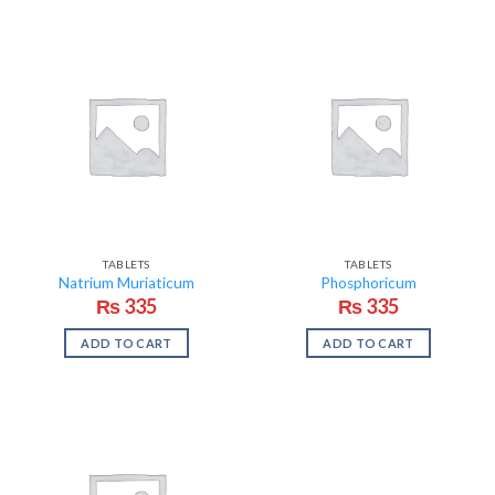
TABLETS
TABLETS
Natrium Muriaticum
Phosphoricum
₨
335
₨
335
ADD TO CART
ADD TO CART