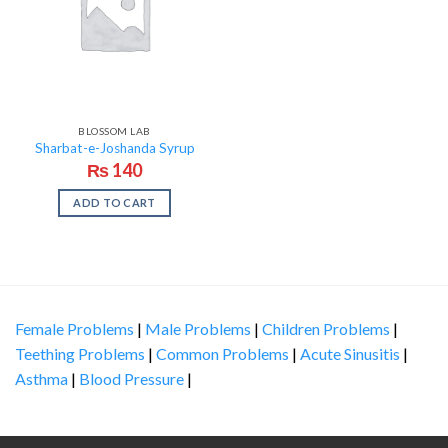
BLOSSOM LAB
Sharbat-e-Joshanda Syrup
₨
140
ADD TO CART
Female Problems
|
Male Problems
|
Children Problems
|
Teething Problems
|
Common Problems
|
Acute Sinusitis
|
Asthma
|
Blood Pressure
|