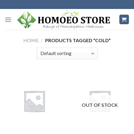
Skip
to
content
HOME
/
PRODUCTS TAGGED “COLD”
OUT OF STOCK