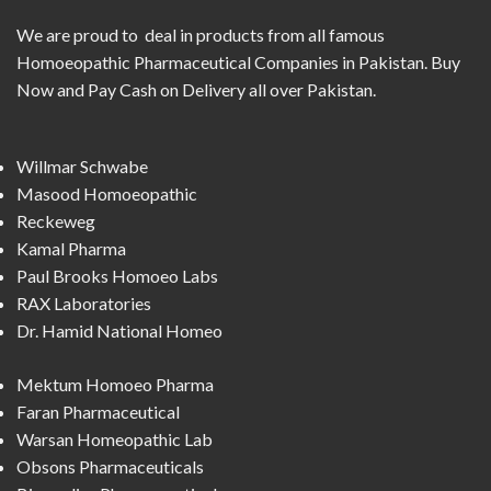
We are proud to deal in products from all famous
Homoeopathic Pharmaceutical Companies in Pakistan. Buy
Now and Pay Cash on Delivery all over Pakistan.
Willmar Schwabe
Masood Homoeopathic
Reckeweg
Kamal Pharma
Paul Brooks Homoeo Labs
RAX Laboratories
Dr. Hamid National Homeo
Mektum Homoeo Pharma
Faran Pharmaceutical
Warsan Homeopathic Lab
Obsons Pharmaceuticals