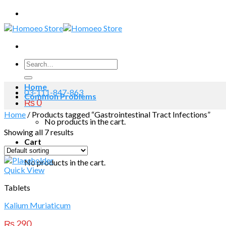
Skip
to
content
Search
for:
Home
03-111-847-863
Common Problems
₨
0
Home
/
Products tagged “Gastrointestinal Tract Infections”
No products in the cart.
Showing all 7 results
Cart
No products in the cart.
Quick View
Tablets
Kalium Muriaticum
₨
290