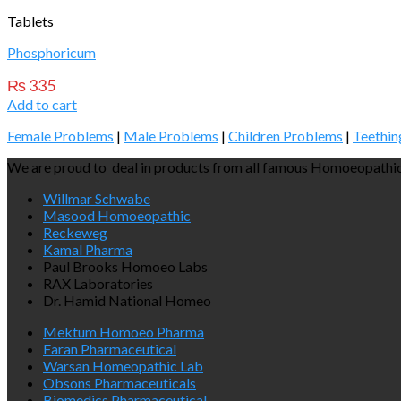
Tablets
Phosphoricum
₨
335
Add to cart
Female Problems
|
Male Problems
|
Children Problems
|
Teethin
We are proud to deal in products from all famous Homoeopathic
Willmar Schwabe
Masood Homoeopathic
Reckeweg
Kamal Pharma
Paul Brooks Homoeo Labs
RAX Laboratories
Dr. Hamid National Homeo
Mektum Homoeo Pharma
Faran Pharmaceutical
Warsan Homeopathic Lab
Obsons Pharmaceuticals
Biomedics Pharmaceutical