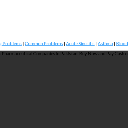
g Problems
|
Common Problems
|
Acute Sinusitis
|
Asthma
|
Blood
 Pharmaceutical Companies in Pakistan. Buy Now and Pay Cash on 