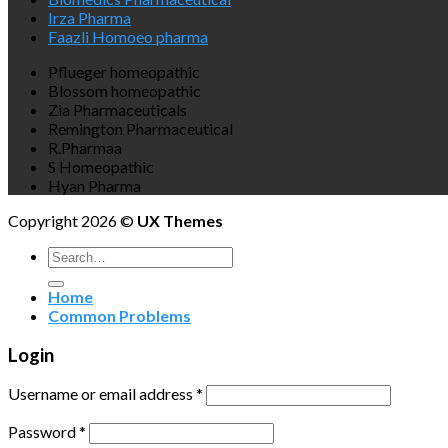
Irza Pharma
Faazli Homoeo pharma
Pflueger homeopathic
Blossom homeopathic
Zia Pharmaceuticals
Remington Pharmaceutical
R.Pharmaa
S Homeopathic
Hyan Pharma
Copyright 2026 ©
UX Themes
Search
for:
Home
Common Problems
Login
Username or email address
*
Password
*