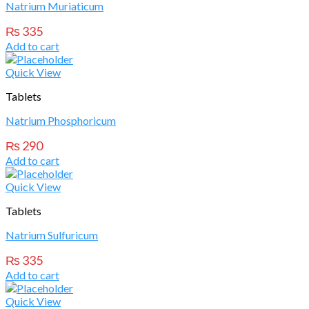
Natrium Muriaticum
₨
335
Add to cart
Quick View
Tablets
Natrium Phosphoricum
₨
290
Add to cart
Quick View
Tablets
Natrium Sulfuricum
₨
335
Add to cart
Quick View