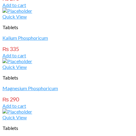
Add to cart
Quick View
Tablets
Kalium Phosphoricum
₨
335
Add to cart
Quick View
Tablets
Magnesium Phosphoricum
₨
290
Add to cart
Quick View
Tablets