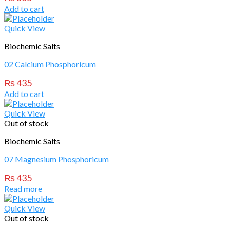
Add to cart
Quick View
Biochemic Salts
02 Calcium Phosphoricum
₨
435
Add to cart
Quick View
Out of stock
Biochemic Salts
07 Magnesium Phosphoricum
₨
435
Read more
Quick View
Out of stock