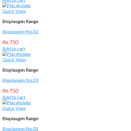
Quick View
Bioplasgen Range
Bioplasgen No.02
₨
750
Add to cart
Quick View
Bioplasgen Range
Bioplasgen No.03
₨
750
Add to cart
Quick View
Bioplasgen Range
Bioplasgen No.05