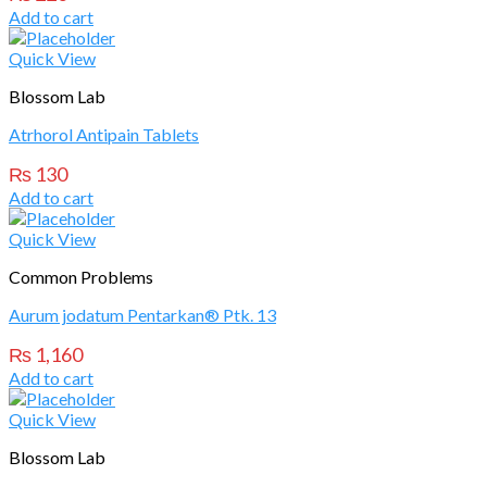
Add to cart
Quick View
Blossom Lab
Atrhorol Antipain Tablets
₨
130
Add to cart
Quick View
Common Problems
Aurum jodatum Pentarkan® Ptk. 13
₨
1,160
Add to cart
Quick View
Blossom Lab