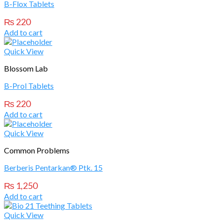
B-Flox Tablets
₨
220
Add to cart
Quick View
Blossom Lab
B-Prol Tablets
₨
220
Add to cart
Quick View
Common Problems
Berberis Pentarkan® Ptk. 15
₨
1,250
Add to cart
Quick View