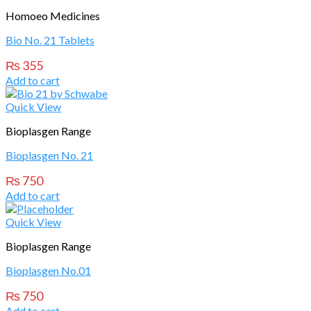
Homoeo Medicines
Bio No. 21 Tablets
₨
355
Add to cart
Quick View
Bioplasgen Range
Bioplasgen No. 21
₨
750
Add to cart
Quick View
Bioplasgen Range
Bioplasgen No.01
₨
750
Add to cart