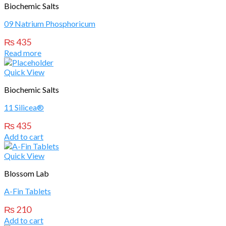
Biochemic Salts
09 Natrium Phosphoricum
₨
435
Read more
Quick View
Biochemic Salts
11 Silicea®
₨
435
Add to cart
Quick View
Blossom Lab
A-Fin Tablets
₨
210
Add to cart