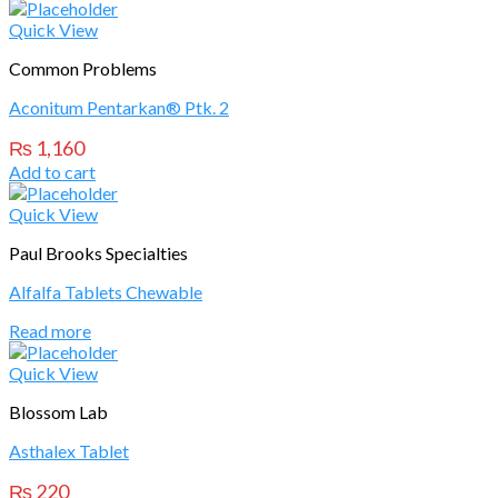
Quick View
Common Problems
Aconitum Pentarkan® Ptk. 2
₨
1,160
Add to cart
Quick View
Paul Brooks Specialties
Alfalfa Tablets Chewable
Read more
Quick View
Blossom Lab
Asthalex Tablet
₨
220