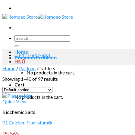
Skip
to
content
Search
for:
Home
03-111-847-863
Common Problems
₨
0
Home
/
Packing
/
Tablets
No products in the cart.
Showing 1–40 of 97 results
Cart
No products in the cart.
Quick View
Biochemic Salts
01 Calcium Fluoratum®
₨
565