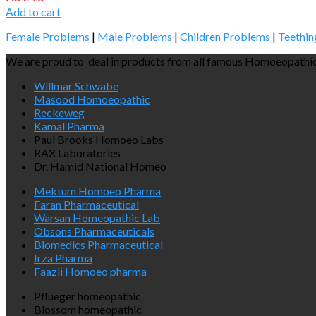
Add to cart
Female Problems
|
Male Problems
|
Children Problems
|
Teethin
We are proud to deal in products from all famous Homoeopathic
Willmar Schwabe
Masood Homoeopathic
Reckeweg
Kamal Pharma
Paul Brooks Homoeo Labs
RAX Laboratories
Dr. Hamid National Homeo
Mektum Homoeo Pharma
Faran Pharmaceutical
Warsan Homeopathic Lab
Obsons Pharmaceuticals
Biomedics Pharmaceutical
Irza Pharma
Faazli Homoeo pharma
Pflueger homeopathic
Blossom homeopathic