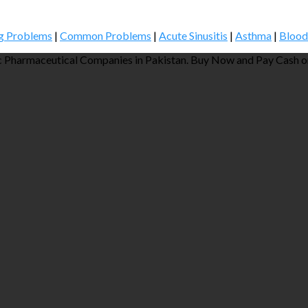
g Problems
|
Common Problems
|
Acute Sinusitis
|
Asthma
|
Blood
 Pharmaceutical Companies in Pakistan. Buy Now and Pay Cash on 