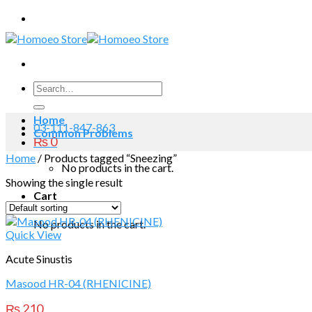
Skip
to
content
Search
for:
Home
03-111-847-863
Common Problems
₨
0
Home
/
Products tagged “Sneezing”
No products in the cart.
Showing the single result
Cart
No products in the cart.
Quick View
Acute Sinustis
Masood HR-04 (RHENICINE)
₨
210