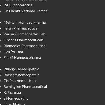
RAX Laboratories
Dr. Hamid National Homeo
Mektum Homoeo Pharma
Faran Pharmaceutical
Warsan Homeopathic Lab
Obsons Pharmaceuticals
Biomedics Pharmaceutical
Irza Pharma
Faazli Homoeo pharma
Pflueger homeopathic
Blossom homeopathic
Zia Pharmaceuticals
Remington Pharmaceutical
R.Pharmaa
S Homeopathic
Hyan Pharma