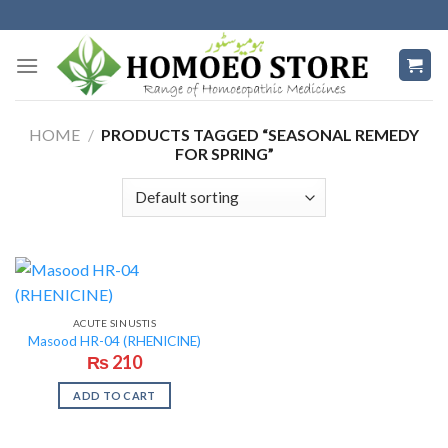
Skip
to
content
HOME
/
PRODUCTS TAGGED “SEASONAL REMEDY
FOR SPRING”
ACUTE SINUSTIS
Masood HR-04 (RHENICINE)
₨
210
ADD TO CART