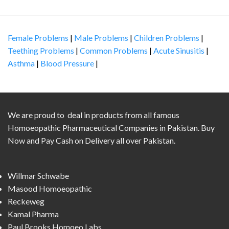
Female Problems
|
Male Problems
|
Children Problems
|
Teething Problems
|
Common Problems
|
Acute Sinusitis
|
Asthma
|
Blood Pressure
|
We are proud to deal in products from all famous
Homoeopathic Pharmaceutical Companies in Pakistan. Buy
Now and Pay Cash on Delivery all over Pakistan.
Willmar Schwabe
Masood Homoeopathic
Reckeweg
Kamal Pharma
Paul Brooks Homoeo Labs