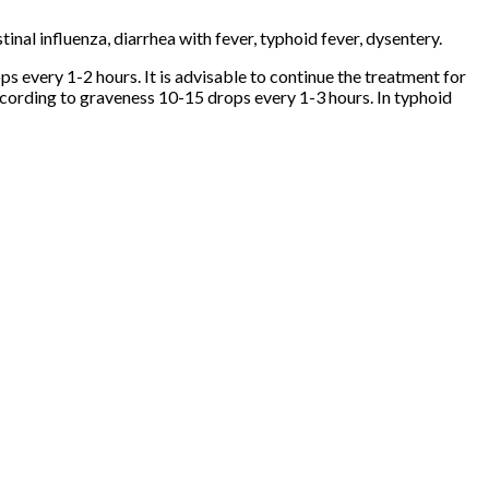
stinal influenza, diarrhea with fever, typhoid fever, dysentery.
s every 1-2 hours. It is advisable to continue the treatment for
according to graveness 10-15 drops every 1-3 hours. In typhoid