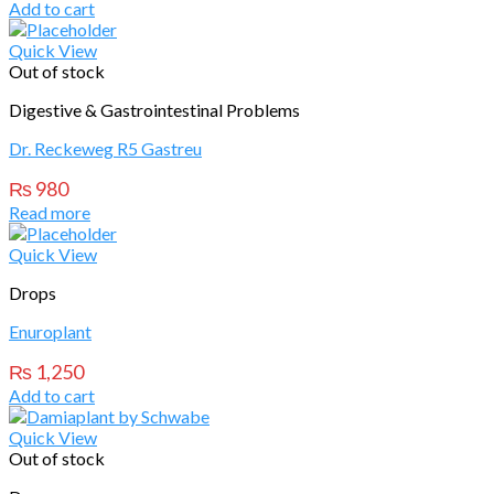
Add to cart
Quick View
Out of stock
Digestive & Gastrointestinal Problems
Dr. Reckeweg R5 Gastreu
₨
980
Read more
Quick View
Drops
Enuroplant
₨
1,250
Add to cart
Quick View
Out of stock