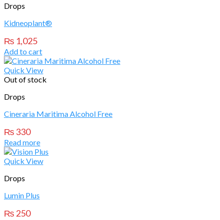
Drops
Kidneoplant®
₨
1,025
Add to cart
Quick View
Out of stock
Drops
Cineraria Maritima Alcohol Free
₨
330
Read more
Quick View
Drops
Lumin Plus
₨
250