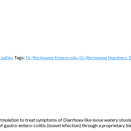
ialties
Tags:
Dr. Reckeweg Enterocolin
,
Dr. Reckeweg Numbers
,
E
ulation to treat symptoms of Diarrhoea like loose watery stools,
 of gastro-entero-colitis (bowel infection) through a proprietary b