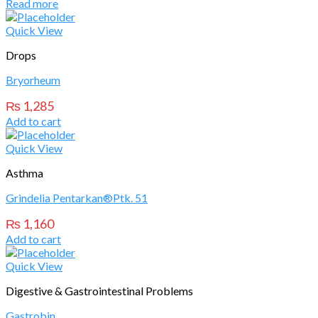
Read more
Quick View
Drops
Bryorheum
₨
1,285
Add to cart
Quick View
Asthma
Grindelia Pentarkan®Ptk. 51
₨
1,160
Add to cart
Quick View
Digestive & Gastrointestinal Problems
Gastrobin