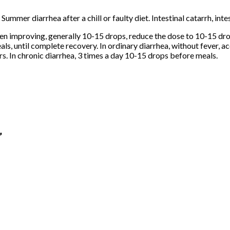
ummer diarrhea after a chill or faulty diet. Intestinal catarrh, inte
en improving, generally 10-15 drops, reduce the dose to 10-15 drop
als, until complete recovery. In ordinary diarrhea, without fever, 
rs. In chronic diarrhea, 3 times a day 10-15 drops before meals.
”