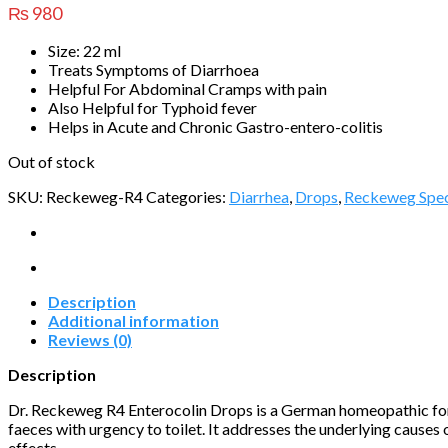
₨
980
Size: 22 ml
Treats Symptoms of Diarrhoea
Helpful For Abdominal Cramps with pain
Also Helpful for Typhoid fever
Helps in Acute and Chronic Gastro-entero-colitis
Out of stock
SKU:
Reckeweg-R4
Categories:
Diarrhea
,
Drops
,
Reckeweg Spec
Description
Additional information
Reviews (0)
Description
Dr. Reckeweg R4 Enterocolin Drops is a German homeopathic form
faeces with urgency to toilet. It addresses the underlying causes
effects