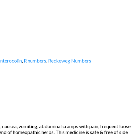
nterocolin
,
R numbers
,
Reckeweg Numbers
 nausea, vomiting, abdominal cramps with pain, frequent loose
lend of homeopathic herbs. This medicine is safe & free of side