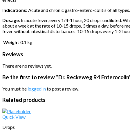
Indications:
Acute and chronic gastro-entero-colitis of all types. S
Dosage:
In acute fever, every 1/4-1 hour, 20 drops undiluted. Wh
about a week at the rate of 10-15 drops, 3 times a day, before me
fever, without intestinal disturbances, 10-15 drops every 1-2 hou
Weight
0.1 kg
Reviews
There are no reviews yet.
Be the first to review “Dr. Reckeweg R4 Enterocolin
You must be
logged in
to post a review.
Related products
Quick View
Drops