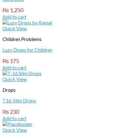
₨
1,250
Add to cart
Quick View
Children Problems
Luzy Drops for Children
₨
175
Add to cart
Quick View
Drops
T16-Slim Drops
₨
230
Add to cart
Quick View