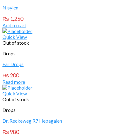
Nisylen
₨
1,250
Add to cart
Quick View
Out of stock
Drops
Ear Drops
₨
200
Read more
Quick View
Out of stock
Drops
Dr. Reckeweg R7 Hepagalen
₨
980