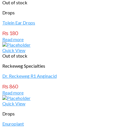
Out of stock
Drops
Tolein Ear Drops
₨
180
Read more
Quick View
Out of stock
Reckeweg Specialties
Dr. Reckeweg R1 Anginacid
₨
860
Read more
Quick View
Drops
Enuroplant