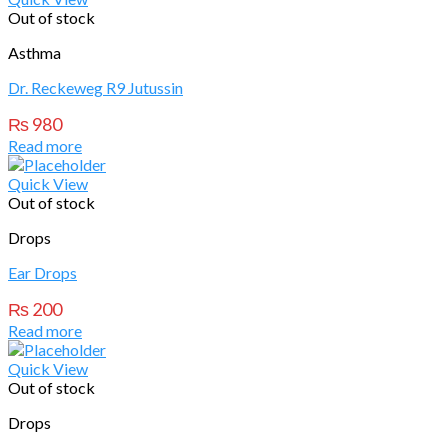
Out of stock
Asthma
Dr. Reckeweg R9 Jutussin
₨
980
Read more
Quick View
Out of stock
Drops
Ear Drops
₨
200
Read more
Quick View
Out of stock
Drops