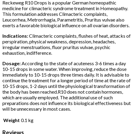
Reckeweg R10 Drops is a popular German homeopathic
medicine for climacteric syndrome treatment in Homeopathy.
This formulation addresses Climacteric complaints,
Leucorrhea, Metrorrhagia, Parametritis, Pruritus vulvae also
exerts a favorable biological influence on all ovarian disorders.
Indications:
Climacteric complaints, flushes of heat, attacks of
perspiration, physical weakness, depression, headaches,
irregular menstruations, fluor pruritus vulvae, psychic
exhaustion, indifference.
Dosage:
According to the state of acuteness 3-6 times a day
10-15 drops in some water. When improving, reduce the dose
immediately to 10-15 drops three times daily. It is advisable to
continue the treatment for a longer period of time at the rate of
10-15 drops, 1-2 days until the physiological transformation of
the body has been reached.R10 does not contain hormones,
which are usually employed. The additional use of such
preparations does not influence its biological effectiveness but
will be unnecessary in most cases.
Weight
0.1 kg
Reviews