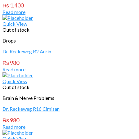
₨
1,400
Read more
Quick View
Out of stock
Drops
Dr. Reckeweg R2 Aurin
₨
980
Read more
Quick View
Out of stock
Brain & Nerve Problems
Dr. Reckeweg R16 Cimisan
₨
980
Read more
Quick View