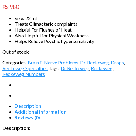
₨
980
Size: 22 ml
Treats Climacteric complaints
Helpful For Flushes of Heat
Also Helpful for Physical Weakness
Helps Relieve Psychic hypersensitivity
Out of stock
Categories:
Brain & Nerve Problems
,
Dr. Reckeweg
,
Drops
,
Reckeweg Specialties
Tags:
Dr Reckeweg
,
Reckeweg
,
Reckeweg Numbers
Description
Additional information
Reviews (0)
Description: