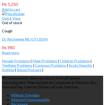
₨
1,250
Add to cart
Quick View
Out of stock
Cough
Dr. Reckeweg R8 JUTUSSIN
₨
980
Read more
Female Problems
|
Male Problems
|
Children Problems
|
Teething Problems
|
Common Problems
|
Acute Sinusitis
|
Asthma
|
Blood Pressure
|
We are proud to deal in products from all famous
Homoeopathic Pharmaceutical Companies in Pakistan. Buy
Now and Pay Cash on Delivery all over Pakistan.
Willmar Schwabe
Masood Homoeopathic
Reckeweg