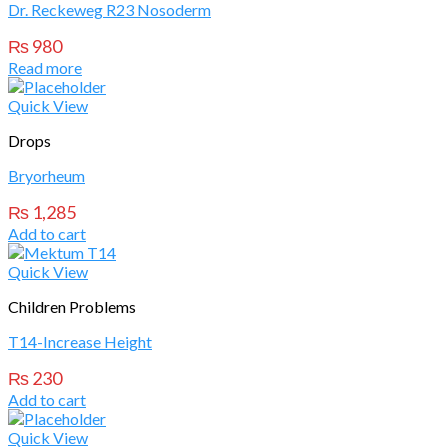
Dr. Reckeweg R23 Nosoderm
₨
980
Read more
Quick View
Drops
Bryorheum
₨
1,285
Add to cart
Quick View
Children Problems
T14-Increase Height
₨
230
Add to cart
Quick View