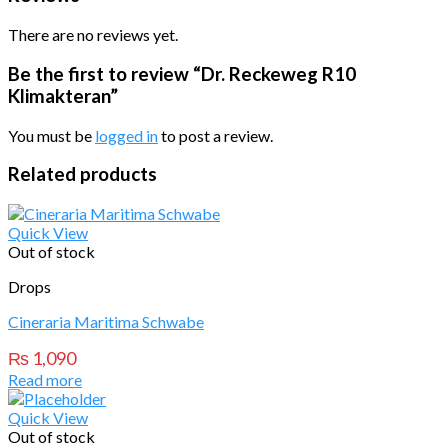
There are no reviews yet.
Be the first to review “Dr. Reckeweg R10
Klimakteran”
You must be
logged in
to post a review.
Related products
Quick View
Out of stock
Drops
Cineraria Maritima Schwabe
₨
1,090
Read more
Quick View
Out of stock