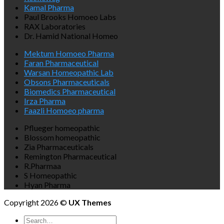
Kamal Pharma
Paul Brooks Homoeo Labs
RAX Laboratories
Dr. Hamid National Homeo
Mektum Homoeo Pharma
Faran Pharmaceutical
Warsan Homeopathic Lab
Obsons Pharmaceuticals
Biomedics Pharmaceutical
Irza Pharma
Faazli Homoeo pharma
Pflueger homeopathic
Blossom homeopathic
Zia Pharmaceuticals
Remington Pharmaceutical
R.Pharmaa
S Homeopathic
Hyan Pharma
Copyright 2026 ©
UX Themes
Search