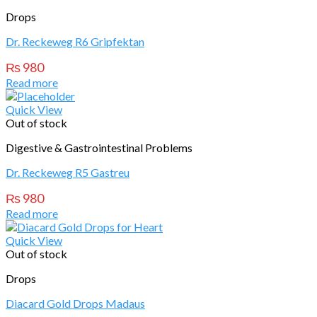
Drops
Dr. Reckeweg R6 Gripfektan
₨
980
Read more
Quick View
Out of stock
Digestive & Gastrointestinal Problems
Dr. Reckeweg R5 Gastreu
₨
980
Read more
Quick View
Out of stock
Drops
Diacard Gold Drops Madaus