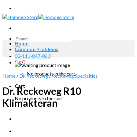
Skip
to
content
Search
Home
for:
Common Problems
03-111-847-863
₨
0
No products in the cart.
Home
/
Dr. Reckeweg
/
Reckeweg Specialties
Cart
Dr. Reckeweg R10
No products in the cart.
Klimakteran