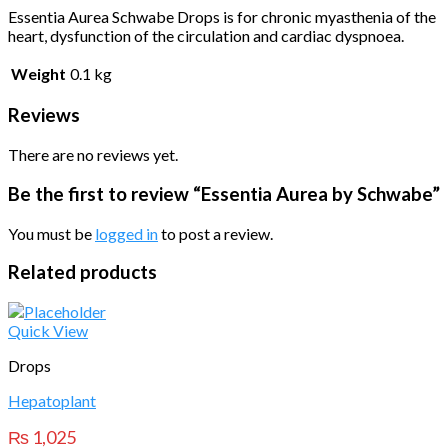
Essentia Aurea Schwabe Drops is for chronic myasthenia of the
heart, dysfunction of the circulation and cardiac dyspnoea.
Weight
0.1 kg
Reviews
There are no reviews yet.
Be the first to review “Essentia Aurea by Schwabe”
You must be
logged in
to post a review.
Related products
Quick View
Drops
Hepatoplant
₨
1,025