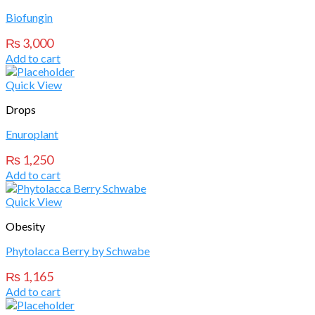
Biofungin
₨
3,000
Add to cart
Quick View
Drops
Enuroplant
₨
1,250
Add to cart
Quick View
Obesity
Phytolacca Berry by Schwabe
₨
1,165
Add to cart