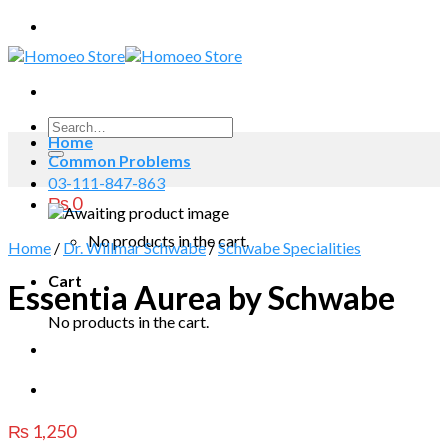
Skip
to
content
Search
Home
for:
Common Problems
03-111-847-863
₨
0
No products in the cart.
Home
/
Dr. Willmar Schwabe
/
Schwabe Specialities
Cart
Essentia Aurea by Schwabe
No products in the cart.
₨
1,250