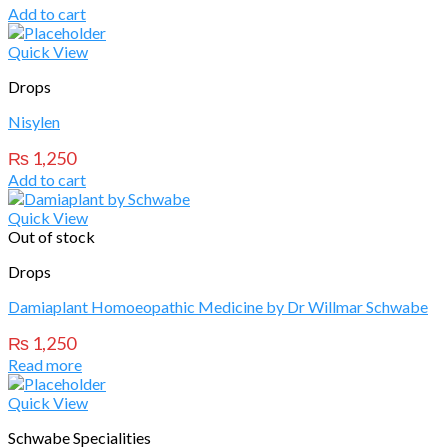
Add to cart
Quick View
Drops
Nisylen
₨
1,250
Add to cart
Quick View
Out of stock
Drops
Damiaplant Homoeopathic Medicine by Dr Willmar Schwabe
₨
1,250
Read more
Quick View
Schwabe Specialities