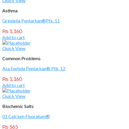
Quick View
Asthma
Grindelia Pentarkan®Ptk. 51
₨
1,160
Add to cart
Quick View
Common Problems
Asa foetida Pentarkan® Ptk. 12
₨
1,160
Add to cart
Quick View
Biochemic Salts
01 Calcium Fluoratum®
₨
565