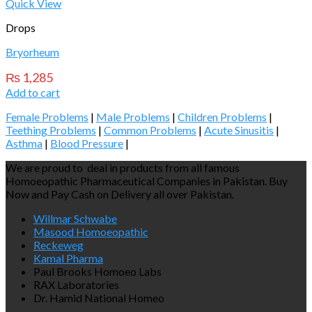
Quick View
Drops
Bryorheum
₨
1,285
Add to cart
Female Problems
|
Male Problems
|
Children Problems
|
Teething Problems
|
Common Problems
|
Acute Sinusitis
|
Asthma
|
Blood Pressure
|
We are proud to deal in products from all famous
Homoeopathic Pharmaceutical Companies in Pakistan. Buy
Now and Pay Cash on Delivery all over Pakistan.
Willmar Schwabe
Masood Homoeopathic
Reckeweg
Kamal Pharma
Paul Brooks Homoeo Labs
RAX Laboratories
Dr. Hamid National Homeo