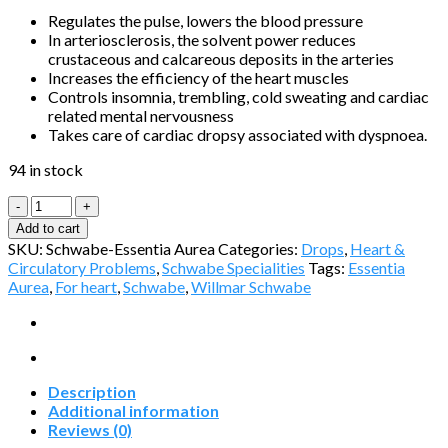
Regulates the pulse, lowers the blood pressure
In arteriosclerosis, the solvent power reduces
crustaceous and calcareous deposits in the arteries
Increases the efficiency of the heart muscles
Controls insomnia, trembling, cold sweating and cardiac
related mental nervousness
Takes care of cardiac dropsy associated with dyspnoea.
94 in stock
Essentia
Aurea
Add to cart
by
SKU:
Schwabe-Essentia Aurea
Categories:
Drops
,
Heart &
Schwabe
Circulatory Problems
,
Schwabe Specialities
Tags:
Essentia
quantity
Aurea
,
For heart
,
Schwabe
,
Willmar Schwabe
Description
Additional information
Reviews (0)