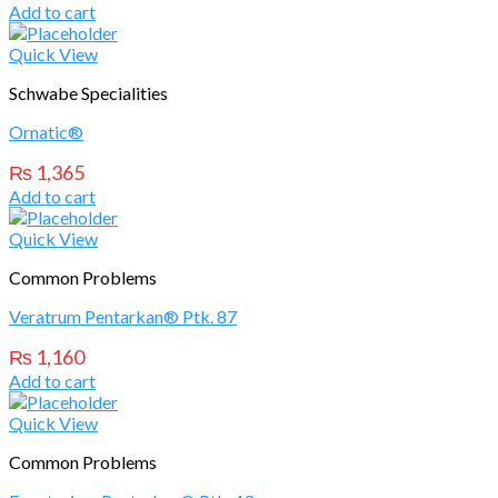
Add to cart
Quick View
Schwabe Specialities
Ornatic®
₨
1,365
Add to cart
Quick View
Common Problems
Veratrum Pentarkan® Ptk. 87
₨
1,160
Add to cart
Quick View
Common Problems