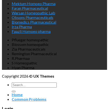
Mektum Homoeo Pharma
Faran Pharmaceutical
Warsan Homeopathic Lab
Obsons Pharmaceuticals
Biomedics Pharmaceutical
Irza Pharma
Faazli Homoeo pharma
Pflueger homeopathic
Blossom homeopathic
Zia Pharmaceuticals
Remington Pharmaceutical
R.Pharmaa
S Homeopathic
Hyan Pharma
Copyright 2026 ©
UX Themes
Search
for:
Home
Common Problems
Login