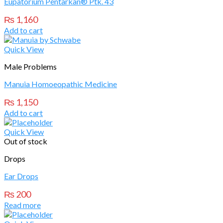
Eupatorium Pentarkan® Ptk. 43
₨
1,160
Add to cart
Quick View
Male Problems
Manuia Homoeopathic Medicine
₨
1,150
Add to cart
Quick View
Out of stock
Drops
Ear Drops
₨
200
Read more