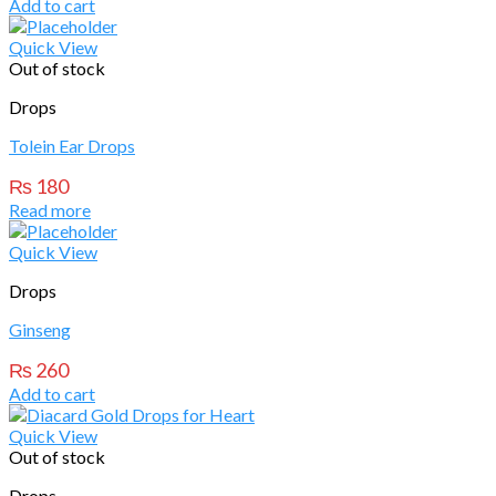
Add to cart
Quick View
Out of stock
Drops
Tolein Ear Drops
₨
180
Read more
Quick View
Drops
Ginseng
₨
260
Add to cart
Quick View
Out of stock
Drops