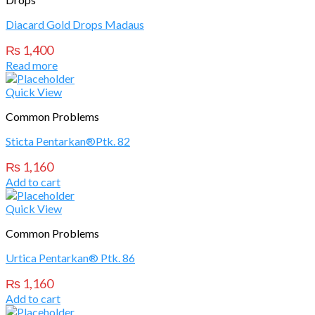
Diacard Gold Drops Madaus
₨
1,400
Read more
Quick View
Common Problems
Sticta Pentarkan®Ptk. 82
₨
1,160
Add to cart
Quick View
Common Problems
Urtica Pentarkan® Ptk. 86
₨
1,160
Add to cart