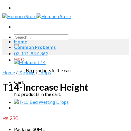
Skip
to
content
Search
Home
for:
Common Problems
03-111-847-863
₨
0
No products in the cart.
Home
/
Packing
/
Drops
Cart
T14-Increase Height
No products in the cart.
₨
230
Packing: 30ML