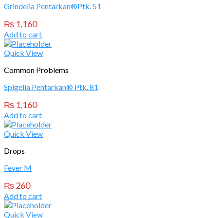
Grindelia Pentarkan®Ptk. 51
₨
1,160
Add to cart
Quick View
Common Problems
Spigelia Pentarkan® Ptk. 81
₨
1,160
Add to cart
Quick View
Drops
Fever M
₨
260
Add to cart
Quick View