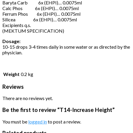
Baryta Carb 6x (EHPI)… 0.0075ml
Calc Phos 6x (EHPI)… 0.0075ml
Ferrum Phos 6x (EHPI)… 0.0075ml
Silicea 6x (EHPI)… 0.0075ml
Excipients q.s.
(MEKTUM SPECIFICATION)
Dosage:
10-15 drops 3-4 times daily in some water or as directed by the
physician.
Weight
0.2 kg
Reviews
There are no reviews yet.
Be the first to review “T14-Increase Height”
You must be
logged in
to post a review.