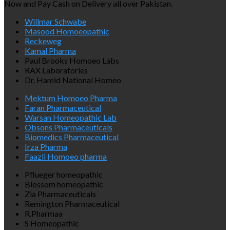
Now and Pay Cash on Delivery all over Pakistan.
Willmar Schwabe
Masood Homoeopathic
Reckeweg
Kamal Pharma
Paul Brooks Homoeo Labs
RAX Laboratories
Dr. Hamid National Homeo
Mektum Homoeo Pharma
Faran Pharmaceutical
Warsan Homeopathic Lab
Obsons Pharmaceuticals
Biomedics Pharmaceutical
Irza Pharma
Faazli Homoeo pharma
Pflueger homeopathic
Blossom homeopathic
Zia Pharmaceuticals
Remington Pharmaceutical
R.Pharmaa
S Homeopathic