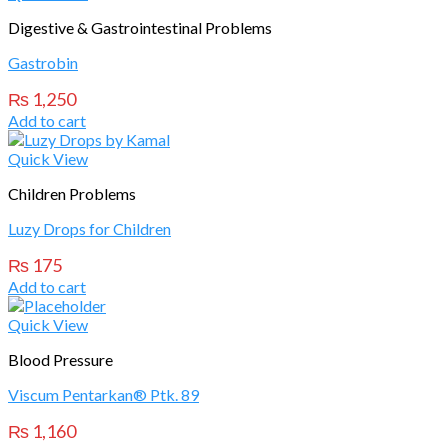
Digestive & Gastrointestinal Problems
Gastrobin
₨
1,250
Add to cart
Quick View
Children Problems
Luzy Drops for Children
₨
175
Add to cart
Quick View
Blood Pressure
Viscum Pentarkan® Ptk. 89
₨
1,160