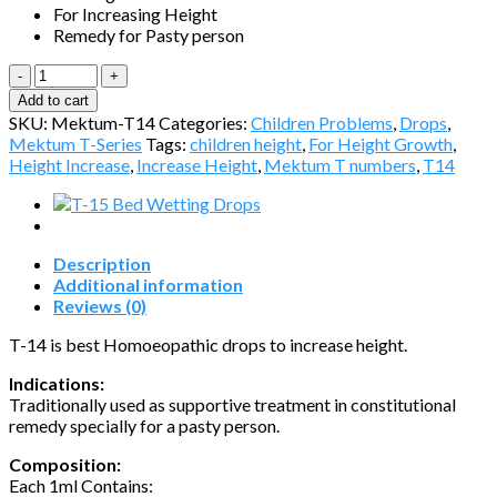
For Increasing Height
Remedy for Pasty person
T14-
Increase
Add to cart
Height
SKU:
Mektum-T14
Categories:
Children Problems
,
Drops
,
quantity
Mektum T-Series
Tags:
children height
,
For Height Growth
,
Height Increase
,
Increase Height
,
Mektum T numbers
,
T14
Description
Additional information
Reviews (0)
T-14 is best Homoeopathic drops to increase height.
Indications:
Traditionally used as supportive treatment in constitutional
remedy specially for a pasty person.
Composition:
Each 1ml Contains: