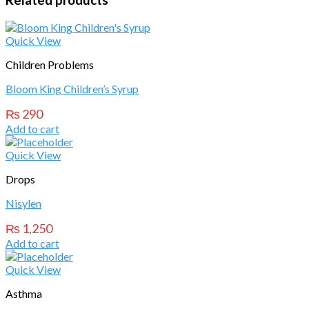
Related products
Quick View
Children Problems
Bloom King Children’s Syrup
₨
290
Add to cart
Quick View
Drops
Nisylen
₨
1,250
Add to cart
Quick View
Asthma