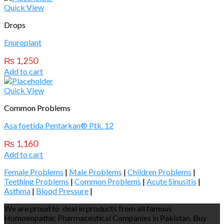
Quick View
Drops
Enuroplant
₨
1,250
Add to cart
Quick View
Common Problems
Asa foetida Pentarkan® Ptk. 12
₨
1,160
Add to cart
Female Problems
|
Male Problems
|
Children Problems
|
Teething Problems
|
Common Problems
|
Acute Sinusitis
|
Asthma
|
Blood Pressure
|
We are proud to deal in products from all famous
Homoeopathic Pharmaceutical Companies in Pakistan. Buy