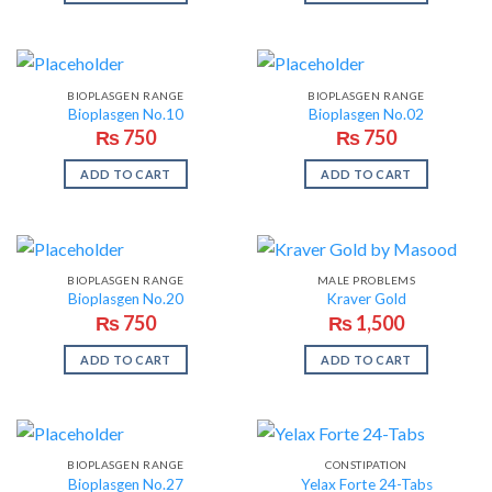
BIOPLASGEN RANGE
BIOPLASGEN RANGE
Bioplasgen No.10
Bioplasgen No.02
₨
750
₨
750
ADD TO CART
ADD TO CART
BIOPLASGEN RANGE
MALE PROBLEMS
Bioplasgen No.20
Kraver Gold
₨
750
₨
1,500
ADD TO CART
ADD TO CART
BIOPLASGEN RANGE
CONSTIPATION
Bioplasgen No.27
Yelax Forte 24-Tabs