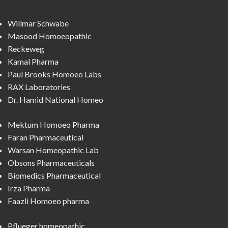
Willmar Schwabe
Masood Homoeopathic
Reckeweg
Kamal Pharma
Paul Brooks Homoeo Labs
RAX Laboratories
Dr. Hamid National Homeo
Mektum Homoeo Pharma
Faran Pharmaceutical
Warsan Homeopathic Lab
Obsons Pharmaceuticals
Biomedics Pharmaceutical
Irza Pharma
Faazli Homoeo pharma
Pflueger homeopathic