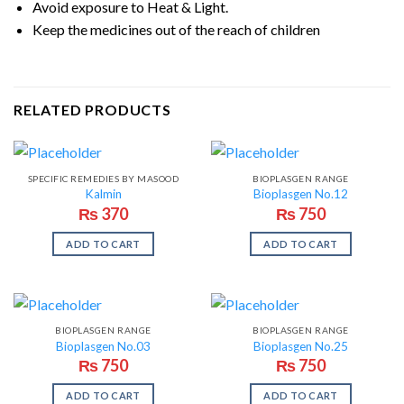
Avoid exposure to Heat & Light.
Keep the medicines out of the reach of children
RELATED PRODUCTS
SPECIFIC REMEDIES BY MASOOD
BIOPLASGEN RANGE
Kalmin
Bioplasgen No.12
₨
370
₨
750
ADD TO CART
ADD TO CART
BIOPLASGEN RANGE
BIOPLASGEN RANGE
Bioplasgen No.03
Bioplasgen No.25
₨
750
₨
750
ADD TO CART
ADD TO CART