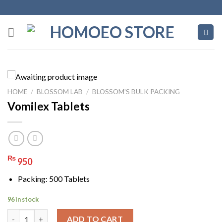
Skip
to
content
HOME
/
BLOSSOM LAB
/
BLOSSOM'S BULK PACKING
Vomilex Tablets
₨
950
Packing: 500 Tablets
96 in stock
Vomilex Tablets quantity
ADD TO CART