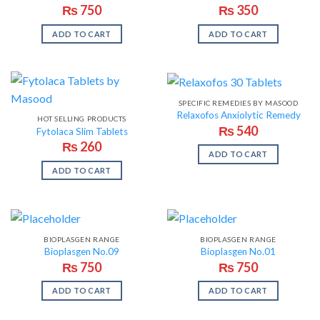
₨
750
₨
350
ADD TO CART
ADD TO CART
SPECIFIC REMEDIES BY MASOOD
Relaxofos Anxiolytic Remedy
HOT SELLING PRODUCTS
₨
540
Fytolaca Slim Tablets
₨
260
ADD TO CART
ADD TO CART
BIOPLASGEN RANGE
BIOPLASGEN RANGE
Bioplasgen No.09
Bioplasgen No.01
₨
750
₨
750
ADD TO CART
ADD TO CART