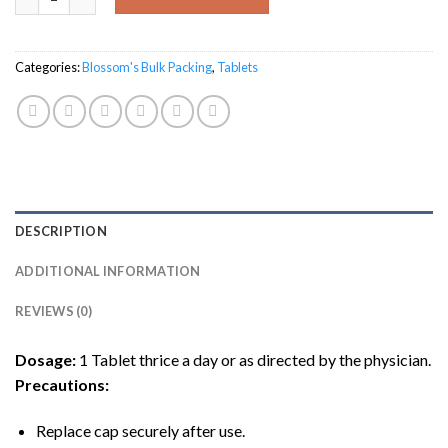
Categories:
Blossom's Bulk Packing
,
Tablets
DESCRIPTION
ADDITIONAL INFORMATION
REVIEWS (0)
Dosage:
1 Tablet thrice a day or as directed by the physician.
Precautions
:
Replace cap securely after use.