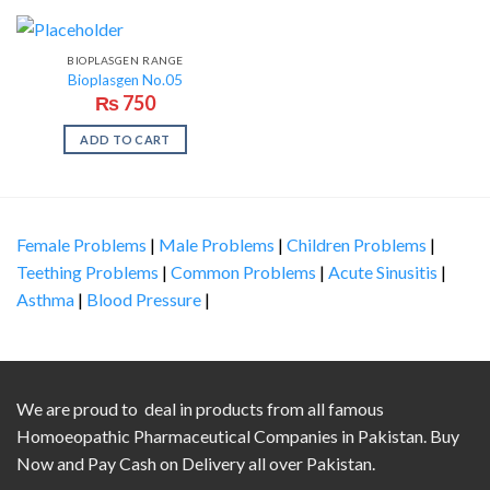
BIOPLASGEN RANGE
Bioplasgen No.05
₨
750
ADD TO CART
Female Problems
|
Male Problems
|
Children Problems
|
Teething Problems
|
Common Problems
|
Acute Sinusitis
|
Asthma
|
Blood Pressure
|
We are proud to deal in products from all famous
Homoeopathic Pharmaceutical Companies in Pakistan. Buy
Now and Pay Cash on Delivery all over Pakistan.