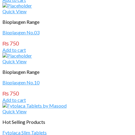
Quick View
Bioplasgen Range
Bioplasgen No.03
₨
750
Add to cart
Quick View
Bioplasgen Range
Bioplasgen No.10
₨
750
Add to cart
Quick View
Hot Selling Products
Fytolaca Slim Tablets