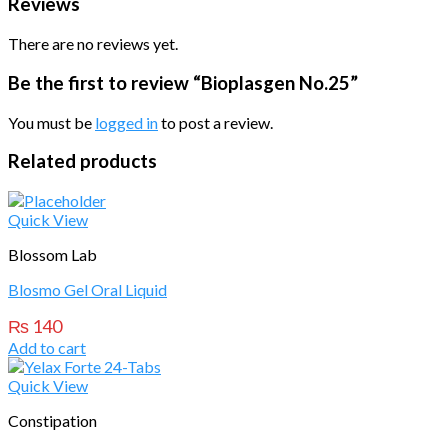
Reviews
There are no reviews yet.
Be the first to review “Bioplasgen No.25”
You must be
logged in
to post a review.
Related products
Quick View
Blossom Lab
Blosmo Gel Oral Liquid
₨
140
Add to cart
Quick View
Constipation