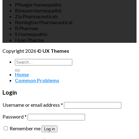
Pflueger homeopathic
Blossom homeopathic
Zia Pharmaceuticals
Remington Pharmaceutical
R.Pharmaa
S Homeopathic
Hyan Pharma
Copyright 2026 ©
UX Themes
Search
for:
Home
Common Problems
Login
Username or email address
*
Password
*
Remember me
Log in