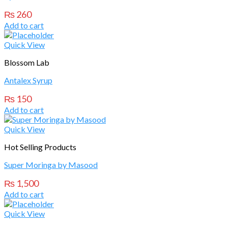
₨
260
Add to cart
Quick View
Blossom Lab
Antalex Syrup
₨
150
Add to cart
Quick View
Hot Selling Products
Super Moringa by Masood
₨
1,500
Add to cart
Quick View