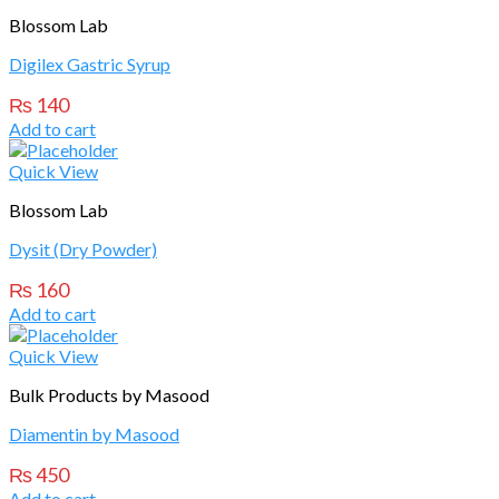
Blossom Lab
Digilex Gastric Syrup
₨
140
Add to cart
Quick View
Blossom Lab
Dysit (Dry Powder)
₨
160
Add to cart
Quick View
Bulk Products by Masood
Diamentin by Masood
₨
450
Add to cart