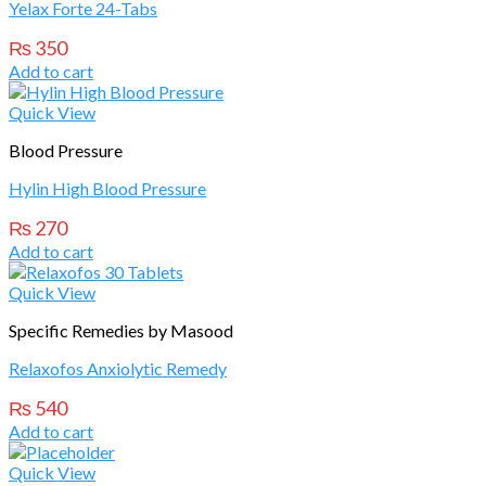
Yelax Forte 24-Tabs
₨
350
Add to cart
Quick View
Blood Pressure
Hylin High Blood Pressure
₨
270
Add to cart
Quick View
Specific Remedies by Masood
Relaxofos Anxiolytic Remedy
₨
540
Add to cart
Quick View