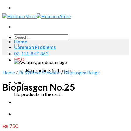
Skip
to
content
Search
Home
for:
Common Problems
03-111-847-863
₨
0
No products in the cart.
Home
/
Dr. Willmar Schwabe
/
Bioplasgen Range
Cart
Bioplasgen No.25
No products in the cart.
₨
750