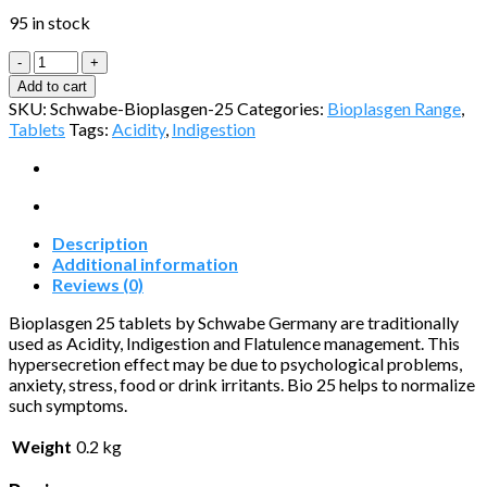
95 in stock
Bioplasgen
No.25
Add to cart
quantity
SKU:
Schwabe-Bioplasgen-25
Categories:
Bioplasgen Range
,
Tablets
Tags:
Acidity
,
Indigestion
Description
Additional information
Reviews (0)
Bioplasgen 25 tablets by Schwabe Germany are traditionally
used as Acidity, Indigestion and Flatulence management. This
hypersecretion effect may be due to psychological problems,
anxiety, stress, food or drink irritants. Bio 25 helps to normalize
such symptoms.
Weight
0.2 kg