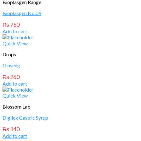
Bioplasgen Range
Bioplasgen No.09
₨
750
Add to cart
Quick View
Drops
Ginseng
₨
260
Add to cart
Quick View
Blossom Lab
Digilex Gastric Syrup
₨
140
Add to cart