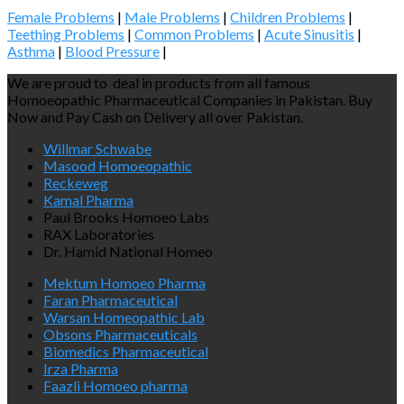
Female Problems
|
Male Problems
|
Children Problems
|
Teething Problems
|
Common Problems
|
Acute Sinusitis
|
Asthma
|
Blood Pressure
|
We are proud to deal in products from all famous
Homoeopathic Pharmaceutical Companies in Pakistan. Buy
Now and Pay Cash on Delivery all over Pakistan.
Willmar Schwabe
Masood Homoeopathic
Reckeweg
Kamal Pharma
Paul Brooks Homoeo Labs
RAX Laboratories
Dr. Hamid National Homeo
Mektum Homoeo Pharma
Faran Pharmaceutical
Warsan Homeopathic Lab
Obsons Pharmaceuticals
Biomedics Pharmaceutical
Irza Pharma
Faazli Homoeo pharma