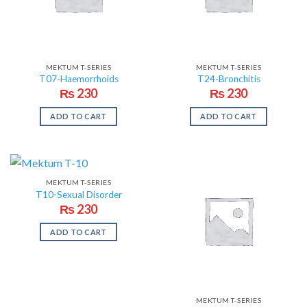
MEKTUM T-SERIES
MEKTUM T-SERIES
T07-Haemorrhoids
T24-Bronchitis
₨
230
₨
230
ADD TO CART
ADD TO CART
MEKTUM T-SERIES
T10-Sexual Disorder
₨
230
ADD TO CART
MEKTUM T-SERIES