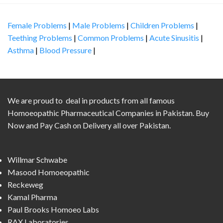
Female Problems
|
Male Problems
|
Children Problems
|
Teething Problems
|
Common Problems
|
Acute Sinusitis
|
Asthma
|
Blood Pressure
|
We are proud to deal in products from all famous
Homoeopathic Pharmaceutical Companies in Pakistan. Buy
Now and Pay Cash on Delivery all over Pakistan.
Willmar Schwabe
Masood Homoeopathic
Reckeweg
Kamal Pharma
Paul Brooks Homoeo Labs
RAX Laboratories