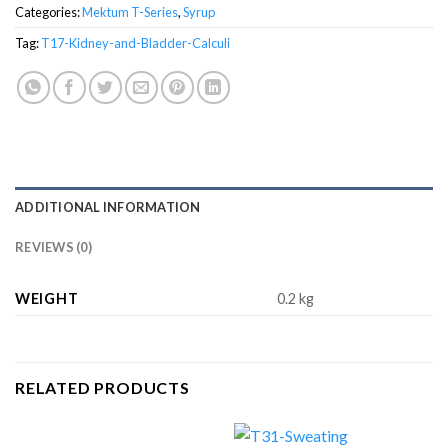
Categories:
Mektum T-Series
,
Syrup
Tag:
T17-Kidney-and-Bladder-Calculi
ADDITIONAL INFORMATION
REVIEWS (0)
WEIGHT
0.2 kg
RELATED PRODUCTS