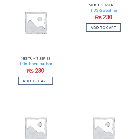
MEKTUM T-SERIES
T31-Sweating
₨
230
ADD TO CART
MEKTUM T-SERIES
T06-Rheumatism
₨
230
ADD TO CART