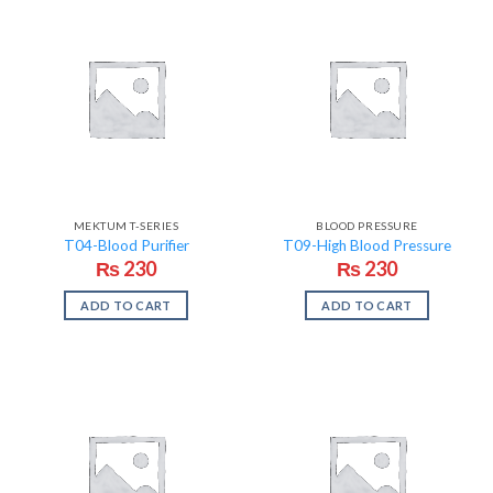
MEKTUM T-SERIES
BLOOD PRESSURE
T04-Blood Purifier
T09-High Blood Pressure
₨
230
₨
230
ADD TO CART
ADD TO CART