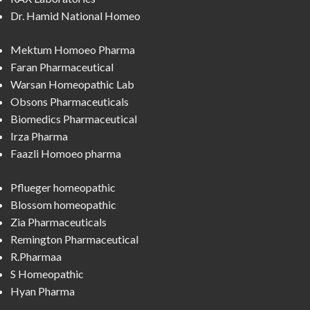
Dr. Hamid National Homeo
Mektum Homoeo Pharma
Faran Pharmaceutical
Warsan Homeopathic Lab
Obsons Pharmaceuticals
Biomedics Pharmaceutical
Irza Pharma
Faazli Homoeo pharma
Pflueger homeopathic
Blossom homeopathic
Zia Pharmaceuticals
Remington Pharmaceutical
R.Pharmaa
S Homeopathic
Hyan Pharma