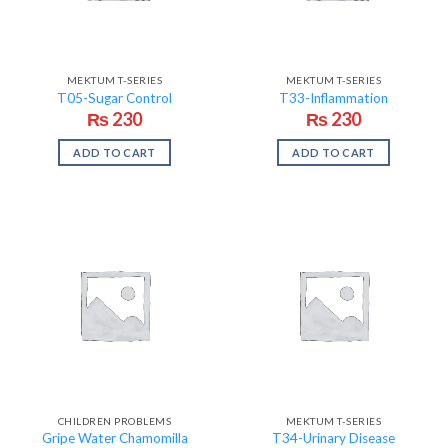
MEKTUM T-SERIES
MEKTUM T-SERIES
T05-Sugar Control
T33-Inflammation
₨
230
₨
230
ADD TO CART
ADD TO CART
CHILDREN PROBLEMS
MEKTUM T-SERIES
Gripe Water Chamomilla
T34-Urinary Disease