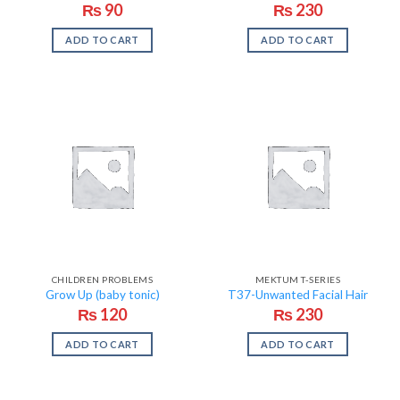
₨
90
₨
230
ADD TO CART
ADD TO CART
CHILDREN PROBLEMS
MEKTUM T-SERIES
Grow Up (baby tonic)
T37-Unwanted Facial Hair
₨
120
₨
230
ADD TO CART
ADD TO CART