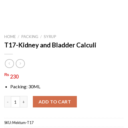
HOME
/
PACKING
/
SYRUP
T17-Kidney and Bladder Calculi
₨
230
Packing: 30ML
T17-Kidney and Bladder Calculi quantity
ADD TO CART
SKU:
Mektum-T17