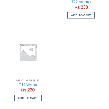
T29-Anaemia
₨
230
ADD TO CART
MEKTUM T-SERIES
T19-Vertigo
₨
230
ADD TO CART