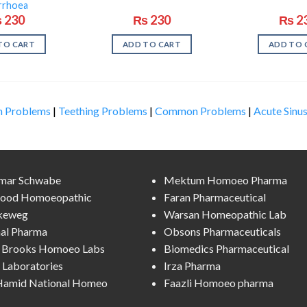
rrhoea
₨
230
₨
230
₨
2
TO CART
ADD TO CART
ADD TO 
n Problems
|
Teething Problems
|
Common Problems
|
Acute Sinus
lmar Schwabe
Mektum Homoeo Pharma
ood Homoeopathic
Faran Pharmaceutical
keweg
Warsan Homeopathic Lab
al Pharma
Obsons Pharmaceuticals
l Brooks Homoeo Labs
Biomedics Pharmaceutical
Laboratories
Irza Pharma
 Hamid National Homeo
Faazli Homoeo pharma