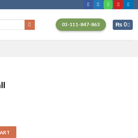
₨
0
03-111-847-863
ll
CART