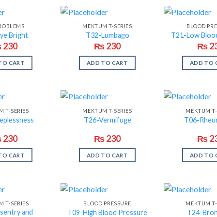
PROBLEMS
MEKTUM T-SERIES
BLOOD PR
ye Bright
T32-Lumbago
T21-Low Bloo
₨
230
₨
230
₨
2
TO CART
ADD TO CART
ADD TO 
 T-SERIES
MEKTUM T-SERIES
MEKTUM T-
eplessness
T26-Vermifuge
T06-Rheu
₨
230
₨
230
₨
2
TO CART
ADD TO CART
ADD TO 
 T-SERIES
BLOOD PRESSURE
MEKTUM T-
sentry and
T09-High Blood Pressure
T24-Bron