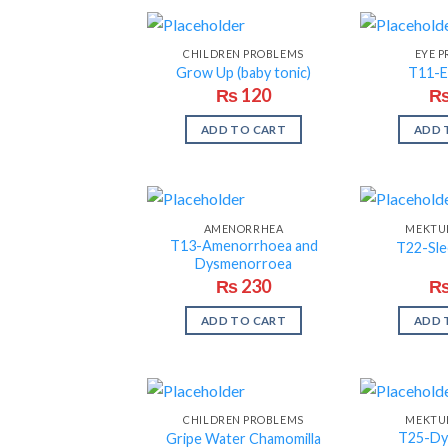
CHILDREN PROBLEMS
EYE 
Grow Up (baby tonic)
T11-E
₨
120
ADD TO CART
ADD 
AMENORRHEA
MEKTUM
T13-Amenorrhoea and
T22-Sle
Dysmenorroea
₨
230
ADD TO CART
ADD 
CHILDREN PROBLEMS
MEKTUM
T25-Dy
Gripe Water Chamomilla