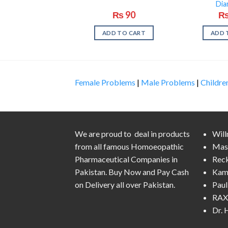
Dia
₨
90
ADD TO CART
ADD 
Female Problems
|
Male Problems
|
Childre
We are proud to deal in products
Wil
from all famous Homoeopathic
Mas
Pharmaceutical Companies in
Rec
Pakistan. Buy Now and Pay Cash
Kam
on Delivery all over Pakistan.
Pau
RAX 
Dr.