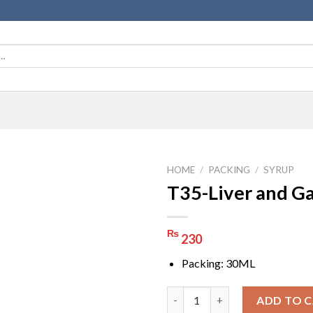
HOME
/
PACKING
/
SYRUP
T35-Liver and Ga
₨
230
Packing: 30ML
T35-Liver and Gall quantity
ADD TO 