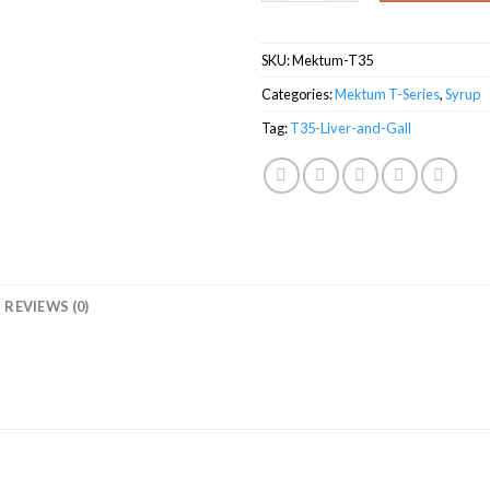
SKU:
Mektum-T35
Categories:
Mektum T-Series
,
Syrup
Tag:
T35-Liver-and-Gall
REVIEWS (0)