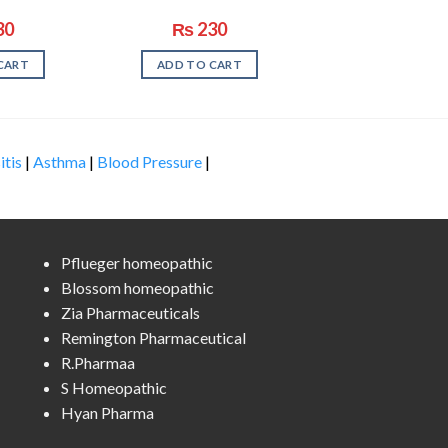
30
₨
230
CART
ADD TO CART
itis
|
Asthma
|
Blood Pressure
|
Pflueger homeopathic
Blossom homeopathic
Zia Pharmaceuticals
Remington Pharmaceutical
R.Pharmaa
S Homeopathic
Hyan Pharma