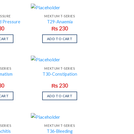
ESSURE
MEKTUM T-SERIES
d Pressure
T29-Anaemia
30
₨
230
CART
ADD TO CART
SERIES
MEKTUM T-SERIES
matism
T30-Constipation
30
₨
230
CART
ADD TO CART
SERIES
MEKTUM T-SERIES
chitis
T36-Bleeding