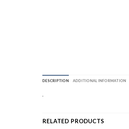
DESCRIPTION
ADDITIONAL INFORMATION
.
RELATED PRODUCTS