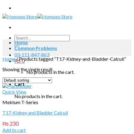
Skip
to
content
Search
Home
for:
Common Problems
03-111-847-863
Home
/
Products tagged “T17-Kidney-and-Bladder-Calculi”
₨
0
Showing the single result
No products in the cart.
Cart
Quick View
No products in the cart.
Mektum T-Series
T17-Kidney and Bladder Calculi
₨
230
Add to cart