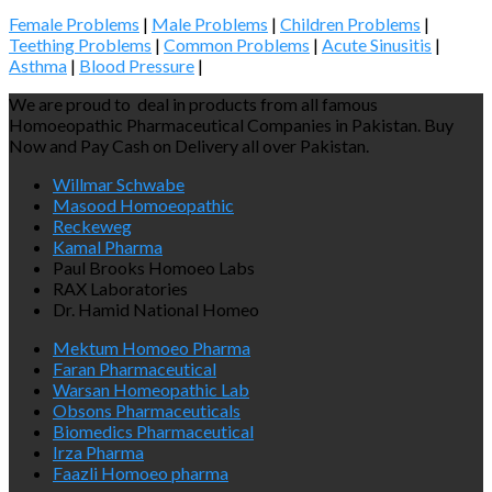
Female Problems
|
Male Problems
|
Children Problems
|
Teething Problems
|
Common Problems
|
Acute Sinusitis
|
Asthma
|
Blood Pressure
|
We are proud to deal in products from all famous
Homoeopathic Pharmaceutical Companies in Pakistan. Buy
Now and Pay Cash on Delivery all over Pakistan.
Willmar Schwabe
Masood Homoeopathic
Reckeweg
Kamal Pharma
Paul Brooks Homoeo Labs
RAX Laboratories
Dr. Hamid National Homeo
Mektum Homoeo Pharma
Faran Pharmaceutical
Warsan Homeopathic Lab
Obsons Pharmaceuticals
Biomedics Pharmaceutical
Irza Pharma
Faazli Homoeo pharma