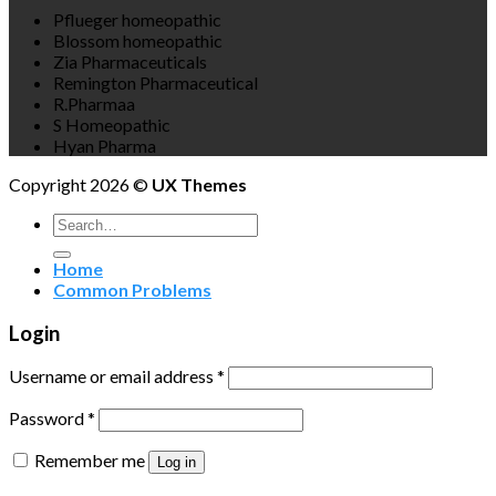
Pflueger homeopathic
Blossom homeopathic
Zia Pharmaceuticals
Remington Pharmaceutical
R.Pharmaa
S Homeopathic
Hyan Pharma
Copyright 2026 ©
UX Themes
Search
for:
Home
Common Problems
Login
Username or email address
*
Password
*
Remember me
Log in