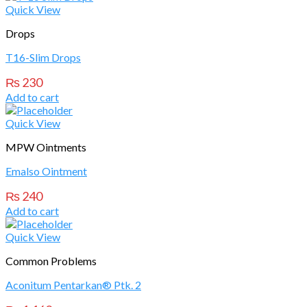
Quick View
Drops
T16-Slim Drops
₨
230
Add to cart
Quick View
MPW Ointments
Emalso Ointment
₨
240
Add to cart
Quick View
Common Problems
Aconitum Pentarkan® Ptk. 2