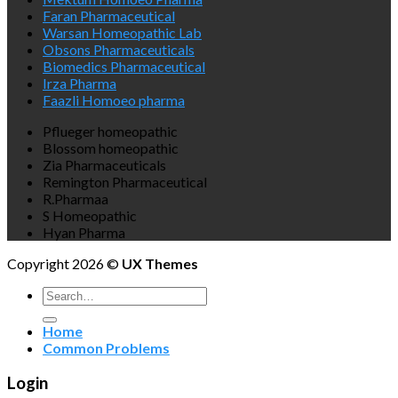
Faran Pharmaceutical
Warsan Homeopathic Lab
Obsons Pharmaceuticals
Biomedics Pharmaceutical
Irza Pharma
Faazli Homoeo pharma
Pflueger homeopathic
Blossom homeopathic
Zia Pharmaceuticals
Remington Pharmaceutical
R.Pharmaa
S Homeopathic
Hyan Pharma
Copyright 2026 ©
UX Themes
Search
for:
Home
Common Problems
Login