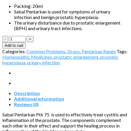
Packing: 20ml
Sabal Pentarkan is used for symptoms of urinary
infection and benign prostatic hyperplasia.
The urinary disturbance due to prostatic enlargement
(BPH) and urinary tract infections.
Sabal
Pentarkan®
Add to cart
Ptk.
Categories:
Common Problems
,
Drops
,
Pentarkan Range
Tags:
75
Homeopathic Medicines
,
prostatic enlargement
,
prostatic
quantity
hyperplasia
,
urinary infection
Description
Additional information
Reviews (0)
Sabal Pentarkan Ptk 75 is used to effectively treat cystitis and
inflammation of the prostate. The components complement
each other in their effect and support the healing process in