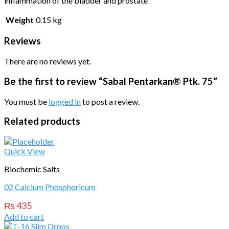
inflammation of the bladder and prostate
Weight
0.15 kg
Reviews
There are no reviews yet.
Be the first to review “Sabal Pentarkan® Ptk. 75”
You must be
logged in
to post a review.
Related products
Quick View
Biochemic Salts
02 Calcium Phosphoricum
₨
435
Add to cart