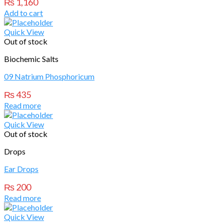
₨
1,160
Add to cart
Quick View
Out of stock
Biochemic Salts
09 Natrium Phosphoricum
₨
435
Read more
Quick View
Out of stock
Drops
Ear Drops
₨
200
Read more
Quick View