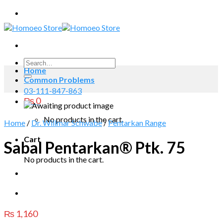
Skip
to
content
Search
Home
for:
Common Problems
03-111-847-863
₨
0
No products in the cart.
Home
/
Dr. Willmar Schwabe
/
Pentarkan Range
Cart
Sabal Pentarkan® Ptk. 75
No products in the cart.
₨
1,160