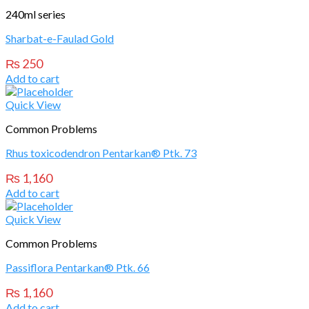
240ml series
Sharbat-e-Faulad Gold
₨
250
Add to cart
Quick View
Common Problems
Rhus toxicodendron Pentarkan® Ptk. 73
₨
1,160
Add to cart
Quick View
Common Problems
Passiflora Pentarkan® Ptk. 66
₨
1,160
Add to cart