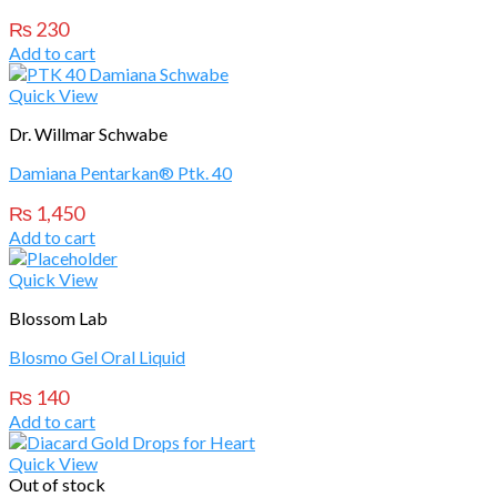
₨
230
Add to cart
Quick View
Dr. Willmar Schwabe
Damiana Pentarkan® Ptk. 40
₨
1,450
Add to cart
Quick View
Blossom Lab
Blosmo Gel Oral Liquid
₨
140
Add to cart
Quick View
Out of stock