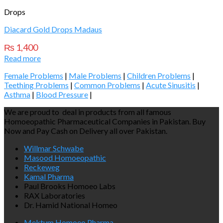
Drops
Diacard Gold Drops Madaus
₨
1,400
Read more
Female Problems
|
Male Problems
|
Children Problems
|
Teething Problems
|
Common Problems
|
Acute Sinusitis
|
Asthma
|
Blood Pressure
|
We are proud to deal in products from all famous
Homoeopathic Pharmaceutical Companies in Pakistan. Buy
Now and Pay Cash on Delivery all over Pakistan.
Willmar Schwabe
Masood Homoeopathic
Reckeweg
Kamal Pharma
Paul Brooks Homoeo Labs
RAX Laboratories
Dr. Hamid National Homeo
Mektum Homoeo Pharma