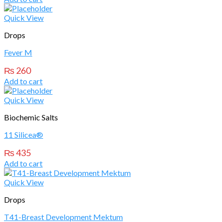
Quick View
Drops
Fever M
₨
260
Add to cart
Quick View
Biochemic Salts
11 Silicea®
₨
435
Add to cart
Quick View
Drops
T41-Breast Development Mektum