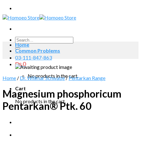
Skip
to
content
Search
Home
for:
Common Problems
03-111-847-863
₨
0
No products in the cart.
Home
/
Dr. Willmar Schwabe
/
Pentarkan Range
Cart
Magnesium phosphoricum
No products in the cart.
Pentarkan® Ptk. 60