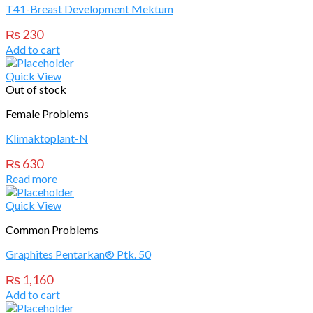
T41-Breast Development Mektum
₨
230
Add to cart
Quick View
Out of stock
Female Problems
Klimaktoplant-N
₨
630
Read more
Quick View
Common Problems
Graphites Pentarkan® Ptk. 50
₨
1,160
Add to cart