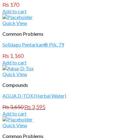
₨
170
Add to cart
Quick View
Common Problems
Solidago Pentarkan® Ptk. 79
₨
1,160
Add to cart
Quick View
Compounds
AGUA D-TOX (Herbal Water)
Original
Current
₨
3,650
₨
3,595
price
price
Add to cart
was:
is:
₨ 3,650.
₨ 3,595.
Quick View
Common Problems