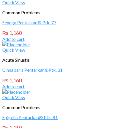
Quick View
Common Problems
Senega Pentarkan® Ptk. 77
₨
1,160
Add to cart
Quick View
Acute Sinustis
Cinnabaris Pentarkan®Ptk. 31
₨
1,160
Add to cart
Quick View
Common Problems
Spigelia Pentarkan® Ptk. 81
₨
1,160