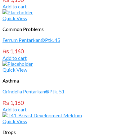
Add to cart
Quick View
Common Problems
Ferrum Pentarkan®Ptk. 45
₨
1,160
Add to cart
Quick View
Asthma
Grindelia Pentarkan®Ptk. 51
₨
1,160
Add to cart
Quick View
Drops