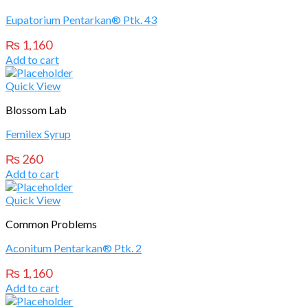
Eupatorium Pentarkan® Ptk. 43
₨
1,160
Add to cart
Quick View
Blossom Lab
Femilex Syrup
₨
260
Add to cart
Quick View
Common Problems
Aconitum Pentarkan® Ptk. 2
₨
1,160
Add to cart