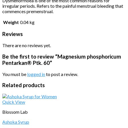
Dysmenorrhoea is one of the most common reasons for
irregular periods. Refers to the painful menstrual bleeding that
commences premenstrual.
Weight
0.04 kg
Reviews
There are no reviews yet.
Be the first to review “Magnesium phosphoricum
Pentarkan® Ptk. 60”
You must be
logged in
to post a review.
Related products
Quick View
Blossom Lab
Ashoka Syrup