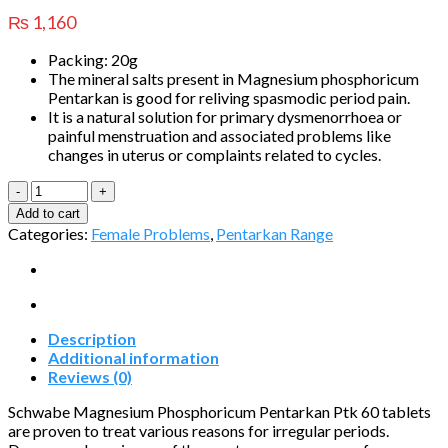
₨
1,160
Packing: 20g
The mineral salts present in Magnesium phosphoricum
Pentarkan is good for reliving spasmodic period pain.
It is a natural solution for primary dysmenorrhoea or
painful menstruation and associated problems like
changes in uterus or complaints related to cycles.
Magnesium
phosphoricum
Add to cart
Pentarkan®
Categories:
Female Problems
,
Pentarkan Range
Ptk.
60
quantity
Description
Additional information
Reviews (0)
Schwabe Magnesium Phosphoricum Pentarkan Ptk 60 tablets
are proven to treat various reasons for irregular periods.