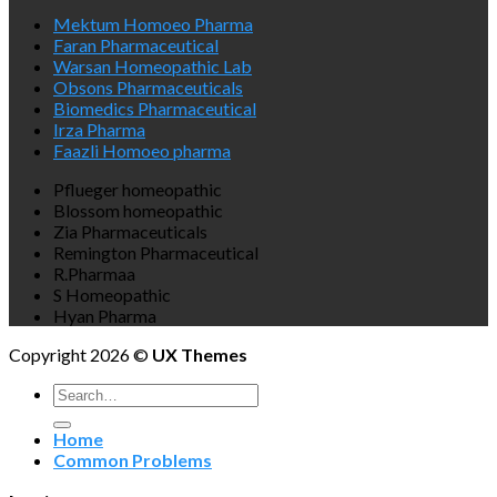
Mektum Homoeo Pharma
Faran Pharmaceutical
Warsan Homeopathic Lab
Obsons Pharmaceuticals
Biomedics Pharmaceutical
Irza Pharma
Faazli Homoeo pharma
Pflueger homeopathic
Blossom homeopathic
Zia Pharmaceuticals
Remington Pharmaceutical
R.Pharmaa
S Homeopathic
Hyan Pharma
Copyright 2026 ©
UX Themes
Search
for:
Home
Common Problems