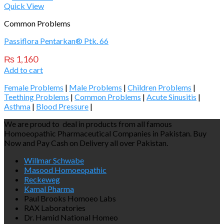
Quick View
Common Problems
Passiflora Pentarkan® Ptk. 66
₨
1,160
Add to cart
Female Problems
|
Male Problems
|
Children Problems
|
Teething Problems
|
Common Problems
|
Acute Sinusitis
|
Asthma
|
Blood Pressure
|
We are proud to deal in products from all famous
Homoeopathic Pharmaceutical Companies in Pakistan. Buy
Now and Pay Cash on Delivery all over Pakistan.
Willmar Schwabe
Masood Homoeopathic
Reckeweg
Kamal Pharma
Paul Brooks Homoeo Labs
RAX Laboratories
Dr. Hamid National Homeo