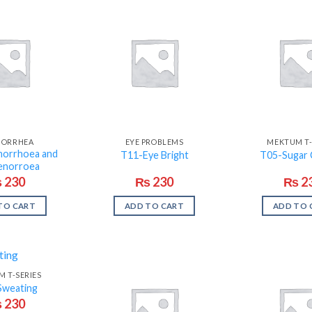
NORRHEA
EYE PROBLEMS
MEKTUM T-
orrhoea and
T11-Eye Bright
T05-Sugar 
enorroea
₨
230
₨
230
₨
2
TO CART
ADD TO CART
ADD TO 
 T-SERIES
Sweating
₨
230