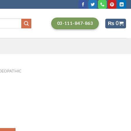
₨
0
03-111-847-863
EOPATHIC