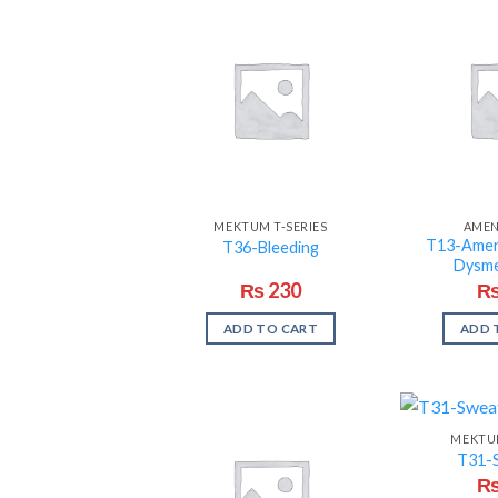
MEKTUM T-SERIES
AME
T13-Amen
T36-Bleeding
Dysm
₨
230
ADD TO CART
ADD 
MEKTUM
T31-