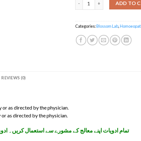
Liverton Syrup quantity
ADD TO 
Categories:
Blossom Lab
,
Homoeopat
REVIEWS (0)
y or as directed by the physician.
 or as directed by the physician.
تعمال کریں۔ ادویات بچوں کی پہنچ سے دور رکھیں۔ شکریہ