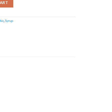
CART
hic
,
Syrup