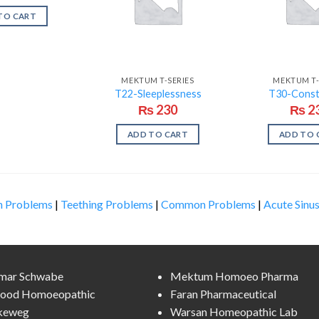
TO CART
MEKTUM T-SERIES
MEKTUM T-
T22-Sleeplessness
T30-Const
₨
230
₨
2
ADD TO CART
ADD TO 
n Problems
|
Teething Problems
|
Common Problems
|
Acute Sinus
lmar Schwabe
Mektum Homoeo Pharma
ood Homoeopathic
Faran Pharmaceutical
keweg
Warsan Homeopathic Lab