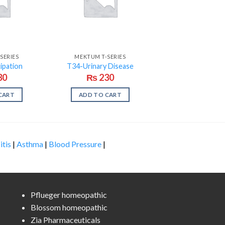
SERIES
MEKTUM T-SERIES
ipation
T34-Urinary Disease
30
₨
230
CART
ADD TO CART
itis
|
Asthma
|
Blood Pressure
|
Pflueger homeopathic
Blossom homeopathic
Zia Pharmaceuticals