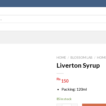
HOME
/
BLOSSOM LAB
/
HOMO
Liverton Syrup
₨
150
Packing: 120ml
85 in stock