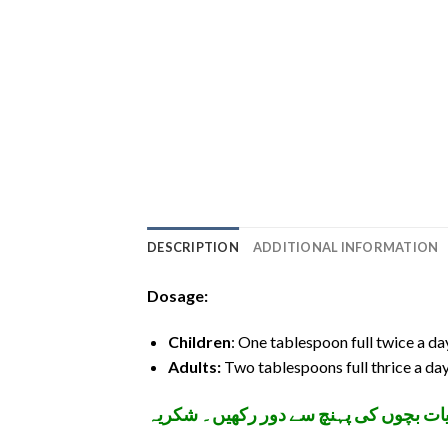
DESCRIPTION
ADDITIONAL INFORMATION
Dosage:
Children
: One tablespoon full twice a da
Adults:
Two tablespoons full thrice a day
تمام ادویات اپنے معالج کے مشورے سے اس