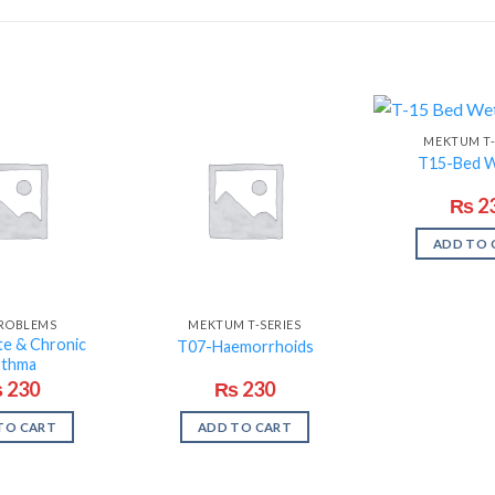
MEKTUM T-
T15-Bed W
₨
2
ADD TO 
PROBLEMS
MEKTUM T-SERIES
e & Chronic
T07-Haemorrhoids
sthma
₨
230
₨
230
TO CART
ADD TO CART