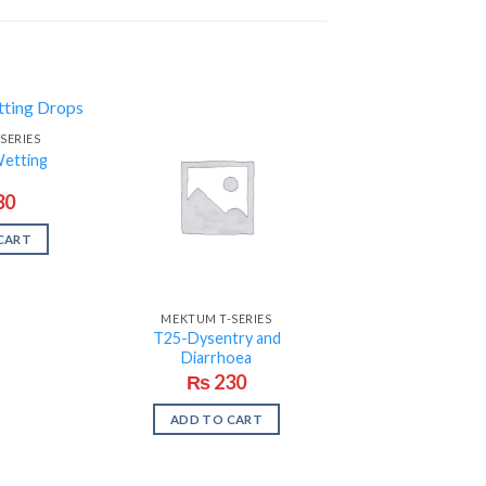
SERIES
etting
30
CART
MEKTUM T-SERIES
T25-Dysentry and
Diarrhoea
₨
230
ADD TO CART