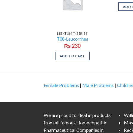
ADD 
MEKTUM T-SERIES
T08-Leucorrhea
₨
230
ADD TO CART
Female Problems
|
Male Problems
|
Childre
We are proud to deal in products
Wil
from all famous Homoeopathic
Mas
Pharmaceutical Companies in
Rec