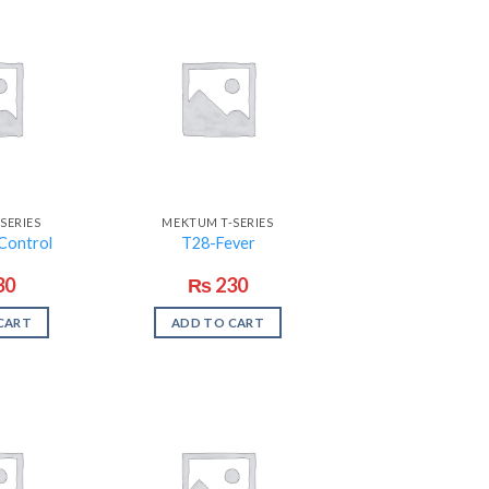
SERIES
MEKTUM T-SERIES
Control
T28-Fever
30
₨
230
CART
ADD TO CART