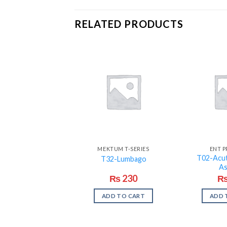
RELATED PRODUCTS
MEKTUM T-SERIES
ENT 
T02-Acut
T32-Lumbago
A
₨
230
ADD TO CART
ADD 