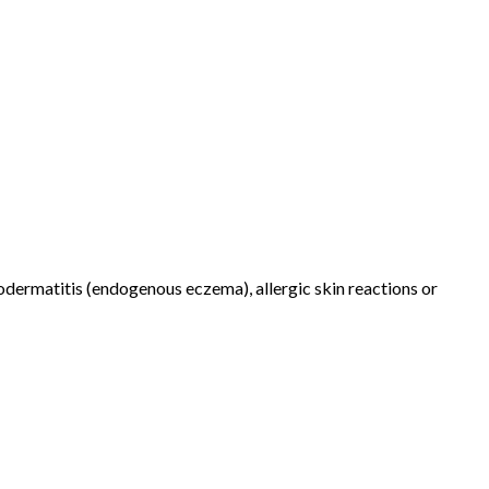
dermatitis (endogenous eczema), allergic skin reactions or