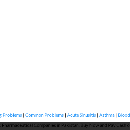
g Problems
|
Common Problems
|
Acute Sinusitis
|
Asthma
|
Blood
 Pharmaceutical Companies in Pakistan. Buy Now and Pay Cash on 