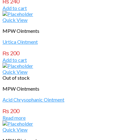
₨
240
Add to cart
Quick View
MPW Ointments
Urtica Ointment
₨
200
Add to cart
Quick View
Out of stock
MPW Ointments
Acid Chrysophanic Ointment
₨
200
Read more
Quick View