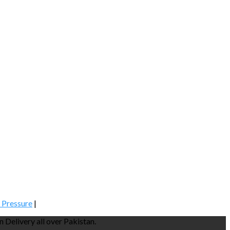
 Pressure
|
Delivery all over Pakistan.