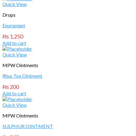
Quick View
Drops
Enuroplant
₨
1,250
Add to cart
Quick View
MPW Ointments
Rhus Tox Ointment
₨
200
Add to cart
Quick View
MPW Ointments
SULPHUR OINTMENT