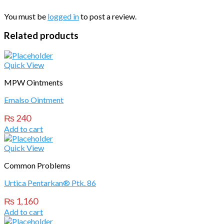
You must be
logged in
to post a review.
Related products
Quick View
MPW Ointments
Emalso Ointment
₨
240
Add to cart
Quick View
Common Problems
Urtica Pentarkan® Ptk. 86
₨
1,160
Add to cart