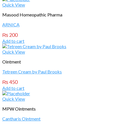
Quick View
Masood Homeopathic Pharma
ARNICA
₨
200
Add to cart
Quick View
Ointment
Tetreen Cream by Paul Brooks
₨
450
Add to cart
Quick View
MPW Ointments
Cantharis Ointment