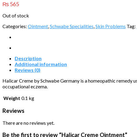
₨
565
Out of stock
Categories:
Ointment
,
Schwabe Specialities
,
Skin Problems
Tag:
Description
Additional information
Reviews (0)
Halicar Creme by Schwabe Germany is a homeopathic remedy used 
occupational eczema.
Weight
0.1 kg
Reviews
There are no reviews yet.
Be the first to review “Halicar Creme Ointment”