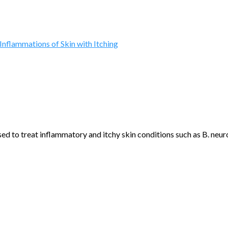
Inflammations of Skin with Itching
to treat inflammatory and itchy skin conditions such as B. neuro