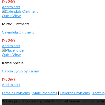
₨
240
Add to cart
Quick View
MPW Ointments
Calendula Ointment
₨
240
Add to cart
Quick View
Kamal Special
Calicin Syrup by Kamal
₨
260
Add to cart
Female Problems
|
Male Problems
|
Children Problems
|
Teethin
We are proud to deal in products from all famous Homoeopathic