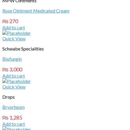
MPW Ointments
Rose Ointment Medicated Cream
₨
270
Add to cart
Quick View
Schwabe Specialities
Biofungin
₨
3,000
Add to cart
Quick View
Drops
Bryorheum
₨
1,285
Add to cart