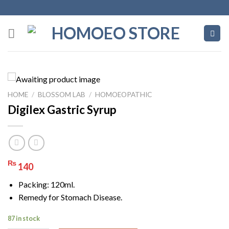
Skip
to
content
HOME
/
BLOSSOM LAB
/
HOMOEOPATHIC
Digilex Gastric Syrup
₨
140
Packing: 120ml.
Remedy for Stomach Disease.
87 in stock