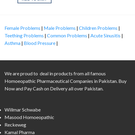
Female Problems
|
Male Problems
|
Children Problems
|
Teething Problems
|
Common Problems
|
Acute Sinusitis
|
Asthma
|
Blood Pressure
|
We are proud to deal in products from all famous
Homoeopathic Pharmaceutical Companies in Pakistan. Buy
Now and Pay Cash on Delivery all over Pakistan.
Willmar Schwabe
Masood Homoeopathic
Reckeweg
Kamal Pharma