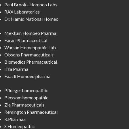
Paul Brooks Homoeo Labs
RAX Laboratories
Dr. Hamid National Homeo
Mektum Homoeo Pharma
Faran Pharmaceutical
Warsan Homeopathic Lab
Obsons Pharmaceuticals
Biomedics Pharmaceutical
Irza Pharma
Faazli Homoeo pharma
Pflueger homeopathic
Blossom homeopathic
Zia Pharmaceuticals
Remington Pharmaceutical
R.Pharmaa
S Homeopathic