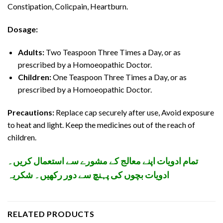
Constipation, Colicpain, Heartburn.
Dosage:
Adults:
Two Teaspoon Three Times a Day, or as
prescribed by a Homoeopathic Doctor.
Children:
One Teaspoon Three Times a Day, or as
prescribed by a Homoeopathic Doctor.
Precautions:
Replace cap securely after use, Avoid exposure
to heat and light. Keep the medicines out of the reach of
children.
تمام ادویات اپنے معالج کے مشورے سے استعمال کریں۔
ادویات بچوں کی پہنچ سے دور رکھیں۔ شکریہ
RELATED PRODUCTS