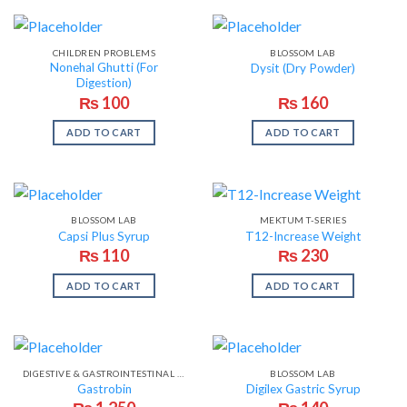
CHILDREN PROBLEMS
BLOSSOM LAB
Nonehal Ghutti (For
Dysit (Dry Powder)
Digestion)
₨
100
₨
160
ADD TO CART
ADD TO CART
BLOSSOM LAB
MEKTUM T-SERIES
Capsi Plus Syrup
T12-Increase Weight
₨
110
₨
230
ADD TO CART
ADD TO CART
DIGESTIVE & GASTROINTESTINAL PROBLEMS
BLOSSOM LAB
Gastrobin
Digilex Gastric Syrup