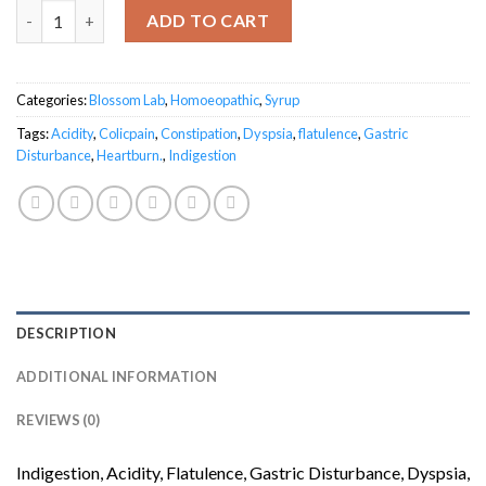
Digilex Gastric Syrup quantity
ADD TO CART
Categories:
Blossom Lab
,
Homoeopathic
,
Syrup
Tags:
Acidity
,
Colicpain
,
Constipation
,
Dyspsia
,
flatulence
,
Gastric
Disturbance
,
Heartburn.
,
Indigestion
DESCRIPTION
ADDITIONAL INFORMATION
REVIEWS (0)
Indigestion, Acidity, Flatulence, Gastric Disturbance, Dyspsia,