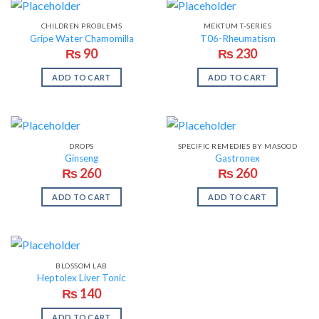
CHILDREN PROBLEMS
MEKTUM T-SERIES
Gripe Water Chamomilla
T06-Rheumatism
₨
90
₨
230
ADD TO CART
ADD TO CART
DROPS
SPECIFIC REMEDIES BY MASOOD
Ginseng
Gastronex
₨
260
₨
260
ADD TO CART
ADD TO CART
BLOSSOM LAB
Heptolex Liver Tonic
₨
140
ADD TO CART