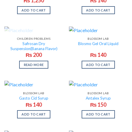
₨
1,250
₨
140
ADD TO CART
ADD TO CART
OUT OF STOCK
CHILDREN PROBLEMS
BLOSSOM LAB
Safrosan Dry
Blosmo Gel Oral Liquid
Suspension(Banana Flavor)
₨
200
₨
140
READ MORE
ADD TO CART
BLOSSOM LAB
BLOSSOM LAB
Gasto Cid Syrup
Antalex Syrup
₨
140
₨
150
ADD TO CART
ADD TO CART