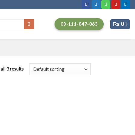
₨
0
03-111-847-863
ll 3 results