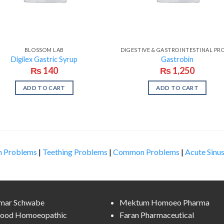
BLOSSOM LAB
Digilex Gastric Syrup
Gastrobin
₨
140
₨
1,250
ADD TO CART
ADD TO CART
n Problems
|
Teething Problems
|
Common Problems
|
Acute Sinus
lmar Schwabe
Mektum Homoeo Pharma
ood Homoeopathic
Faran Pharmaceutical