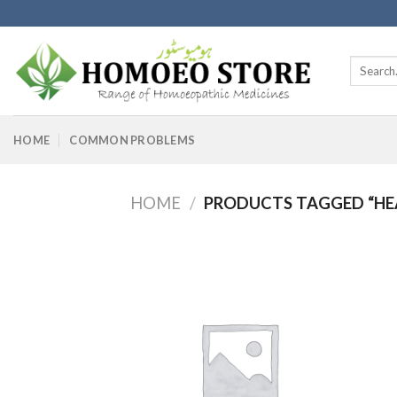
Skip
to
content
Search
for:
HOME
COMMON PROBLEMS
HOME
/
PRODUCTS TAGGED “HE