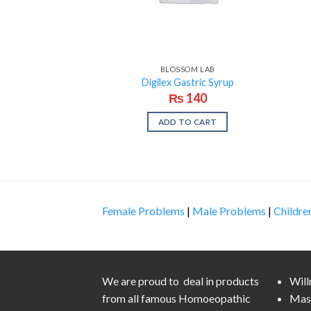
BLOSSOM LAB
Digilex Gastric Syrup
₨
140
ADD TO CART
Female Problems
|
Male Problems
|
Childre
We are proud to deal in products
Wil
from all famous Homoeopathic
Mas