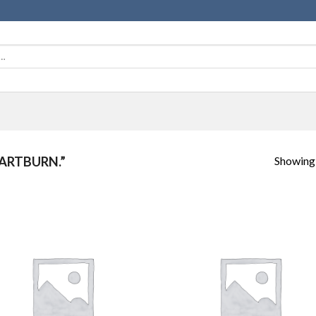
Showing a
ARTBURN.”