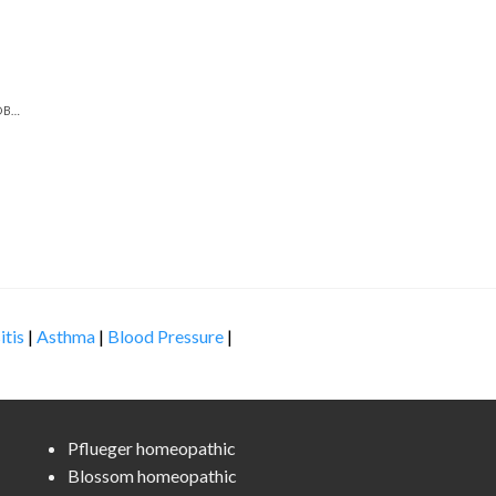
DIGESTIVE & GASTROINTESTINAL PROBLEMS
itis
|
Asthma
|
Blood Pressure
|
Pflueger homeopathic
Blossom homeopathic