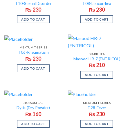
T10-Sexual Disorder
T08-Leucorrhea
₨
230
₨
230
ADD TO CART
ADD TO CART
MEKTUM T-SERIES
T06-Rheumatism
DIARRHEA
₨
230
Masood HR-7 (ENTRICOL)
₨
210
ADD TO CART
ADD TO CART
BLOSSOM LAB
MEKTUM T-SERIES
Dysit (Dry Powder)
T28-Fever
₨
160
₨
230
ADD TO CART
ADD TO CART