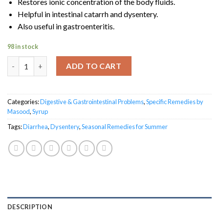
Restores ionic concentration of the body fluids.
Helpful in intestinal catarrh and dysentery.
Also useful in gastroenteritis.
98 in stock
Diarrnol quantity
ADD TO CART
Categories:
Digestive & Gastrointestinal Problems
,
Specific Remedies by
Masood
,
Syrup
Tags:
Diarrhea
,
Dysentery
,
Seasonal Remedies for Summer
DESCRIPTION