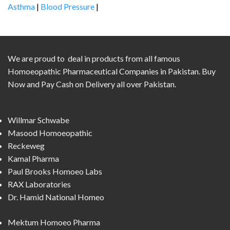
Asthma
|
Blood Pressure
|
We are proud to deal in products from all famous
Homoeopathic Pharmaceutical Companies in Pakistan. Buy
Now and Pay Cash on Delivery all over Pakistan.
Willmar Schwabe
Masood Homoeopathic
Reckeweg
Kamal Pharma
Paul Brooks Homoeo Labs
RAX Laboratories
Dr. Hamid National Homeo
Mektum Homoeo Pharma