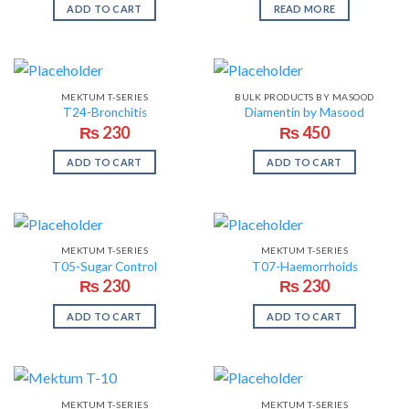
ADD TO CART
READ MORE
MEKTUM T-SERIES
BULK PRODUCTS BY MASOOD
T24-Bronchitis
Diamentin by Masood
₨
230
₨
450
ADD TO CART
ADD TO CART
MEKTUM T-SERIES
MEKTUM T-SERIES
T05-Sugar Control
T07-Haemorrhoids
₨
230
₨
230
ADD TO CART
ADD TO CART
MEKTUM T-SERIES
MEKTUM T-SERIES