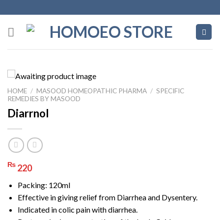
Skip
to
content
HOME
/
MASOOD HOMEOPATHIC PHARMA
/
SPECIFIC
REMEDIES BY MASOOD
Diarrnol
₨
220
Packing: 120ml
Effective in giving relief from Diarrhea and Dysentery.
Indicated in colic pain with diarrhea.