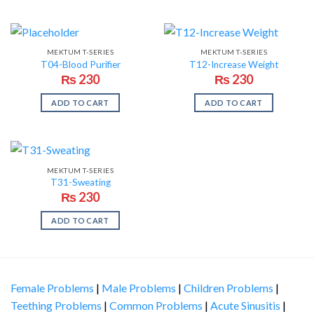
MEKTUM T-SERIES
MEKTUM T-SERIES
T04-Blood Purifier
T12-Increase Weight
₨
230
₨
230
ADD TO CART
ADD TO CART
MEKTUM T-SERIES
T31-Sweating
₨
230
ADD TO CART
Female Problems
|
Male Problems
|
Children Problems
|
Teething Problems
|
Common Problems
|
Acute Sinusitis
|