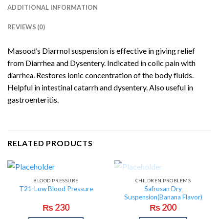
ADDITIONAL INFORMATION
REVIEWS (0)
Masood’s Diarrnol suspension is effective in giving relief
from Diarrhea and Dysentery.
Indicated in colic pain with
.
Restores ionic concentration of the body fluids.
diarrhea
Helpful in intestinal catarrh and dysentery. Also useful in
gastroenteritis.
RELATED PRODUCTS
OUT OF STOCK
BLOOD PRESSURE
CHILDREN PROBLEMS
Safrosan Dry
T21-Low Blood Pressure
Suspension(Banana Flavor)
₨
230
₨
200