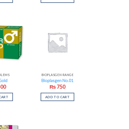
BLEMS
BIOPLASGEN RANGE
Gold
Bioplasgen No.01
500
₨
750
CART
ADD TO CART