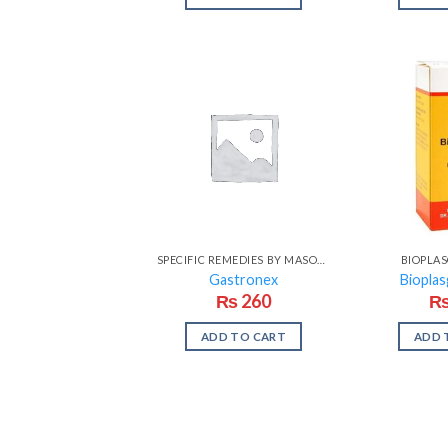
SPECIFIC REMEDIES BY MASOOD
BIOPLA
Gastronex
Bioplas
₨
260
ADD TO CART
ADD 