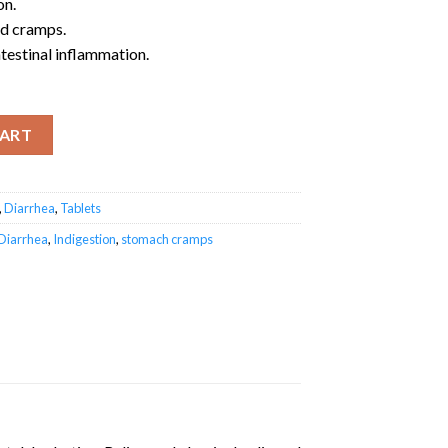
on.
nd cramps.
ntestinal inflammation.
y
CART
,
Diarrhea
,
Tablets
Diarrhea
,
Indigestion
,
stomach cramps