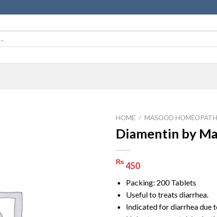
HOME
/
MASOOD HOMEOPATH
Diamentin by M
₨
450
Packing: 200 Tablets
Useful to treats diarrhea.
Indicated for diarrhea due t