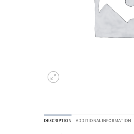
DESCRIPTION
ADDITIONAL INFORMATION