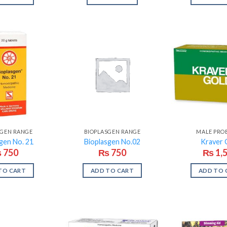
SGEN RANGE
BIOPLASGEN RANGE
MALE PRO
gen No. 21
Bioplasgen No.02
Kraver 
₨
750
₨
750
₨
1,
TO CART
ADD TO CART
ADD TO 