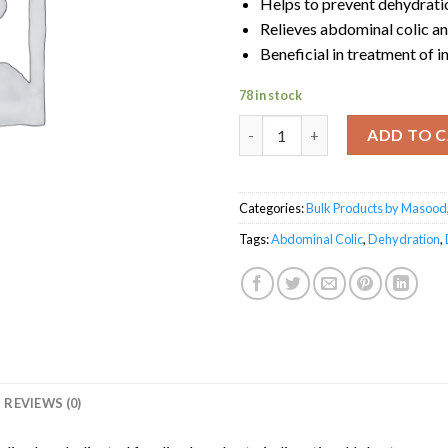
Helps to prevent dehydrati
Relieves abdominal colic a
Beneficial in treatment of i
78 in stock
Diamentin by Masood quantit
ADD TO 
Categories:
Bulk Products by Masood
Tags:
Abdominal Colic
,
Dehydration
,
REVIEWS (0)