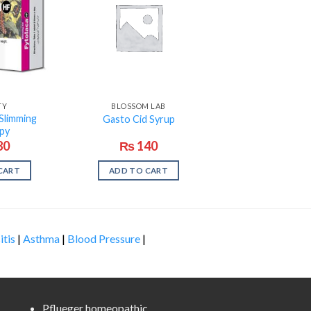
TY
BLOSSOM LAB
Slimming
Gasto Cid Syrup
py
80
₨
140
CART
ADD TO CART
itis
|
Asthma
|
Blood Pressure
|
Pflueger homeopathic