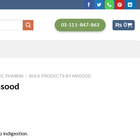
₨
0
03-111-847-863
IC PHARMA
/
BULK PRODUCTS BY MASOOD
asood
o indigestion.