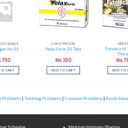
SGEN RANGE
CONSTIPATION
OBESI
Fytolaca-hf 
sgen No.03
Yelax Forte 24-Tabs
Thera
₨
750
₨
350
₨
7
TO CART
ADD TO CART
ADD TO 
n Problems
|
Teething Problems
|
Common Problems
|
Acute Sinus
lmar Schwabe
Mektum Homoeo Pharma