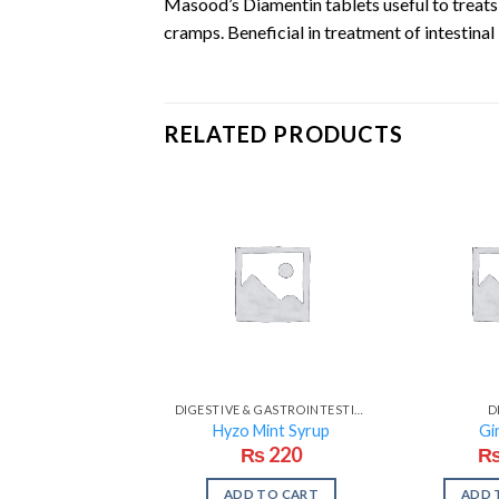
Masood’s Diamentin tablets useful to treats 
cramps. Beneficial in treatment of intestinal
RELATED PRODUCTS
DIGESTIVE & GASTROINTESTINAL PROBLEMS
D
Hyzo Mint Syrup
Gi
₨
220
ADD TO CART
ADD 