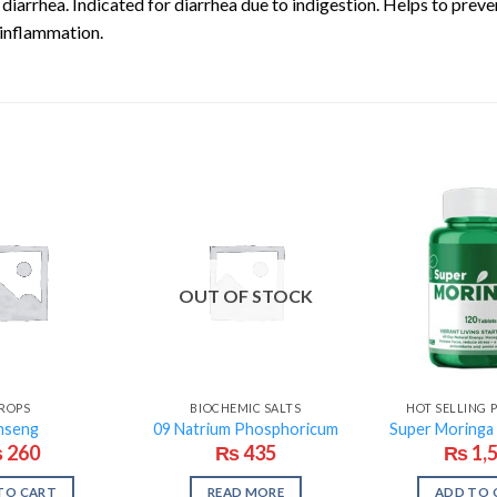
diarrhea. Indicated for diarrhea due to indigestion. Helps to prev
 inflammation.
OUT OF STOCK
ROPS
BIOCHEMIC SALTS
HOT SELLING
nseng
09 Natrium Phosphoricum
Super Moringa
₨
260
₨
435
₨
1,
TO CART
READ MORE
ADD TO 