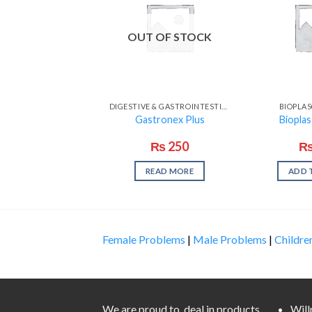
OUT OF STOCK
DIGESTIVE & GASTROINTESTINAL PROBLEMS
BIOPLA
Gastronex Plus
Biopla
₨
250
READ MORE
ADD 
Female Problems
|
Male Problems
|
Childre
We are proud to deal in products
Wil