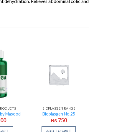
ent dehydration. Relieves abdominal colic and
 PRODUCTS
BIOPLASGEN RANGE
 by Masood
Bioplasgen No.25
500
₨
750
CART
ADD TO CART