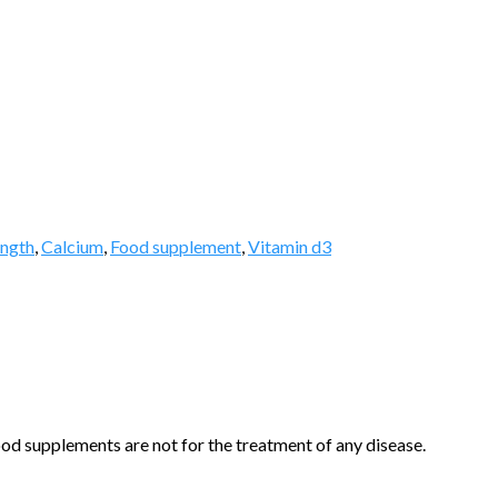
ength
,
Calcium
,
Food supplement
,
Vitamin d3
d supplements are not for the treatment of any disease.