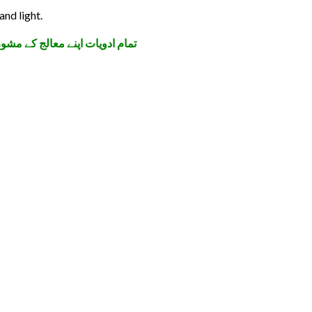
and light.
 کی پہنچ سے دور رکھیں۔ شکریہ