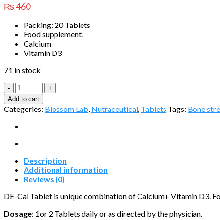
₨
460
Packing: 20 Tablets
Food supplement.
Calcium
Vitamin D3
71 in stock
DE-
Cal
Add to cart
Tablet
Categories:
Blossom Lab
,
Nutraceutical
,
Tablets
Tags:
Bone str
quantity
Description
Additional information
Reviews (0)
DE-Cal Tablet is unique combination of Calcium+ Vitamin D3. Foo
Dosage
: 1or 2 Tablets daily or as directed by the physician.