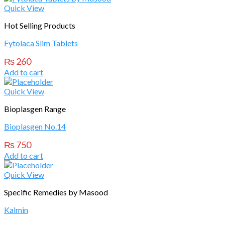
Quick View
Hot Selling Products
Fytolaca Slim Tablets
₨
260
Add to cart
Quick View
Bioplasgen Range
Bioplasgen No.14
₨
750
Add to cart
Quick View
Specific Remedies by Masood
Kalmin