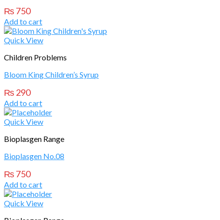
₨
750
Add to cart
Quick View
Children Problems
Bloom King Children’s Syrup
₨
290
Add to cart
Quick View
Bioplasgen Range
Bioplasgen No.08
₨
750
Add to cart
Quick View