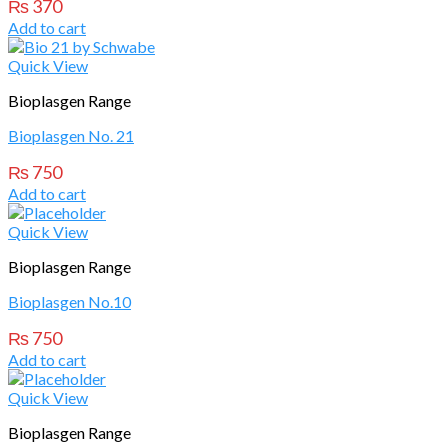
₨
370
Add to cart
Quick View
Bioplasgen Range
Bioplasgen No. 21
₨
750
Add to cart
Quick View
Bioplasgen Range
Bioplasgen No.10
₨
750
Add to cart
Quick View
Bioplasgen Range