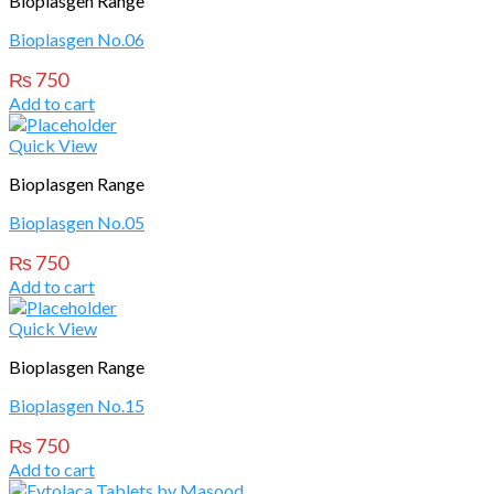
Bioplasgen Range
Bioplasgen No.06
₨
750
Add to cart
Quick View
Bioplasgen Range
Bioplasgen No.05
₨
750
Add to cart
Quick View
Bioplasgen Range
Bioplasgen No.15
₨
750
Add to cart