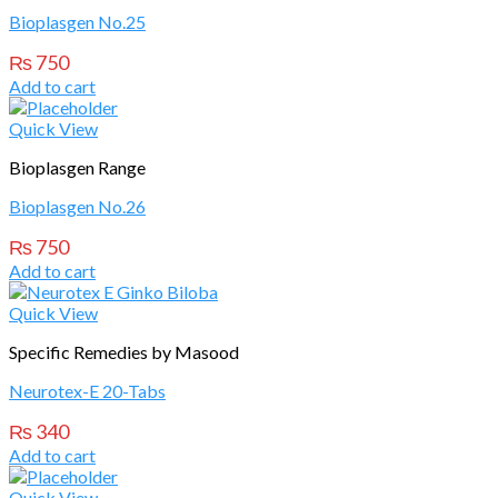
Bioplasgen No.25
₨
750
Add to cart
Quick View
Bioplasgen Range
Bioplasgen No.26
₨
750
Add to cart
Quick View
Specific Remedies by Masood
Neurotex-E 20-Tabs
₨
340
Add to cart
Quick View