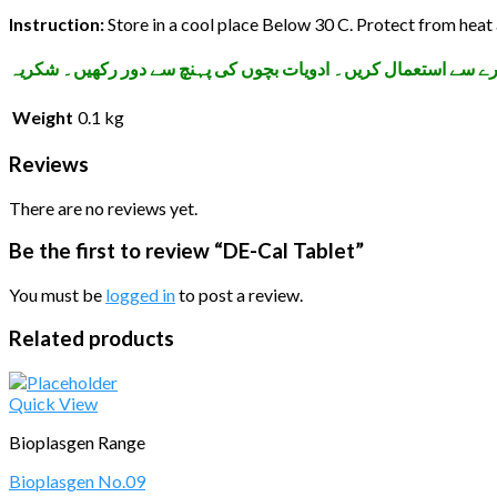
Instruction:
Store in a cool place Below 30 C. Protect from heat 
تمام ادویات اپنے معالج کے مشورے سے استعمال کریں۔ ادویات بچوں
Weight
0.1 kg
Reviews
There are no reviews yet.
Be the first to review “DE-Cal Tablet”
You must be
logged in
to post a review.
Related products
Quick View
Bioplasgen Range
Bioplasgen No.09