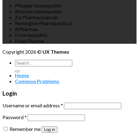
Pflueger homeopathic
Blossom homeopathic
Zia Pharmaceuticals
Remington Pharmaceutical
R.Pharmaa
S Homeopathic
Hyan Pharma
Copyright 2026 ©
UX Themes
Search
for:
Home
Common Problems
Login
Username or email address
*
Password
*
Remember me
Log in