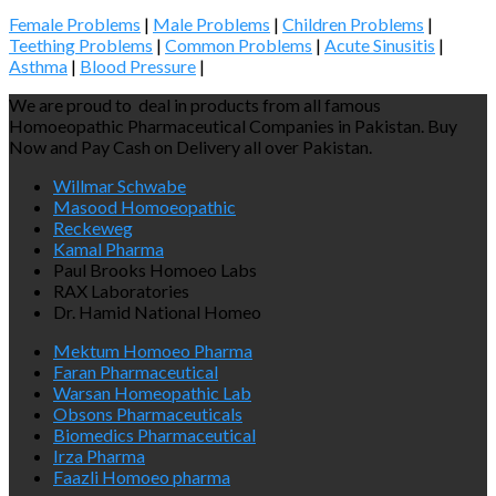
Female Problems
|
Male Problems
|
Children Problems
|
Teething Problems
|
Common Problems
|
Acute Sinusitis
|
Asthma
|
Blood Pressure
|
We are proud to deal in products from all famous
Homoeopathic Pharmaceutical Companies in Pakistan. Buy
Now and Pay Cash on Delivery all over Pakistan.
Willmar Schwabe
Masood Homoeopathic
Reckeweg
Kamal Pharma
Paul Brooks Homoeo Labs
RAX Laboratories
Dr. Hamid National Homeo
Mektum Homoeo Pharma
Faran Pharmaceutical
Warsan Homeopathic Lab
Obsons Pharmaceuticals
Biomedics Pharmaceutical
Irza Pharma
Faazli Homoeo pharma