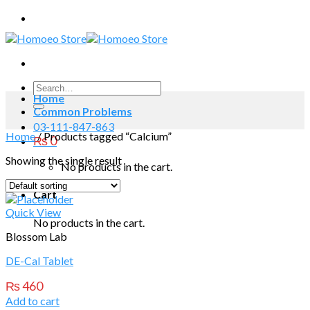
Skip
to
content
Search
Home
for:
Common Problems
03-111-847-863
Home
/
Products tagged “Calcium”
₨
0
Showing the single result
No products in the cart.
Cart
Quick View
No products in the cart.
Blossom Lab
DE-Cal Tablet
₨
460
Add to cart