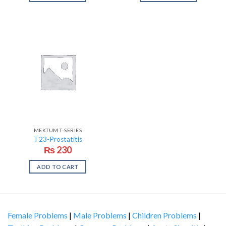
MEKTUM T-SERIES
T23-Prostatitis
₨
230
ADD TO CART
Female Problems
|
Male Problems
|
Children Problems
|