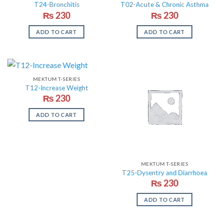
T24-Bronchitis
T02-Acute & Chronic Asthma
₨
230
₨
230
ADD TO CART
ADD TO CART
MEKTUM T-SERIES
T12-Increase Weight
₨
230
ADD TO CART
MEKTUM T-SERIES
T25-Dysentry and Diarrhoea
₨
230
ADD TO CART