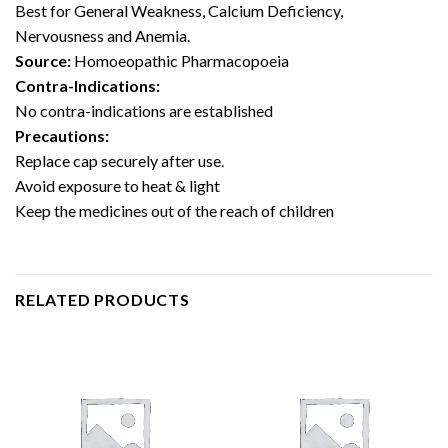
Best for General Weakness, Calcium Deficiency,
Nervousness and Anemia.
Source:
Homoeopathic Pharmacopoeia
Contra-
Indications
:
No contra-indications are established
Precautions:
Replace cap securely after use.
Avoid exposure to heat & light
Keep the medicines out of the reach of children
RELATED PRODUCTS