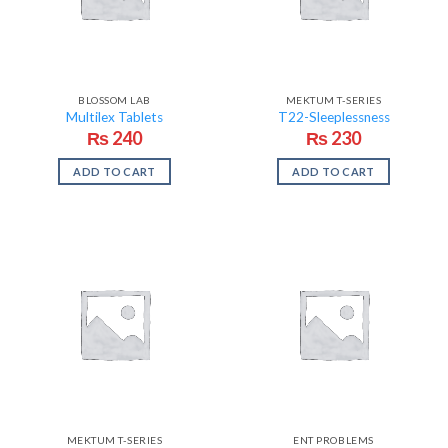
BLOSSOM LAB
MEKTUM T-SERIES
Multilex Tablets
T22-Sleeplessness
₨
240
₨
230
ADD TO CART
ADD TO CART
MEKTUM T-SERIES
ENT PROBLEMS