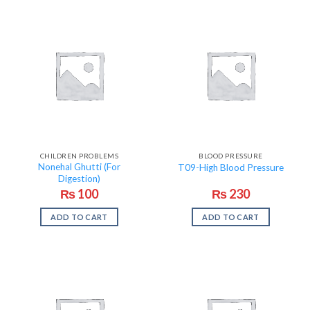
CHILDREN PROBLEMS
BLOOD PRESSURE
Nonehal Ghutti (For
T09-High Blood Pressure
Digestion)
₨
100
₨
230
ADD TO CART
ADD TO CART