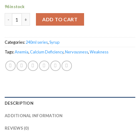
96 in stock
Blosmoton General Tonic quantity
ADD TO CART
Categories:
240ml series
,
Syrup
Tags:
Anemia
,
Calcium Deficiency
,
Nervousness
,
Weakness
DESCRIPTION
ADDITIONAL INFORMATION
REVIEWS (0)