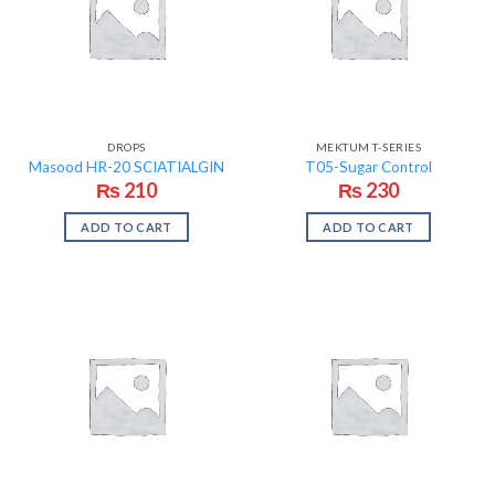
DROPS
MEKTUM T-SERIES
Masood HR-20 SCIATIALGIN
T05-Sugar Control
₨
210
₨
230
ADD TO CART
ADD TO CART