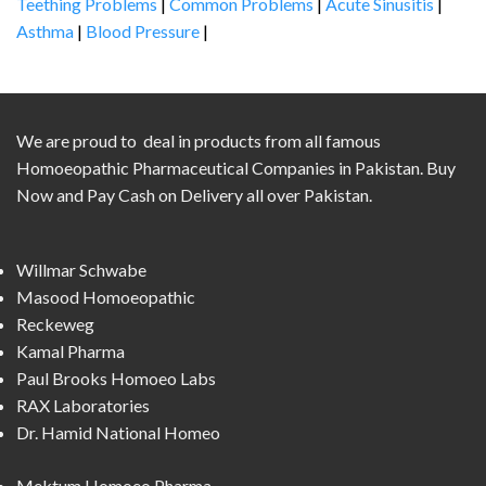
Teething Problems
|
Common Problems
|
Acute Sinusitis
|
Asthma
|
Blood Pressure
|
We are proud to deal in products from all famous
Homoeopathic Pharmaceutical Companies in Pakistan. Buy
Now and Pay Cash on Delivery all over Pakistan.
Willmar Schwabe
Masood Homoeopathic
Reckeweg
Kamal Pharma
Paul Brooks Homoeo Labs
RAX Laboratories
Dr. Hamid National Homeo
Mektum Homoeo Pharma