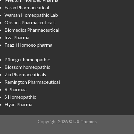
Faran Pharmaceutical
Warsan Homeopathic Lab
Obsons Pharmaceuticals
Biomedics Pharmaceutical
Irza Pharma
Faazli Homoeo pharma
Pflueger homeopathic
Blossom homeopathic
Zia Pharmaceuticals
Remington Pharmaceutical
R.Pharmaa
S Homeopathic
Hyan Pharma
Copyright 2026 ©
UX Themes