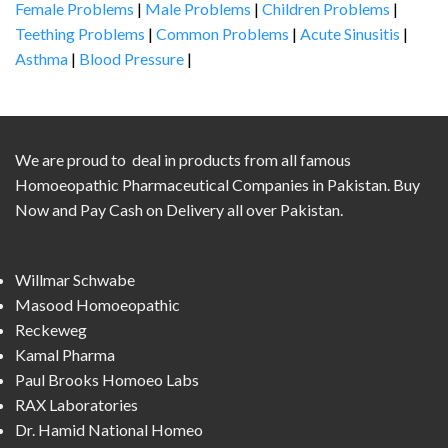
Female Problems
|
Male Problems
|
Children Problems
|
Teething Problems
|
Common Problems
|
Acute Sinusitis
|
Asthma
|
Blood Pressure
|
We are proud to deal in products from all famous
Homoeopathic Pharmaceutical Companies in Pakistan. Buy
Now and Pay Cash on Delivery all over Pakistan.
Willmar Schwabe
Masood Homoeopathic
Reckeweg
Kamal Pharma
Paul Brooks Homoeo Labs
RAX Laboratories
Dr. Hamid National Homeo