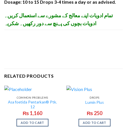
Dosage: 10 to 15 Drops 3-4 times a day or as advised.
تمام ادویات اپنے معالج کے مشورے سے استعمال کریں۔
ادویات بچوں کی پہنچ سے دور رکھیں۔ شکریہ
RELATED PRODUCTS
COMMON PROBLEMS
DROPS
Asa foetida Pentarkan® Ptk.
Lumin Plus
12
₨
1,160
₨
250
ADD TO CART
ADD TO CART