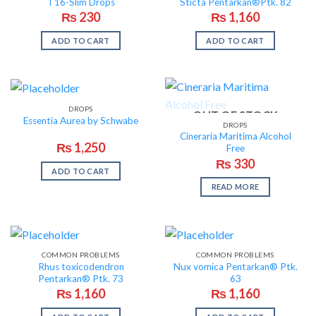
T16-Slim Drops
Sticta Pentarkan®Ptk. 82
₨
230
₨
1,160
ADD TO CART
ADD TO CART
DROPS
OUT OF STOCK
Essentia Aurea by Schwabe
DROPS
Cineraria Maritima Alcohol
₨
1,250
Free
₨
330
ADD TO CART
READ MORE
COMMON PROBLEMS
COMMON PROBLEMS
Rhus toxicodendron
Nux vomica Pentarkan® Ptk.
Pentarkan® Ptk. 73
63
₨
1,160
₨
1,160