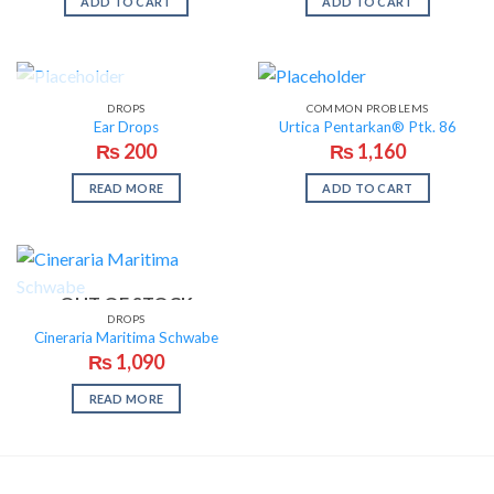
ADD TO CART
ADD TO CART
OUT OF STOCK
DROPS
COMMON PROBLEMS
Ear Drops
Urtica Pentarkan® Ptk. 86
₨
200
₨
1,160
READ MORE
ADD TO CART
OUT OF STOCK
DROPS
Cineraria Maritima Schwabe
₨
1,090
READ MORE