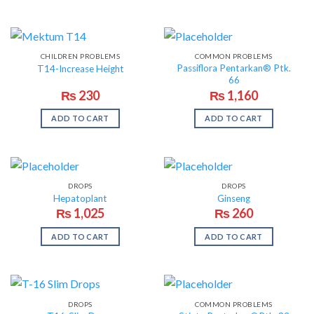
CHILDREN PROBLEMS
COMMON PROBLEMS
Passiflora Pentarkan® Ptk.
T14-Increase Height
66
₨
230
₨
1,160
ADD TO CART
ADD TO CART
DROPS
DROPS
Hepatoplant
Ginseng
₨
1,025
₨
260
ADD TO CART
ADD TO CART
DROPS
COMMON PROBLEMS