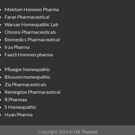
Mektum Homoeo Pharma
Faran Pharmaceutical
Warsan Homeopathic Lab
Obsons Pharmaceuticals
Biomedics Pharmaceutical
Irza Pharma
Faazli Homoeo pharma
Pflueger homeopathic
Blossom homeopathic
Zia Pharmaceuticals
Remington Pharmaceutical
R.Pharmaa
S Homeopathic
Hyan Pharma
Copyright 2026 ©
UX Themes