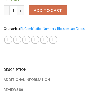
83 in stock
BL-39 for Females quantity
ADD TO CART
Categories:
BL Combination Numbers
,
Blossom Lab
,
Drops
DESCRIPTION
ADDITIONAL INFORMATION
REVIEWS (0)