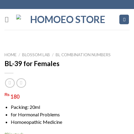
Skip
to
content
HOME
/
BLOSSOM LAB
/
BL COMBINATION NUMBERS
BL-39 for Females
₨
180
Packing: 20ml
for Hormonal Problems
Homoeopathic Medicine