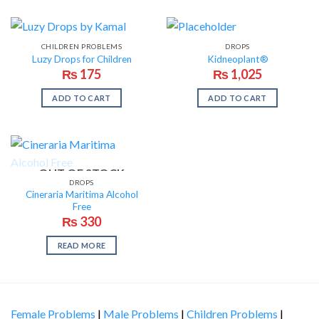
CHILDREN PROBLEMS
DROPS
Luzy Drops for Children
Kidneoplant®
₨
175
₨
1,025
ADD TO CART
ADD TO CART
OUT OF STOCK
DROPS
Cineraria Maritima Alcohol
Free
₨
330
READ MORE
Female Problems
|
Male Problems
|
Children Problems
|