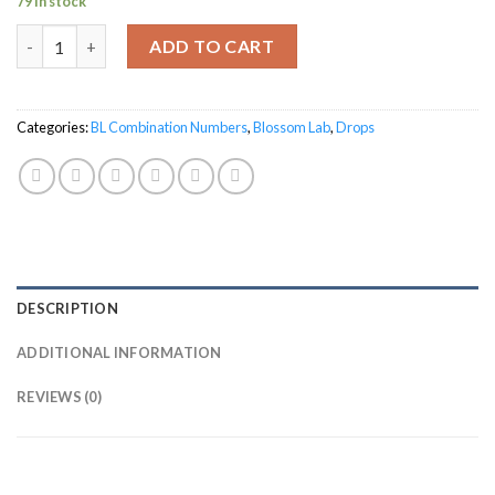
79 in stock
BL-32 for Warts quantity
ADD TO CART
Categories:
BL Combination Numbers
,
Blossom Lab
,
Drops
DESCRIPTION
ADDITIONAL INFORMATION
REVIEWS (0)