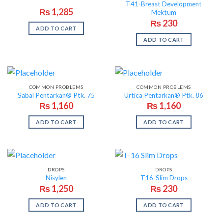
T41-Breast Development
₨
1,285
Mektum
₨
230
ADD TO CART
ADD TO CART
COMMON PROBLEMS
COMMON PROBLEMS
Sabal Pentarkan® Ptk. 75
Urtica Pentarkan® Ptk. 86
₨
1,160
₨
1,160
ADD TO CART
ADD TO CART
DROPS
DROPS
Nisylen
T16-Slim Drops
₨
1,250
₨
230
ADD TO CART
ADD TO CART