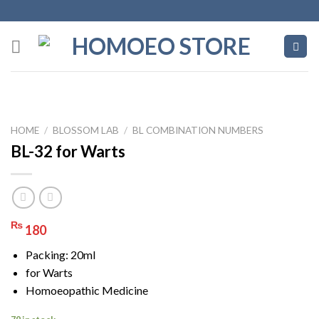
Skip
to
content
HOME
/
BLOSSOM LAB
/
BL COMBINATION NUMBERS
BL-32 for Warts
₨
180
Packing: 20ml
for Warts
Homoeopathic Medicine