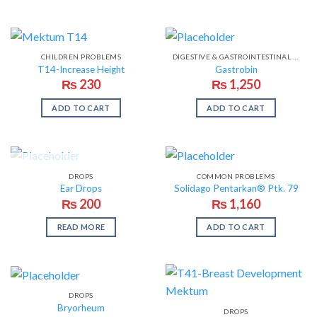
CHILDREN PROBLEMS
DIGESTIVE & GASTROINTESTINAL PROBLEMS
T14-Increase Height
Gastrobin
₨
230
₨
1,250
ADD TO CART
ADD TO CART
OUT OF STOCK
DROPS
COMMON PROBLEMS
Ear Drops
Solidago Pentarkan® Ptk. 79
₨
200
₨
1,160
READ MORE
ADD TO CART
DROPS
Bryorheum
DROPS