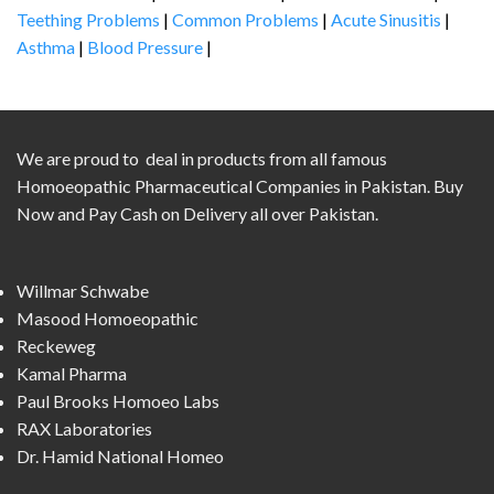
Teething Problems
|
Common Problems
|
Acute Sinusitis
|
Asthma
|
Blood Pressure
|
We are proud to deal in products from all famous
Homoeopathic Pharmaceutical Companies in Pakistan. Buy
Now and Pay Cash on Delivery all over Pakistan.
Willmar Schwabe
Masood Homoeopathic
Reckeweg
Kamal Pharma
Paul Brooks Homoeo Labs
RAX Laboratories
Dr. Hamid National Homeo