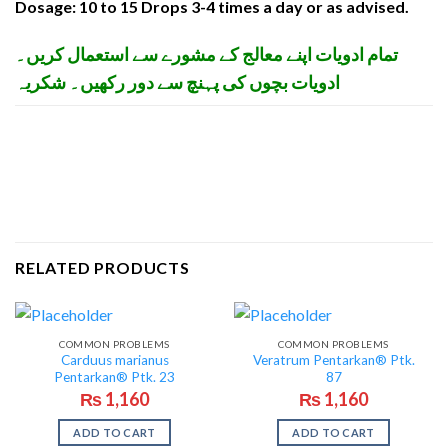
Dosage: 10 to 15 Drops 3-4 times a day or as advised.
تمام ادویات اپنے معالج کے مشورے سے استعمال کریں۔
ادویات بچوں کی پہنچ سے دور رکھیں۔ شکریہ
RELATED PRODUCTS
COMMON PROBLEMS
COMMON PROBLEMS
Carduus marianus
Veratrum Pentarkan® Ptk.
Pentarkan® Ptk. 23
87
₨
1,160
₨
1,160
ADD TO CART
ADD TO CART