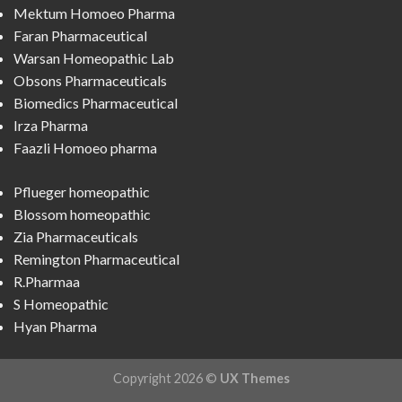
Mektum Homoeo Pharma
Faran Pharmaceutical
Warsan Homeopathic Lab
Obsons Pharmaceuticals
Biomedics Pharmaceutical
Irza Pharma
Faazli Homoeo pharma
Pflueger homeopathic
Blossom homeopathic
Zia Pharmaceuticals
Remington Pharmaceutical
R.Pharmaa
S Homeopathic
Hyan Pharma
Copyright 2026 ©
UX Themes