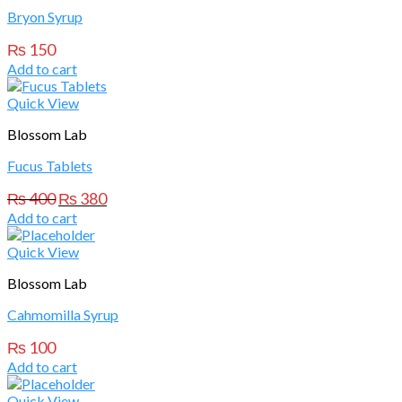
Bryon Syrup
₨
150
Add to cart
Quick View
Blossom Lab
Fucus Tablets
Original
Current
₨
400
₨
380
price
price
Add to cart
was:
is:
₨ 400.
₨ 380.
Quick View
Blossom Lab
Cahmomilla Syrup
₨
100
Add to cart
Quick View