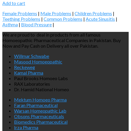
Add to cart
Female Problems
|
Male Problems
|
Children Problems
|
Teething Problems
|
Common Problems
|
Acute Sinusitis
|
Asthma
|
Blood Pressure
|
We are proud to deal in products from all famous
Homoeopathic Pharmaceutical Companies in Pakistan. Buy
Now and Pay Cash on Delivery all over Pakistan.
Willmar Schwabe
Masood Homoeopathic
Reckeweg
Kamal Pharma
Paul Brooks Homoeo Labs
RAX Laboratories
Dr. Hamid National Homeo
Mektum Homoeo Pharma
Faran Pharmaceutical
Warsan Homeopathic Lab
Obsons Pharmaceuticals
Biomedics Pharmaceutical
Irza Pharma