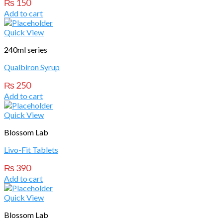
₨
150
Add to cart
Quick View
240ml series
Qualbiron Syrup
₨
250
Add to cart
Quick View
Blossom Lab
Livo-Fit Tablets
₨
390
Add to cart
Quick View
Blossom Lab