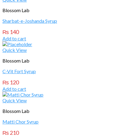
Blossom Lab
Sharbat-e-Joshanda Syrup
₨
140
Add to cart
Quick View
Blossom Lab
C-Vit Fort Syrup
₨
120
Add to cart
Quick View
Blossom Lab
Matti Chor Syrup
₨
210