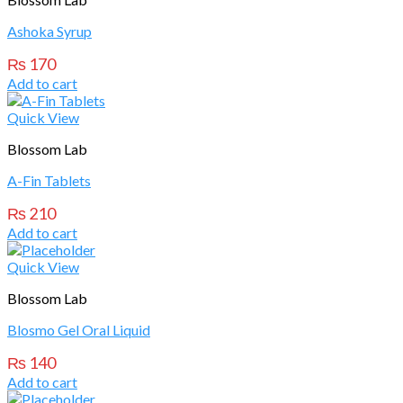
Ashoka Syrup
₨
170
Add to cart
Quick View
Blossom Lab
A-Fin Tablets
₨
210
Add to cart
Quick View
Blossom Lab
Blosmo Gel Oral Liquid
₨
140
Add to cart