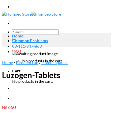
Skip
to
content
Search
Home
for:
Common Problems
03-111-847-863
₨
0
No products in the cart.
Home
/
Blossom Lab
/
Homoeopathic
Cart
Luzogen-Tablets
No products in the cart.
₨
650