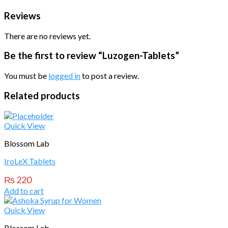
Reviews
There are no reviews yet.
Be the first to review “Luzogen-Tablets”
You must be
logged in
to post a review.
Related products
Quick View
Blossom Lab
IroLeX Tablets
₨
220
Add to cart
Quick View
Blossom Lab