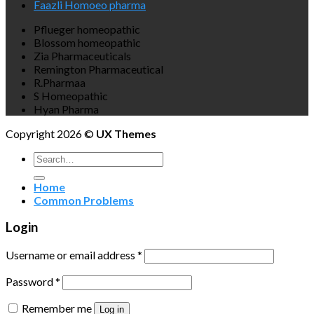
Faazli Homoeo pharma
Pflueger homeopathic
Blossom homeopathic
Zia Pharmaceuticals
Remington Pharmaceutical
R.Pharmaa
S Homeopathic
Hyan Pharma
Copyright 2026 ©
UX Themes
Search
for:
Home
Common Problems
Login
Username or email address
*
Password
*
Remember me
Log in