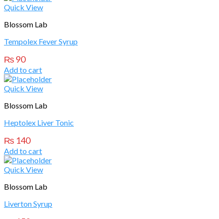
Quick View
Blossom Lab
Tempolex Fever Syrup
₨
90
Add to cart
Quick View
Blossom Lab
Heptolex Liver Tonic
₨
140
Add to cart
Quick View
Blossom Lab
Liverton Syrup