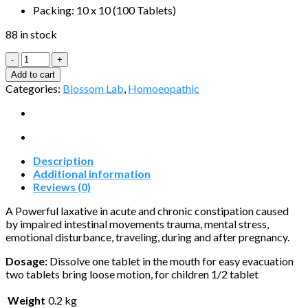
Packing: 10 x 10 (100 Tablets)
88 in stock
Luzogen-
Tablets
Add to cart
quantity
Categories:
Blossom Lab
,
Homoeopathic
Description
Additional information
Reviews (0)
A Powerful laxative in acute and chronic constipation caused
by impaired intestinal movements trauma, mental stress,
emotional disturbance, traveling, during and after pregnancy.
Dosage:
Dissolve one tablet in the mouth for easy evacuation
two tablets bring loose motion, for children 1/2 tablet
Weight
0.2 kg