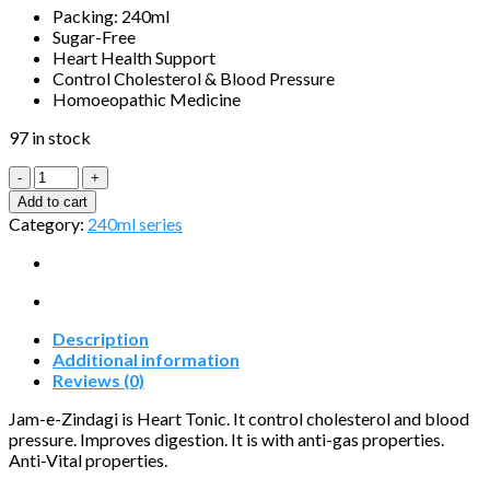
Packing: 240ml
Sugar-Free
Heart Health Support
Control Cholesterol & Blood Pressure
Homoeopathic Medicine
97 in stock
Jam-
e-
Add to cart
Zindagi
Category:
240ml series
quantity
Description
Additional information
Reviews (0)
Jam-e-Zindagi is Heart Tonic. It control cholesterol and blood
pressure. Improves digestion. It is with anti-gas properties.
Anti-Vital properties.