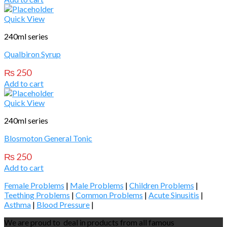
Quick View
240ml series
Qualbiron Syrup
₨
250
Add to cart
Quick View
240ml series
Blosmoton General Tonic
₨
250
Add to cart
Female Problems
|
Male Problems
|
Children Problems
|
Teething Problems
|
Common Problems
|
Acute Sinusitis
|
Asthma
|
Blood Pressure
|
We are proud to deal in products from all famous