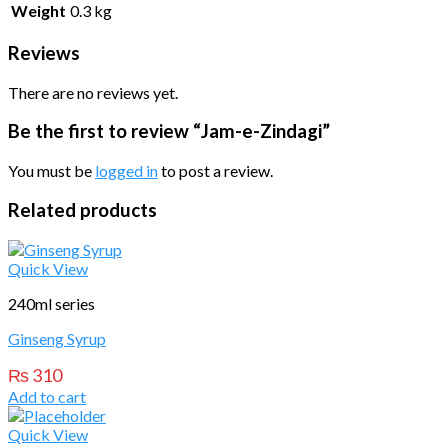
Weight
0.3 kg
Reviews
There are no reviews yet.
Be the first to review “Jam-e-Zindagi”
You must be
logged in
to post a review.
Related products
Quick View
240ml series
Ginseng Syrup
₨
310
Add to cart
Quick View