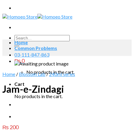
Skip
to
content
Search
Home
for:
Common Problems
03-111-847-863
₨
0
No products in the cart.
Home
/
Blossom Lab
/
240ml series
Cart
Jam-e-Zindagi
No products in the cart.
₨
200