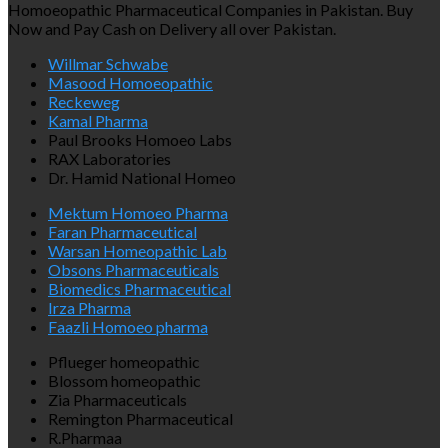
Homoeopathic Pharmaceutical Companies in Pakistan. Buy
Now and Pay Cash on Delivery all over Pakistan.
Willmar Schwabe
Masood Homoeopathic
Reckeweg
Kamal Pharma
Paul Brooks Homoeo Labs
RAX Laboratories
Dr. Hamid National Homeo
Mektum Homoeo Pharma
Faran Pharmaceutical
Warsan Homeopathic Lab
Obsons Pharmaceuticals
Biomedics Pharmaceutical
Irza Pharma
Faazli Homoeo pharma
Pflueger homeopathic
Blossom homeopathic
Zia Pharmaceuticals
Remington Pharmaceutical
R.Pharmaa