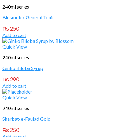
240ml series
Blosmolex General Tonic
₨
250
Add to cart
Quick View
240ml series
Ginko Biloba Syrup
₨
290
Add to cart
Quick View
240ml series
Sharbat-e-Faulad Gold
₨
250
Add to cart