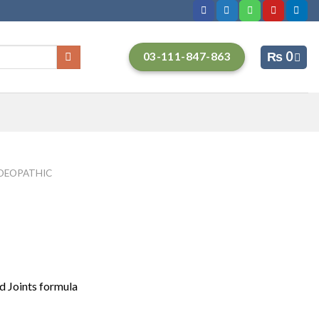
₨
0
03-111-847-863
EOPATHIC
d Joints formula