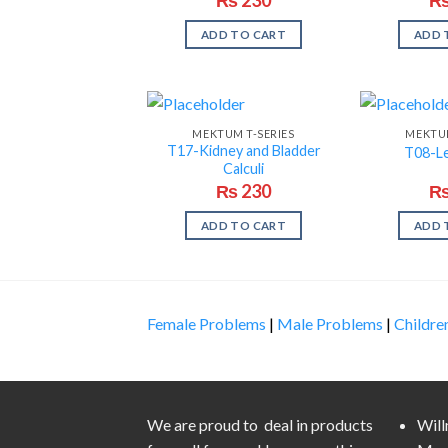
ADD TO CART
ADD 
MEKTUM T-SERIES
MEKTUM
T17-Kidney and Bladder
T08-L
Calculi
₨
230
ADD TO CART
ADD 
Female Problems
|
Male Problems
|
Childre
We are proud to deal in products
Wil