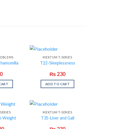
ROBLEMS
MEKTUM T-SERIES
Chamomilla
T22-Sleeplessness
0
₨
230
CART
ADD TO CART
SERIES
MEKTUM T-SERIES
e Weight
T35-Liver and Gall
30
₨
230