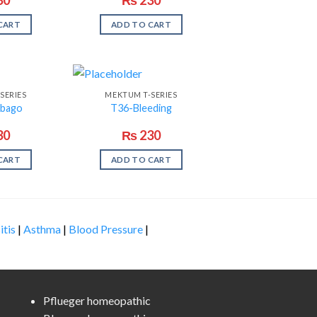
CART
ADD TO CART
SERIES
MEKTUM T-SERIES
bago
T36-Bleeding
30
₨
230
CART
ADD TO CART
itis
|
Asthma
|
Blood Pressure
|
Pflueger homeopathic