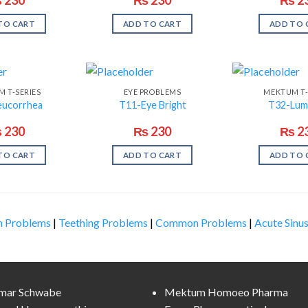
TO CART
ADD TO CART
ADD TO 
 T-SERIES
EYE PROBLEMS
MEKTUM T-
eucorrhea
T11-Eye Bright
T32-Lum
₨
230
₨
230
₨
2
TO CART
ADD TO CART
ADD TO 
n Problems
|
Teething Problems
|
Common Problems
|
Acute Sinus
lmar Schwabe
Mektum Homoeo Pharma