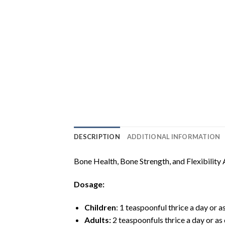
DESCRIPTION
ADDITIONAL INFORMATION
Bone Health, Bone Strength, and Flexibility 
Dosage:
Children
: 1 teaspoonful thrice a day or a
Adults:
2 teaspoonfuls thrice a day or as 