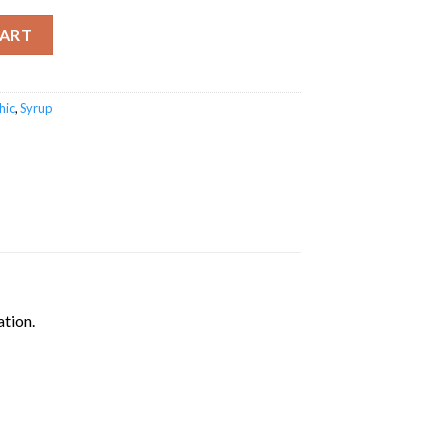
CART
hic
,
Syrup
ation.