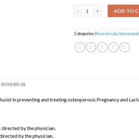
Calcilex Syrup quantity
ADD TO 
Categories:
Blossom Lab
,
Homoeopat
REVIEWS (0)
Assist in preventing and treating osteoporosis Pregnancy and Lact
s directed by the physician.
directed by the physician.