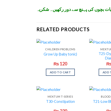
تمام ادویات اپنے معالج کے مشورے سے اس
RELATED PRODUCTS
CHILDREN PROBLEMS
MEKTUM
T25-Dy
Grow Up (baby tonic)
Dia
₨
120
ADD TO CART
ADD 
MEKTUM T-SERIES
BLOOD
T30-Constipation
T21-Low B
₨
230