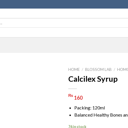
HOME
/
BLOSSOM LAB
/
HOMO
Calcilex Syrup
₨
160
Packing: 120ml
Balanced Healthy Bones an
76 in stock