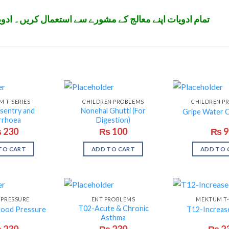
تعمال کریں۔ ادویات بچوں کی پہنچ سے دور رکھیں۔ شکریہ
 T-SERIES
CHILDREN PROBLEMS
CHILDREN P
sentry and
Nonehal Ghutti (For
Gripe Water 
rrhoea
Digestion)
₨
230
₨
100
₨
9
TO CART
ADD TO CART
ADD TO 
 PRESSURE
ENT PROBLEMS
MEKTUM T-
T02-Acute & Chronic
lood Pressure
T12-Increas
Asthma
₨
230
₨
230
₨
2