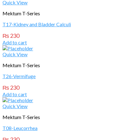
Quick View
Mektum T-Series
T17-Kidney and Bladder Calculi
₨
230
Add to cart
Quick View
Mektum T-Series
T26-Vermifuge
₨
230
Add to cart
Quick View
Mektum T-Series
T08-Leucorrhea
₨
230