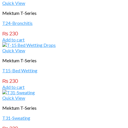
Quick View
Mektum T-Series
T24-Bronchitis
₨
230
Add to cart
Quick View
Mektum T-Series
T15-Bed Wetting
₨
230
Add to cart
Quick View
Mektum T-Series
T31-Sweating