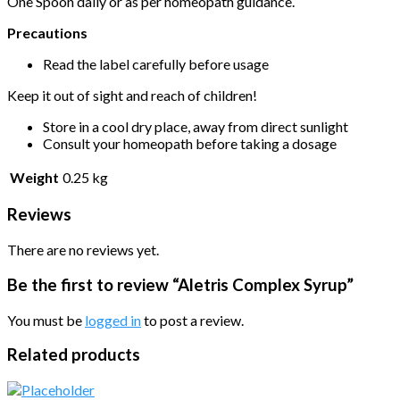
One Spoon daily or as per homeopath guidance.
Precautions
Read the label carefully before usage
Keep it out of sight and reach of children!
Store in a cool dry place, away from direct sunlight
Consult your homeopath before taking a dosage
Weight
0.25 kg
Reviews
There are no reviews yet.
Be the first to review “Aletris Complex Syrup”
You must be
logged in
to post a review.
Related products