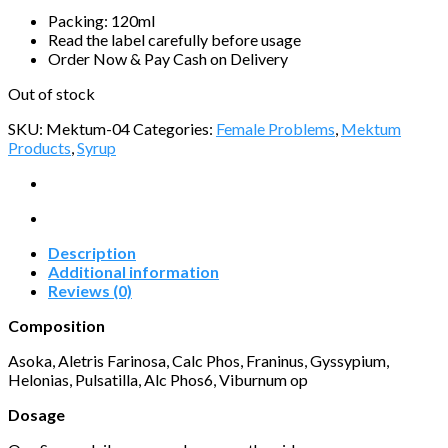
Packing: 120ml
Read the label carefully before usage
Order Now & Pay Cash on Delivery
Out of stock
SKU:
Mektum-04
Categories:
Female Problems
,
Mektum
Products
,
Syrup
Description
Additional information
Reviews (0)
Composition
Asoka, Aletris Farinosa, Calc Phos, Franinus, Gyssypium,
Helonias, Pulsatilla, Alc Phos6, Viburnum op
Dosage