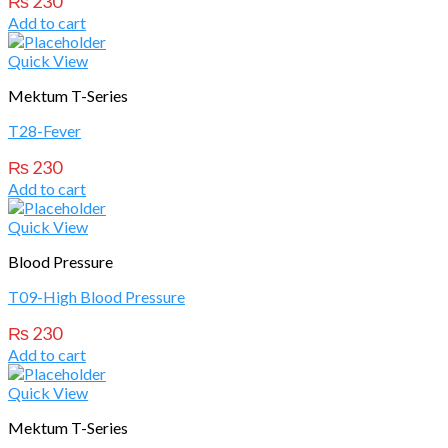
₨
230
Add to cart
Quick View
Mektum T-Series
T28-Fever
₨
230
Add to cart
Quick View
Blood Pressure
T09-High Blood Pressure
₨
230
Add to cart
Quick View
Mektum T-Series