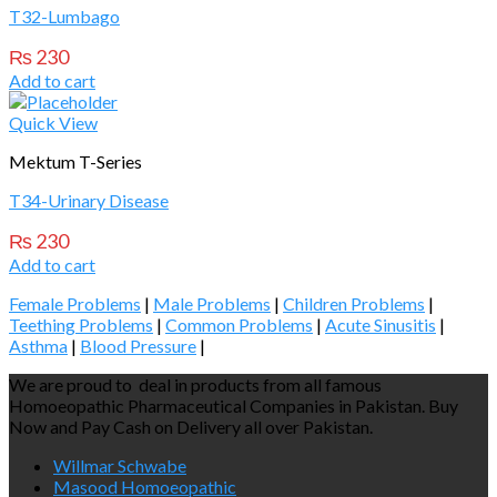
T32-Lumbago
₨
230
Add to cart
Quick View
Mektum T-Series
T34-Urinary Disease
₨
230
Add to cart
Female Problems
|
Male Problems
|
Children Problems
|
Teething Problems
|
Common Problems
|
Acute Sinusitis
|
Asthma
|
Blood Pressure
|
We are proud to deal in products from all famous
Homoeopathic Pharmaceutical Companies in Pakistan. Buy
Now and Pay Cash on Delivery all over Pakistan.
Willmar Schwabe
Masood Homoeopathic