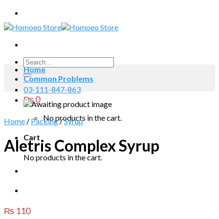
Skip
to
content
Search
Home
for:
Common Problems
03-111-847-863
₨
0
No products in the cart.
Home
/
Packing
/
Syrup
Cart
Aletris Complex Syrup
No products in the cart.
₨
110