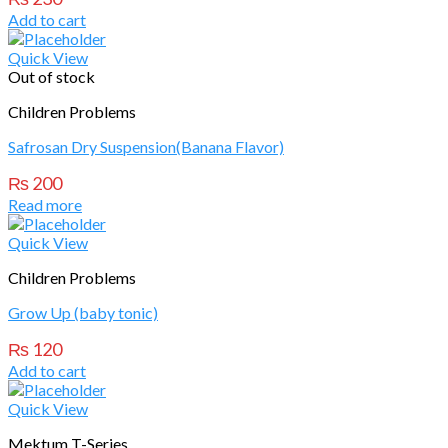
Add to cart
Quick View
Out of stock
Children Problems
Safrosan Dry Suspension(Banana Flavor)
₨
200
Read more
Quick View
Children Problems
Grow Up (baby tonic)
₨
120
Add to cart
Quick View
Mektum T-Series