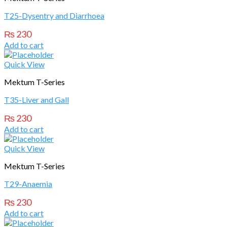
T25-Dysentry and Diarrhoea
₨
230
Add to cart
Quick View
Mektum T-Series
T35-Liver and Gall
₨
230
Add to cart
Quick View
Mektum T-Series
T29-Anaemia
₨
230
Add to cart