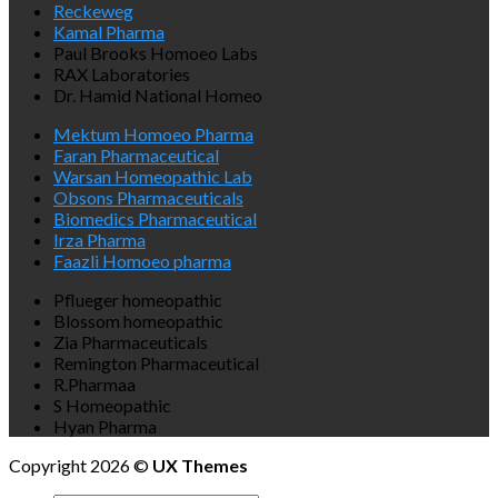
Reckeweg
Kamal Pharma
Paul Brooks Homoeo Labs
RAX Laboratories
Dr. Hamid National Homeo
Mektum Homoeo Pharma
Faran Pharmaceutical
Warsan Homeopathic Lab
Obsons Pharmaceuticals
Biomedics Pharmaceutical
Irza Pharma
Faazli Homoeo pharma
Pflueger homeopathic
Blossom homeopathic
Zia Pharmaceuticals
Remington Pharmaceutical
R.Pharmaa
S Homeopathic
Hyan Pharma
Copyright 2026 ©
UX Themes