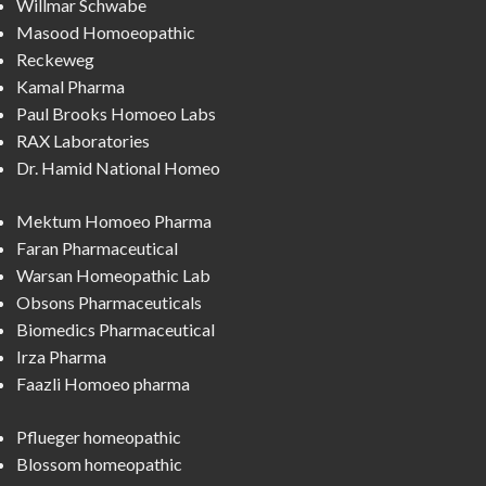
Willmar Schwabe
Masood Homoeopathic
Reckeweg
Kamal Pharma
Paul Brooks Homoeo Labs
RAX Laboratories
Dr. Hamid National Homeo
Mektum Homoeo Pharma
Faran Pharmaceutical
Warsan Homeopathic Lab
Obsons Pharmaceuticals
Biomedics Pharmaceutical
Irza Pharma
Faazli Homoeo pharma
Pflueger homeopathic
Blossom homeopathic