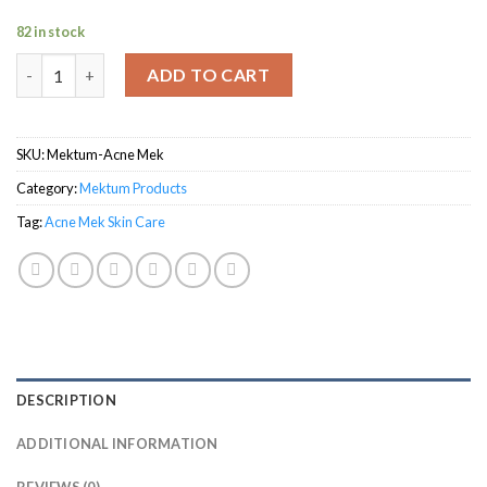
82 in stock
Acne Mek Skin Care quantity
ADD TO CART
SKU:
Mektum-Acne Mek
Category:
Mektum Products
Tag:
Acne Mek Skin Care
DESCRIPTION
ADDITIONAL INFORMATION