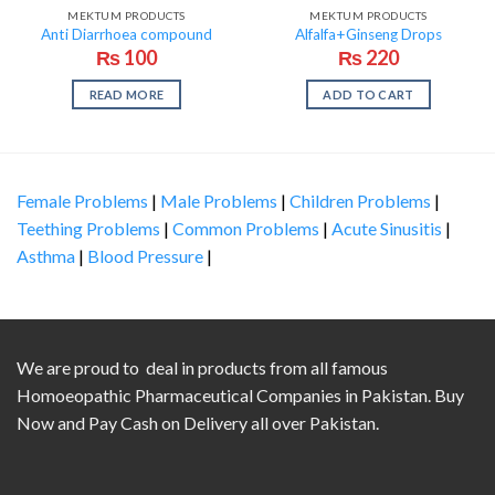
OUT OF STOCK
MEKTUM PRODUCTS
MEKTUM PRODUCTS
Anti Diarrhoea compound
Alfalfa+Ginseng Drops
₨
100
₨
220
READ MORE
ADD TO CART
Female Problems
|
Male Problems
|
Children Problems
|
Teething Problems
|
Common Problems
|
Acute Sinusitis
|
Asthma
|
Blood Pressure
|
We are proud to deal in products from all famous
Homoeopathic Pharmaceutical Companies in Pakistan. Buy
Now and Pay Cash on Delivery all over Pakistan.