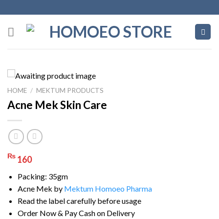
Skip
to
content
HOME
/
MEKTUM PRODUCTS
Acne Mek Skin Care
₨
160
Packing: 35gm
Acne Mek by
Mektum Homoeo Pharma
Read the label carefully before usage
Order Now & Pay Cash on Delivery