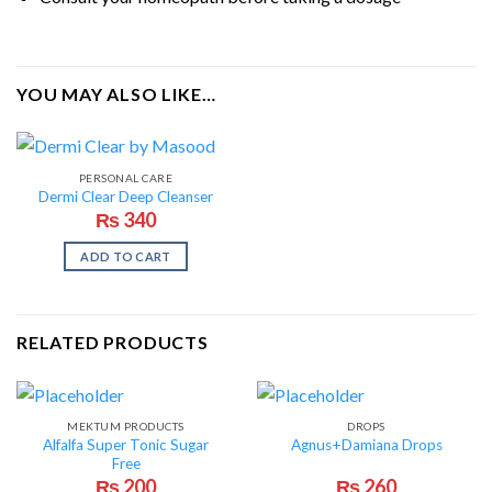
YOU MAY ALSO LIKE…
PERSONAL CARE
Dermi Clear Deep Cleanser
₨
340
ADD TO CART
RELATED PRODUCTS
MEKTUM PRODUCTS
DROPS
Alfalfa Super Tonic Sugar
Agnus+Damiana Drops
Free
₨
200
₨
260