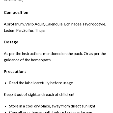
REVIEWS (0)
Composition
Abrotanum, Verb Aquif, Calendula, Echinacea, Hydrocotyle,
Ledum Par, Sulfur, Thuja
Dosage
As per the instructions mentioned on the pack. Or as per the
guidance of the homeopath.
Precautions
Read the label carefully before usage
Keep it out of sight and reach of children!
Store in a cool dry place, away from direct sunlight
Consult your homeopath before taking a dosage