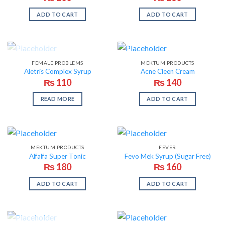
ADD TO CART
ADD TO CART
OUT OF STOCK
FEMALE PROBLEMS
MEKTUM PRODUCTS
Aletris Complex Syrup
Acne Cleen Cream
₨
110
₨
140
READ MORE
ADD TO CART
MEKTUM PRODUCTS
FEVER
Alfalfa Super Tonic
Fevo Mek Syrup (Sugar Free)
₨
180
₨
160
ADD TO CART
ADD TO CART