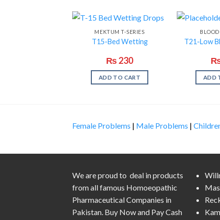
MEKTUM T-SERIES
BLOOD
T15-Bed Wetting
T21-Low B
₨
230
ADD TO CART
ADD 
Female Problems
|
Male Problems
|
Childre
We are proud to deal in products
Wil
from all famous Homoeopathic
Mas
Pharmaceutical Companies in
Rec
Pakistan. Buy Now and Pay Cash
Kam