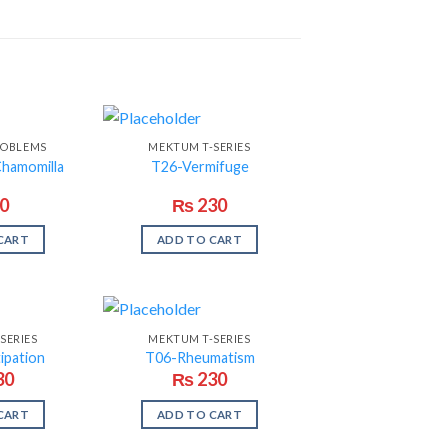
ROBLEMS
MEKTUM T-SERIES
Chamomilla
T26-Vermifuge
0
₨
230
CART
ADD TO CART
SERIES
MEKTUM T-SERIES
ipation
T06-Rheumatism
30
₨
230
CART
ADD TO CART