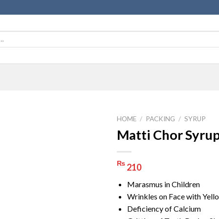
HOME
/
PACKING
/
SYRUP
Matti Chor Syru
₨
210
Marasmus in Children
Wrinkles on Face with Yell
Deficiency of Calcium