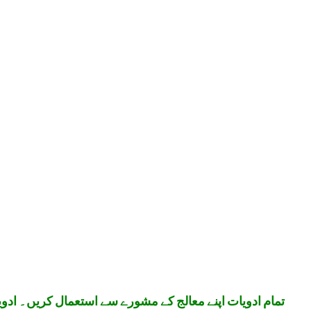
تعمال کریں۔ ادویات بچوں کی پہنچ سے دور رکھیں۔ شکریہ