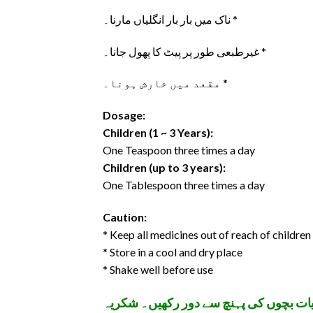
ناک میں بار بار انگلیاں مارنا۔ *
غیرطبعی طور پر پیٹ کا پھول جانا۔ *
مقعد میں خارش ہونا۔ *
Dosage:
Children (1 ~ 3 Years):
One Teaspoon three times a day
Children (up to 3 years):
One Tablespoon three times a day
Caution:
* Keep all medicines out of reach of children
* Store in a cool and dry place
* Shake well before use
تمام ادویات اپنے معالج کے مشورے سے اس