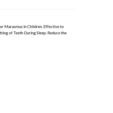
for Marasmus in Children. Effective to
tting of Teeth During Sleep. Reduce the