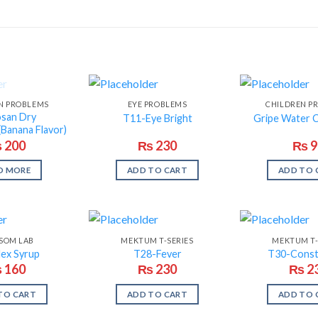
F STOCK
N PROBLEMS
EYE PROBLEMS
CHILDREN P
osan Dry
T11-Eye Bright
Gripe Water 
Banana Flavor)
₨
200
₨
230
₨
9
D MORE
ADD TO CART
ADD TO 
SOM LAB
MEKTUM T-SERIES
MEKTUM T-
lex Syrup
T28-Fever
T30-Const
₨
160
₨
230
₨
2
TO CART
ADD TO CART
ADD TO 