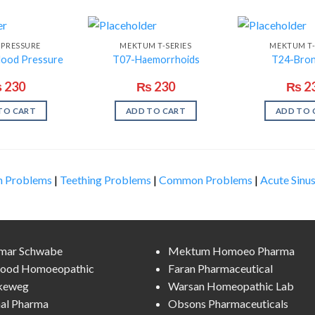
 PRESSURE
MEKTUM T-SERIES
MEKTUM T-
lood Pressure
T07-Haemorrhoids
T24-Bron
₨
230
₨
230
₨
2
TO CART
ADD TO CART
ADD TO 
n Problems
|
Teething Problems
|
Common Problems
|
Acute Sinus
lmar Schwabe
Mektum Homoeo Pharma
ood Homoeopathic
Faran Pharmaceutical
keweg
Warsan Homeopathic Lab
al Pharma
Obsons Pharmaceuticals