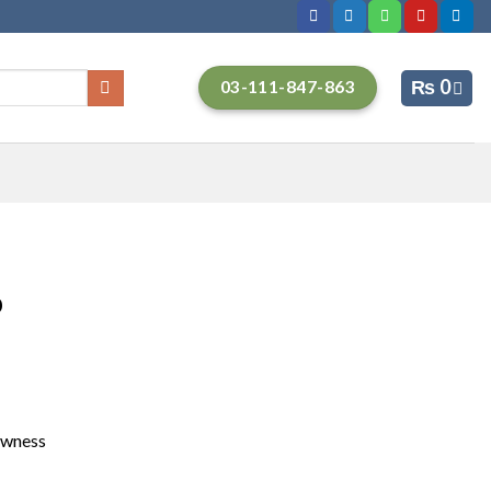
₨
0
03-111-847-863
p
owness