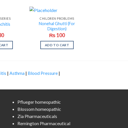
SERIES
CHILDREN PROBLEMS
Nonehal Ghutti (For
chitis
Digestion)
30
₨
100
CART
ADD TO CART
itis
|
Asthma
|
Blood Pressure
|
Pflueger homeopathic
Blossom homeopathic
Zia Pharmaceuticals
Remington Pharmaceutical