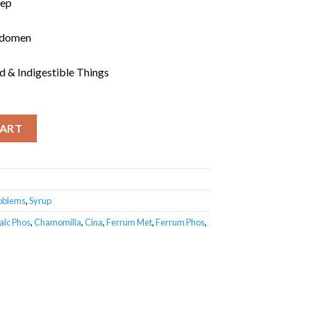
eep
bdomen
nd & Indigestible Things
CART
roblems
,
Syrup
alc Phos
,
Chamomilla
,
Cina
,
Ferrum Met
,
Ferrum Phos
,