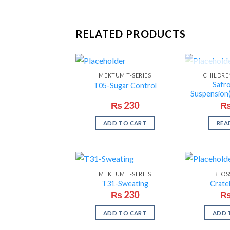
RELATED PRODUCTS
OUT O
MEKTUM T-SERIES
CHILDRE
Safr
T05-Sugar Control
Suspension(
₨
230
ADD TO CART
REA
MEKTUM T-SERIES
BLOS
T31-Sweating
Crate
₨
230
ADD TO CART
ADD 