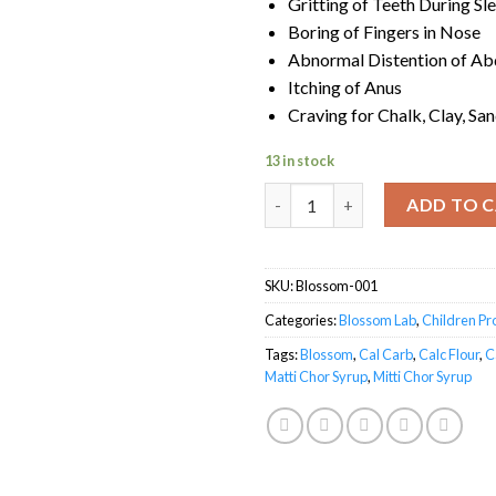
Gritting of Teeth During Sl
Boring of Fingers in Nose
Abnormal Distention of A
Itching of Anus
Craving for Chalk, Clay, Sa
13 in stock
Matti Chor Syrup quantity
ADD TO 
SKU:
Blossom-001
Categories:
Blossom Lab
,
Children P
Tags:
Blossom
,
Cal Carb
,
Calc Flour
,
C
Matti Chor Syrup
,
Mitti Chor Syrup