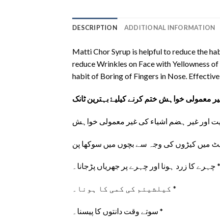
DESCRIPTION
ADDITIONAL INFORMATION
Matti Chor Syrup is helpful to reduce the hab
reduce Wrinkles on Face with Yellowness of y
habit of Boring of Fingers in Nose. Effecti
بچوں میں چاک، مٹی، ریت اور غیر ہضم اشیاء 
چہرے کا زرد ہونا اور چہرے پر جھریاں پڑجا
کیلشیئم کی کمی کا ہونا۔ *
سوتے وقت دانتوں کا پیسنا۔ *