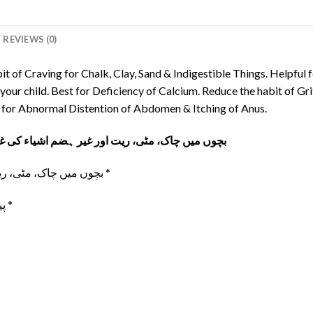
REVIEWS (0)
it of Craving for Chalk, Clay, Sand & Indigestible Things. Helpful 
our child. Best for Deficiency of Calcium. Reduce the habit of Gri
ve for Abnormal Distention of Abdomen & Itching of Anus.
کی غیر معمولی خواہش ختم کرنے کیلیۓ بہترین ٹانک
بچوں میں چاک، مٹی، ریت اور غیر ہضم اشیاء کی غیر معمولی خواہش *
پیٹ میں کیڑوں کی وجہ سے بچوں میں سوکھا پن *
نا۔ *