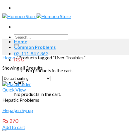
Skip
to
content
Search
Home
for:
Common Problems
03-111-847-863
Home
/
Products tagged “Liver Troubles”
₨
0
Showing all 3 results
No products in the cart.
Cart
Quick View
No products in the cart.
Hepatic Problems
Hepalgin Syrup
₨
270
Add to cart