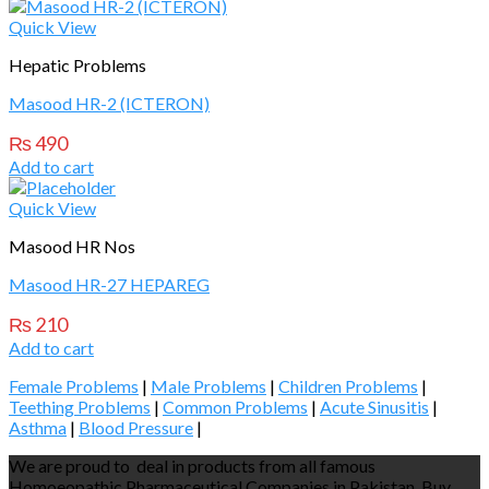
Quick View
Hepatic Problems
Masood HR-2 (ICTERON)
₨
490
Add to cart
Quick View
Masood HR Nos
Masood HR-27 HEPAREG
₨
210
Add to cart
Female Problems
|
Male Problems
|
Children Problems
|
Teething Problems
|
Common Problems
|
Acute Sinusitis
|
Asthma
|
Blood Pressure
|
We are proud to deal in products from all famous
Homoeopathic Pharmaceutical Companies in Pakistan. Buy