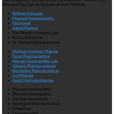
Now and Pay Cash on Delivery all over Pakistan.
Willmar Schwabe
Masood Homoeopathic
Reckeweg
Kamal Pharma
Paul Brooks Homoeo Labs
RAX Laboratories
Dr. Hamid National Homeo
Mektum Homoeo Pharma
Faran Pharmaceutical
Warsan Homeopathic Lab
Obsons Pharmaceuticals
Biomedics Pharmaceutical
Irza Pharma
Faazli Homoeo pharma
Pflueger homeopathic
Blossom homeopathic
Zia Pharmaceuticals
Remington Pharmaceutical
R.Pharmaa
S Homeopathic