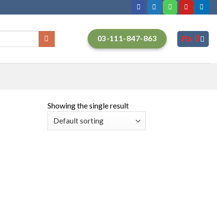
₨
0
03-111-847-863
Showing the single result