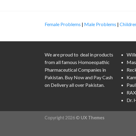
Female Problems
|
Male Problems
|
Childre
We are proud to deal in products
Wil
from all famous Homoeopathic
Mas
Pharmaceutical Companies in
Rec
Pakistan. Buy Now and Pay Cash
Kam
on Delivery all over Pakistan.
Pau
RAX 
Dr.
Copyright 2026 ©
UX Themes