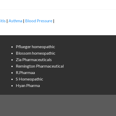
itis
|
Asthma
|
Blood Pressure
|
Pflueger homeopathic
Blossom homeopathic
Zia Pharmaceuticals
Remington Pharmaceutical
R.Pharmaa
S Homeopathic
Hyan Pharma