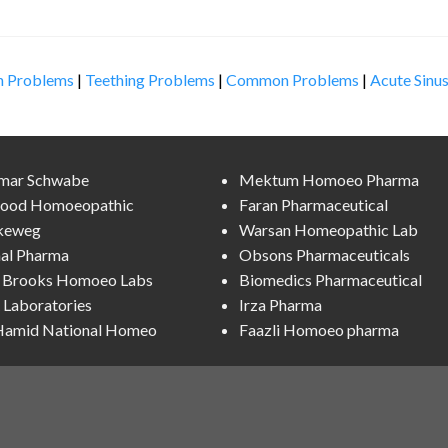
n Problems
|
Teething Problems
|
Common Problems
|
Acute Sinus
lmar Schwabe
Mektum Homoeo Pharma
ood Homoeopathic
Faran Pharmaceutical
keweg
Warsan Homeopathic Lab
al Pharma
Obsons Pharmaceuticals
l Brooks Homoeo Labs
Biomedics Pharmaceutical
Laboratories
Irza Pharma
 Hamid National Homeo
Faazli Homoeo pharma