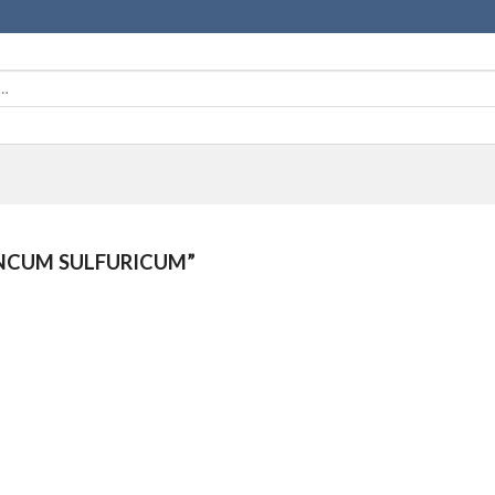
NCUM SULFURICUM”