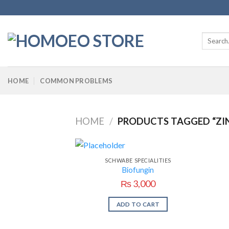
Skip
to
content
Search
for:
HOME
COMMON PROBLEMS
HOME
/
PRODUCTS TAGGED “ZI
SCHWABE SPECIALITIES
Biofungin
₨
3,000
ADD TO CART