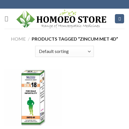
Skip
to
content
HOME
/
PRODUCTS TAGGED “ZINCUM MET 4D”