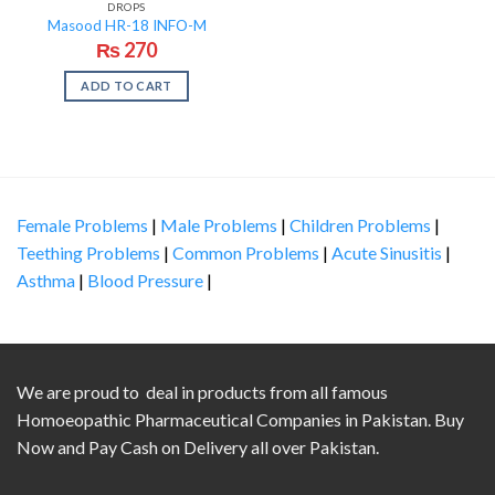
DROPS
Masood HR-18 INFO-M
₨
270
ADD TO CART
Female Problems
|
Male Problems
|
Children Problems
|
Teething Problems
|
Common Problems
|
Acute Sinusitis
|
Asthma
|
Blood Pressure
|
We are proud to deal in products from all famous
Homoeopathic Pharmaceutical Companies in Pakistan. Buy
Now and Pay Cash on Delivery all over Pakistan.