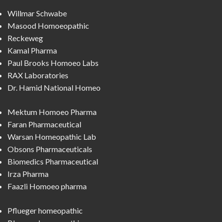
Willmar Schwabe
Masood Homoeopathic
Reckeweg
Kamal Pharma
Paul Brooks Homoeo Labs
RAX Laboratories
Dr. Hamid National Homeo
Mektum Homoeo Pharma
Faran Pharmaceutical
Warsan Homeopathic Lab
Obsons Pharmaceuticals
Biomedics Pharmaceutical
Irza Pharma
Faazli Homoeo pharma
Pflueger homeopathic