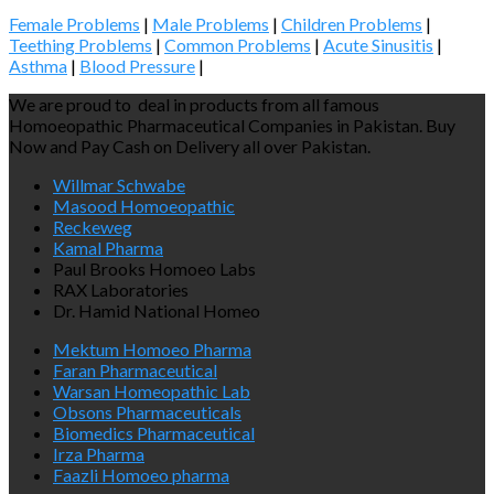
Female Problems
|
Male Problems
|
Children Problems
|
Teething Problems
|
Common Problems
|
Acute Sinusitis
|
Asthma
|
Blood Pressure
|
We are proud to deal in products from all famous
Homoeopathic Pharmaceutical Companies in Pakistan. Buy
Now and Pay Cash on Delivery all over Pakistan.
Willmar Schwabe
Masood Homoeopathic
Reckeweg
Kamal Pharma
Paul Brooks Homoeo Labs
RAX Laboratories
Dr. Hamid National Homeo
Mektum Homoeo Pharma
Faran Pharmaceutical
Warsan Homeopathic Lab
Obsons Pharmaceuticals
Biomedics Pharmaceutical
Irza Pharma
Faazli Homoeo pharma