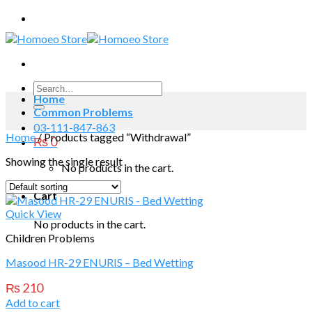
Skip
to
content
Search
Home
for:
Common Problems
03-111-847-863
Home
/
Products tagged “Withdrawal”
₨
0
Showing the single result
No products in the cart.
Cart
Quick View
No products in the cart.
Children Problems
Masood HR-29 ENURIS – Bed Wetting
₨
210
Add to cart