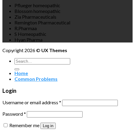
Pflueger homeopathic
Blossom homeopathic
Zia Pharmaceuticals
Remington Pharmaceutical
R.Pharmaa
S Homeopathic
Hyan Pharma
Copyright 2026 ©
UX Themes
Search
for:
Home
Common Problems
Login
Username or email address
*
Password
*
Remember me
Log in